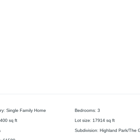
ry
:
Single Family Home
Bedrooms
:
3
400
sq ft
Lot size
:
17914
sq ft
a
Subdivision
:
Highland Park/The 