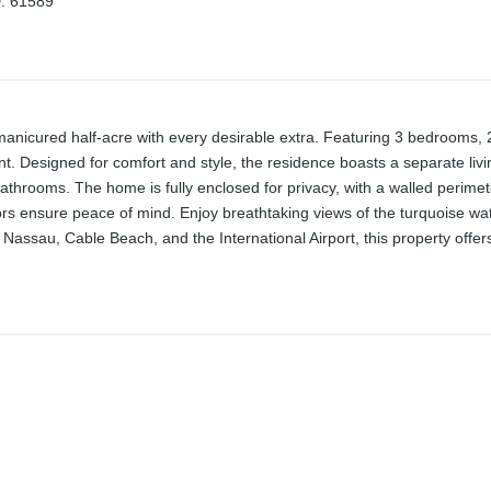
D
:
61589
manicured half-acre with every desirable extra. Featuring 3 bedrooms, 2
ant. Designed for comfort and style, the residence boasts a separate li
athrooms. The home is fully enclosed for privacy, with a walled perimete
s ensure peace of mind. Enjoy breathtaking views of the turquoise wa
assau, Cable Beach, and the International Airport, this property offers a