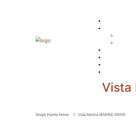
Vista
Single Family Home
Vista Marina MARINE DRIVE