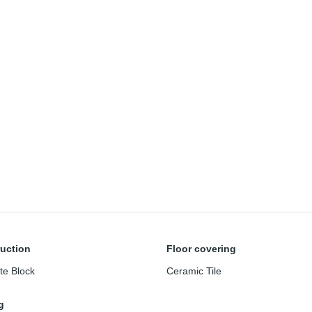
uction
Floor covering
te Block
Ceramic Tile
g