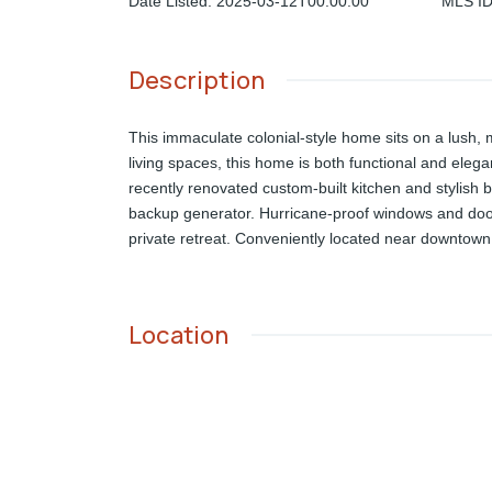
Date Listed
:
2025-03-12T00:00:00
MLS I
Description
This immaculate colonial-style home sits on a lush, 
living spaces, this home is both functional and eleg
recently renovated custom-built kitchen and stylish b
backup generator. Hurricane-proof windows and door
private retreat. Conveniently located near downtown N
Location