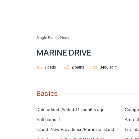
Compare
Share
Single Family Home
MARINE DRIVE
3
beds
2
baths
3400
sq ft
Basics
Date added
:
Added 11 months ago
Catego
Half baths
:
1
Area
:
3
Island
:
New Providence/Paradise Island
Lot
:
n/