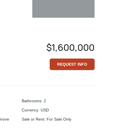
$1,600,000
REQUEST INFO
Bathrooms
:
2
Currency
:
USD
Grove
Sale or Rent
:
For Sale Only