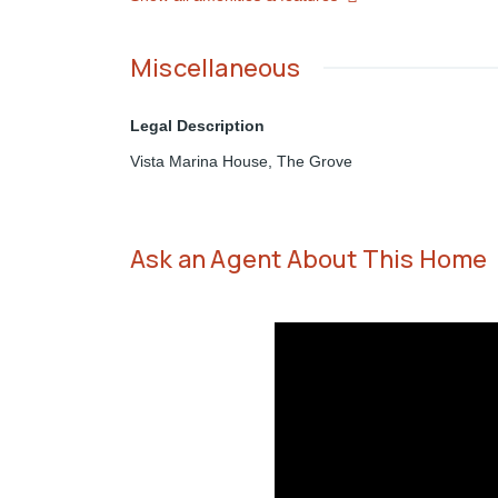
Miscellaneous
Legal Description
Vista Marina House, The Grove
Ask an Agent About This Home