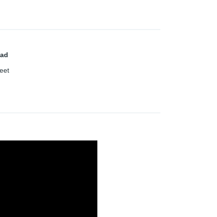
ad
eet