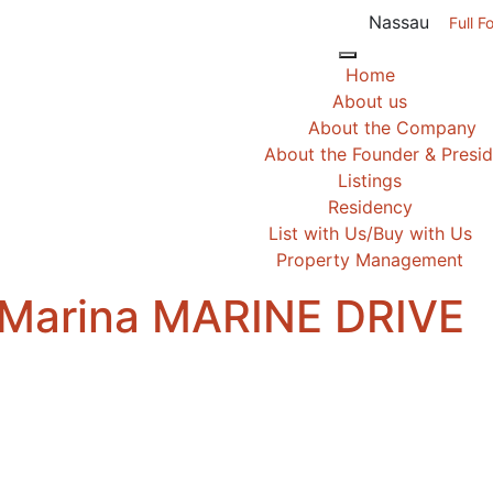
Nassau
Full F
Home
About us
About the Company
About the Founder & Presi
Listings
Residency
List with Us/Buy with Us
Property Management
 Marina MARINE DRIVE