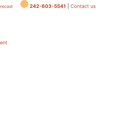
242-603-5541
|
Contact us
orecast
dent