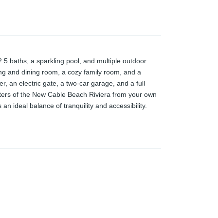
.5 baths, a sparkling pool, and multiple outdoor
ving and dining room, a cozy family room, and a
r, an electric gate, a two-car garage, and a full
ters of the New Cable Beach Riviera from your own
n ideal balance of tranquility and accessibility.