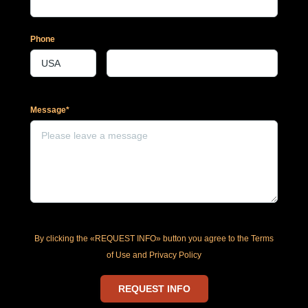
Phone
Message*
By clicking the «REQUEST INFO» button you agree to the Terms
of Use and Privacy Policy
REQUEST INFO