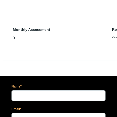
Monthly Assessment
Ro
0
Str
Name*
Email*