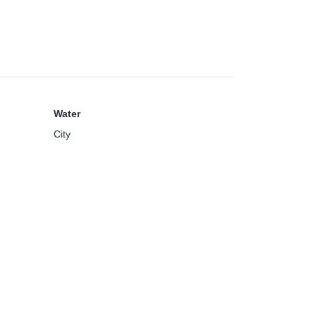
Water
City