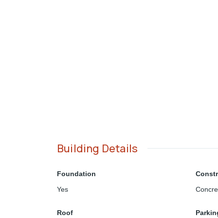
Building Details
Foundation
Constr
Yes
Concre
Roof
Parkin