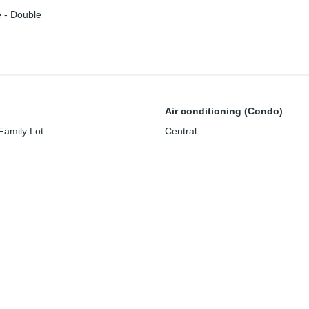
 - Double
Air conditioning (Condo)
Family Lot
Central