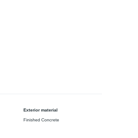
Exterior material
Finished Concrete