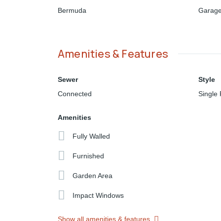
Bermuda
Garage
Amenities & Features
Sewer
Style
Connected
Single 
Amenities
Fully Walled
Furnished
Garden Area
Impact Windows
Show all amenities & features