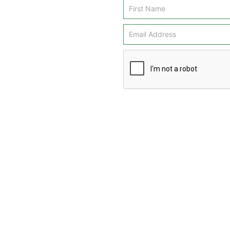
Email
Signup