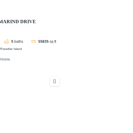
MARIND DRIVE
5
baths
55835
sq ft
Paradise Island
y Home