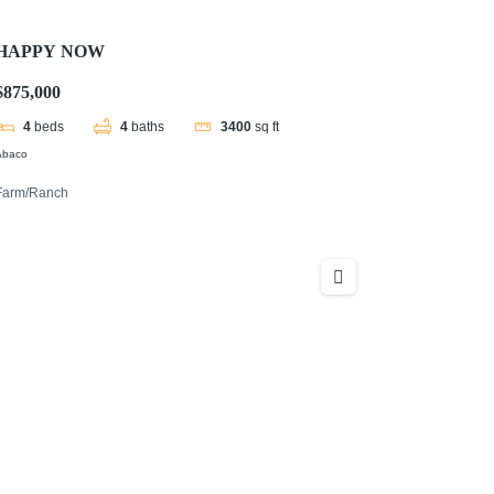
HAPPY NOW
$875,000
4
beds
4
baths
3400
sq ft
Abaco
Farm/Ranch