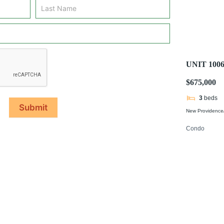
UNIT 10
$675,000
3
beds
Submit
New Providence/
Condo