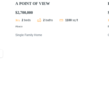
A POINT OF VIEW
$2,700,000
2
beds
2
baths
1100
sq ft
Abaco
B
Single Family Home