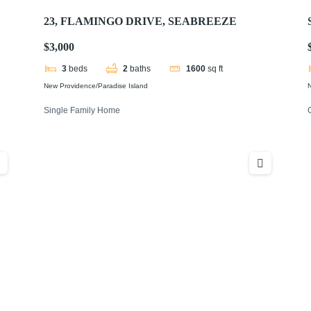
23, FLAMINGO DRIVE, SEABREEZE
$3,000
3
beds
2
baths
1600
sq ft
New Providence/Paradise Island
N
Single Family Home