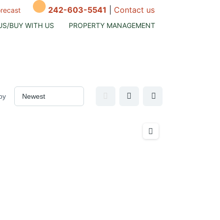
242-603-5541
|
Contact us
orecast
US/BUY WITH US
PROPERTY MANAGEMENT
by