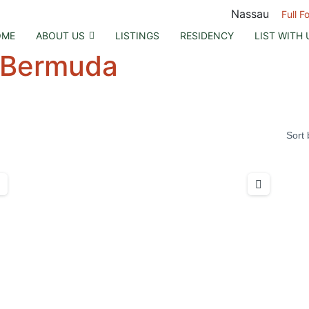
Nassau
Full F
OME
ABOUT US
LISTINGS
RESIDENCY
LIST WITH 
Bermuda
Sort 