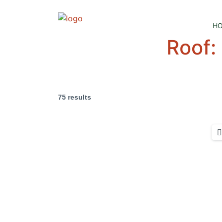
H
Roof:
75 results