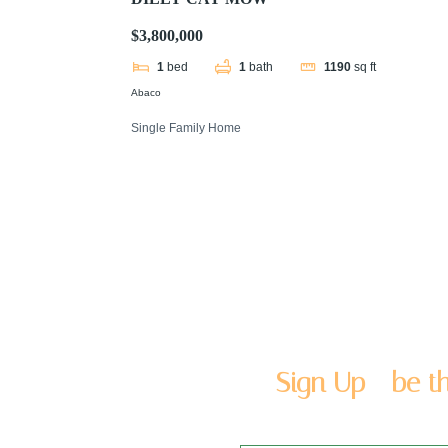
$3,800,000
1
bed
1
bath
1190
sq ft
Abaco
Single Family Home
Sign Up - be th
Enter you name and email