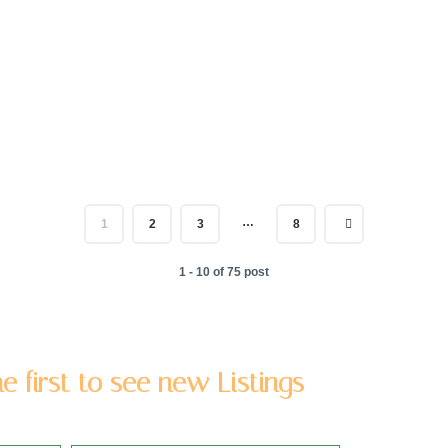
…
1
2
3
8
1 - 10 of 75 post
e first to see new Listings
 address to be added to our newsletter list.