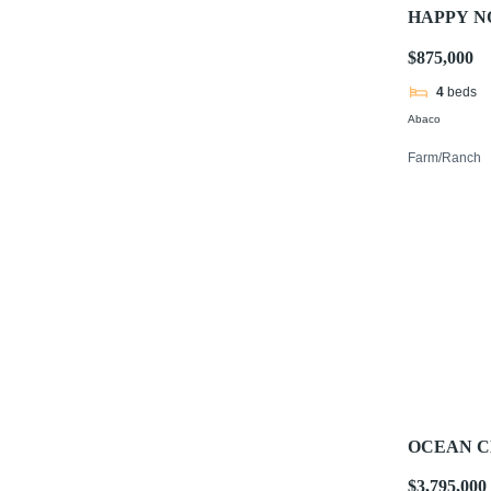
HAPPY 
$875,000
4
beds
Abaco
Farm/Ranch
OCEAN C
$3,795,000