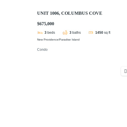
UNIT 1006, COLUMBUS COVE
$675,000
3
beds
3
baths
1450
sq ft
New Providence/Paradise Island
Condo