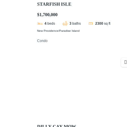
STARFISH ISLE
$1,700,000
4
beds
3
baths
2300
sq ft
New Providence/Paradise Island
Condo
DILLY CAY MOW