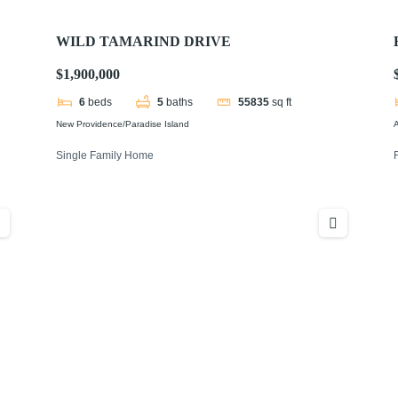
WILD TAMARIND DRIVE
$1,900,000
6
beds
5
baths
55835
sq ft
New Providence/Paradise Island
Single Family Home