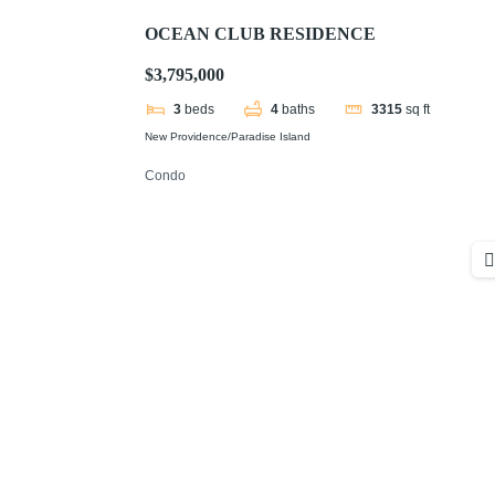
OCEAN CLUB RESIDENCE
$3,795,000
3
beds
4
baths
3315
sq ft
New Providence/Paradise Island
Condo