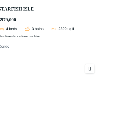
STARFISH ISLE
$979,000
4
beds
3
baths
2300
sq ft
ew Providence/Paradise Island
Condo