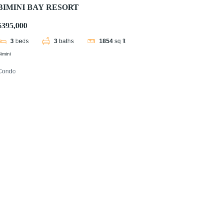
BIMINI BAY RESORT
$395,000
3
beds
3
baths
1854
sq ft
imini
Condo