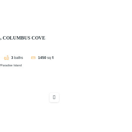
06, COLUMBUS COVE
3
baths
1450
sq ft
Paradise Island