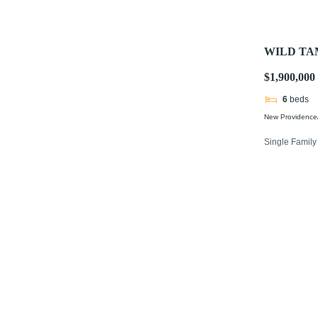
WILD TA
$1,900,000
6
beds
New Providence/
Single Famil