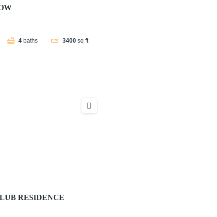
NOW
4
baths
3400
sq ft
LUB RESIDENCE