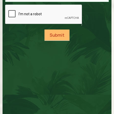
Submit