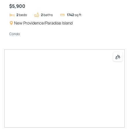
$5,900
2
beds
2
baths
1742
sq ft
New Providence/Paradise Island
Condo