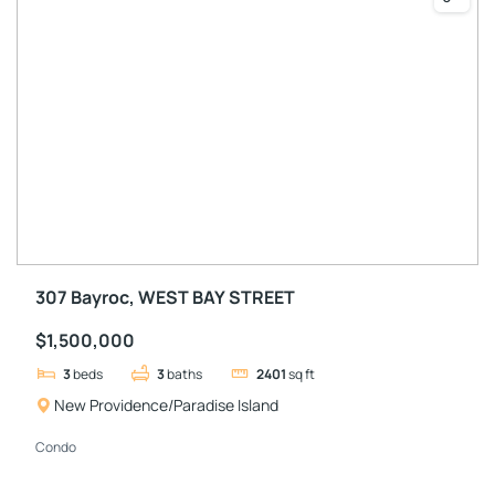
307 Bayroc, WEST BAY STREET
$1,500,000
3
beds
3
baths
2401
sq ft
New Providence/Paradise Island
Condo