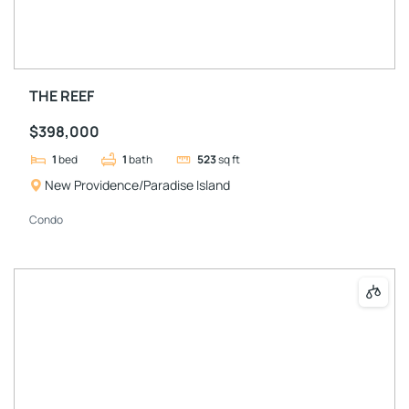
THE REEF
$398,000
1
bed
1
bath
523
sq ft
New Providence/Paradise Island
Condo