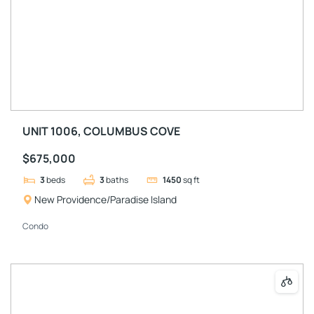
UNIT 1006, COLUMBUS COVE
$675,000
3
beds
3
baths
1450
sq ft
New Providence/Paradise Island
Condo