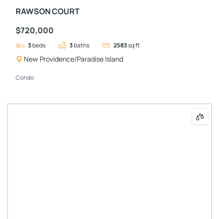
RAWSON COURT
$720,000
3
beds
3
baths
2583
sq ft
New Providence/Paradise Island
Condo