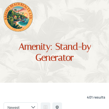
Amenity:
Stand-by
Generator
401 results