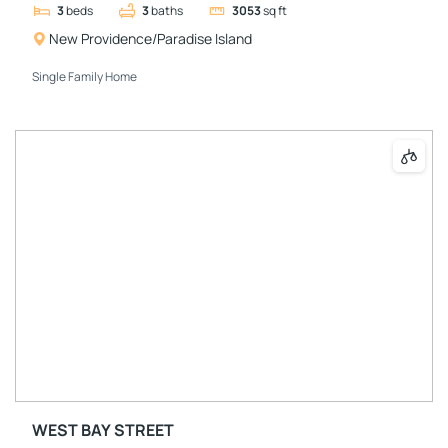
3
beds
3
baths
3053
sq ft
New Providence/Paradise Island
Single Family Home
WEST BAY STREET