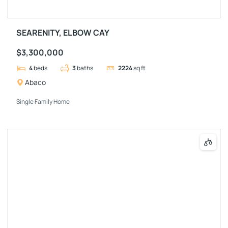
SEARENITY, ELBOW CAY
$3,300,000
4
beds
3
baths
2224
sq ft
Abaco
Single Family Home