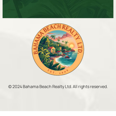
© 2024 Bahama Beach Realty Ltd. All rights reserved.