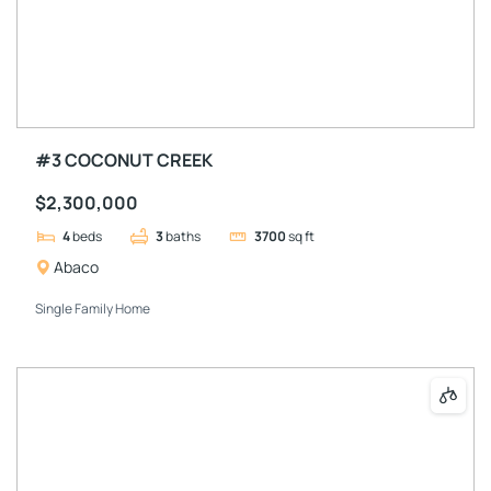
#3 COCONUT CREEK
$2,300,000
4
beds
3
baths
3700
sq ft
Abaco
Single Family Home