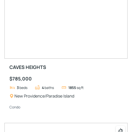
CAVES HEIGHTS
$785,000
3
beds
4
baths
1855
sq ft
New Providence/Paradise Island
Condo