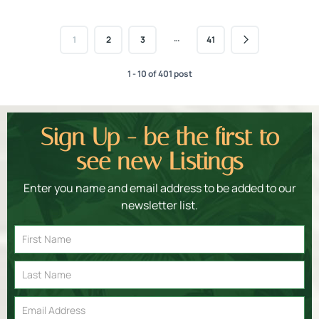
…
1
2
3
41
1 - 10 of 401 post
Sign Up - be the first to
see new Listings
Enter you name and email address to be added to our
newsletter list.
Email
Signup