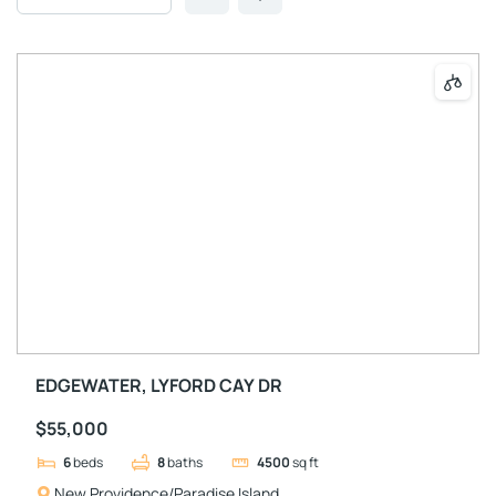
EDGEWATER, LYFORD CAY DR
$55,000
6
beds
8
baths
4500
sq ft
New Providence/Paradise Island