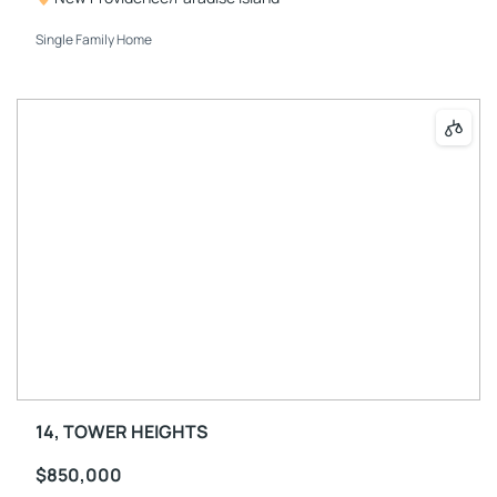
Single Family Home
14, TOWER HEIGHTS
$850,000