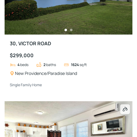
30, VICTOR ROAD
$299,000
4
beds
2
baths
1624
sq ft
New Providence/Paradise Island
Single Family Home