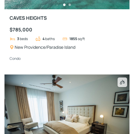
CAVES HEIGHTS
$785,000
3
beds
4
baths
1855
sq ft
New Providence/Paradise Island
Condo