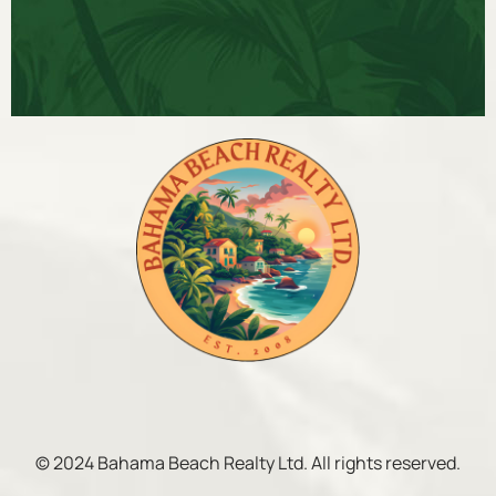
© 2024 Bahama Beach Realty Ltd. All rights reserved.