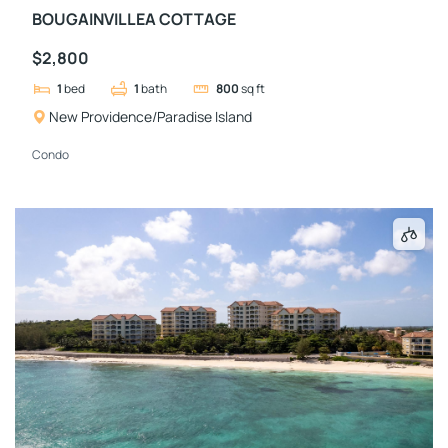
BOUGAINVILLEA COTTAGE
$2,800
1
bed
1
bath
800
sq ft
New Providence/Paradise Island
Condo