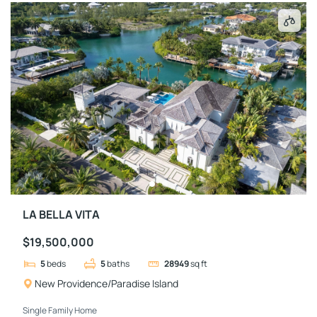
LA BELLA VITA
$19,500,000
5
beds
5
baths
28949
sq ft
New Providence/Paradise Island
Single Family Home