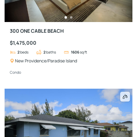
300 ONE CABLE BEACH
$1,475,000
2
beds
2
baths
1606
sq ft
New Providence/Paradise Island
Condo