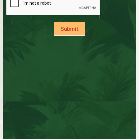
Submit