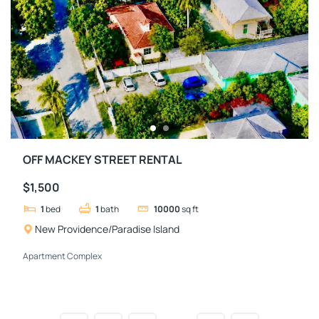
OFF MACKEY STREET RENTAL
$1,500
1
bed
1
bath
10000
sq ft
New Providence/Paradise Island
Apartment Complex