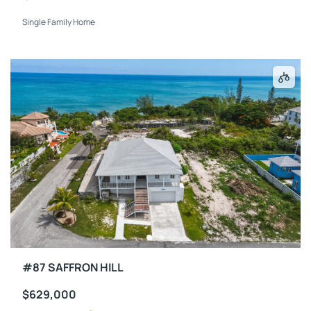
Single Family Home
#87 SAFFRON HILL
$629,000