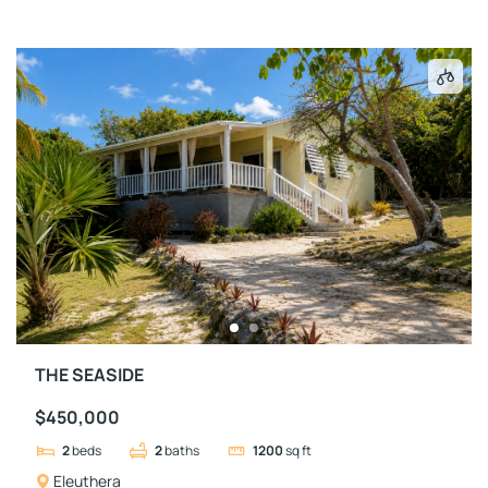
THE SEASIDE
$450,000
2
beds
2
baths
1200
sq ft
Eleuthera