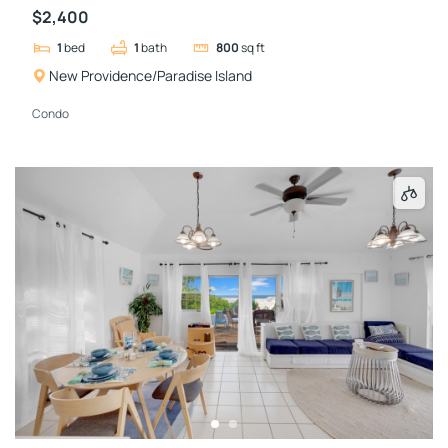
$2,400
1
bed
1
bath
800
sq ft
New Providence/Paradise Island
Condo