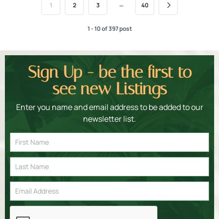
…
1
2
3
40
1 - 10 of 397 post
Sign Up - be the first to
see new Listings
Enter you name and email address to be added to our
newsletter list.
Email
Signup