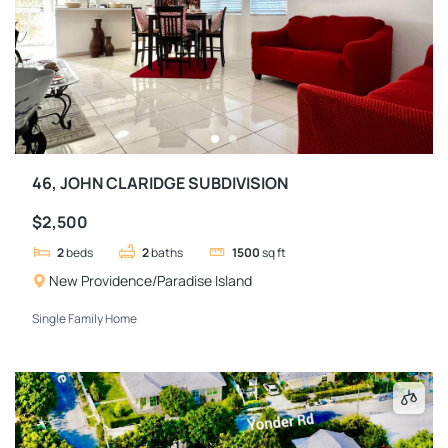
46, JOHN CLARIDGE SUBDIVISION
$2,500
2
beds
2
baths
1500
sq ft
New Providence/Paradise Island
Single Family Home