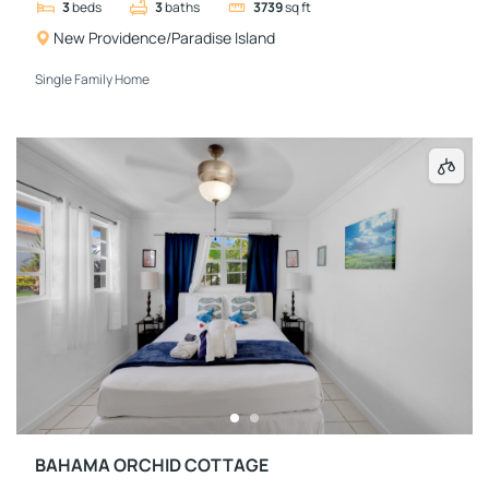
3
beds
3
baths
3739
sq ft
New Providence/Paradise Island
Single Family Home
BAHAMA ORCHID COTTAGE