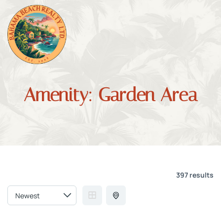
Amenity:
Garden Area
397 results