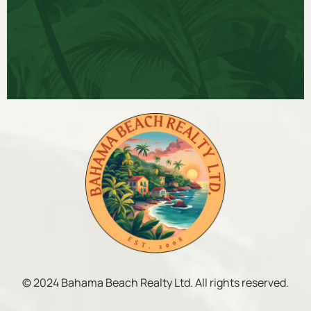
© 2024 Bahama Beach Realty Ltd. All rights reserved.