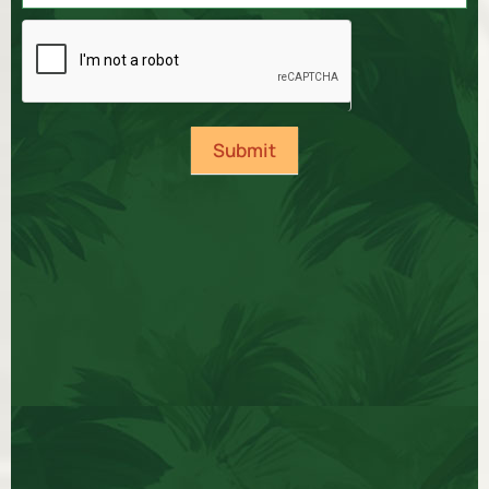
Submit