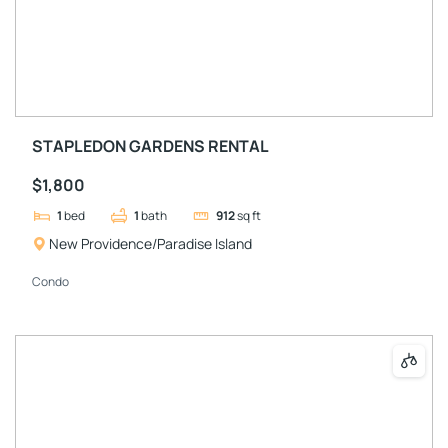
STAPLEDON GARDENS RENTAL
$1,800
1
bed
1
bath
912
sq ft
New Providence/Paradise Island
Condo