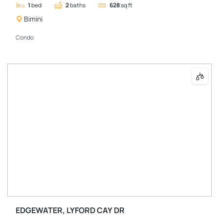
1
bed
2
baths
628
sq ft
Bimini
Condo
EDGEWATER, LYFORD CAY DR