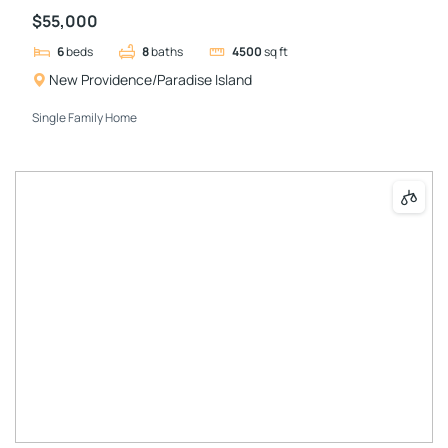
$55,000
6
beds
8
baths
4500
sq ft
New Providence/Paradise Island
Single Family Home