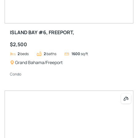
ISLAND BAY #6, FREEPORT,
$2,500
2
beds
2
baths
1600
sq ft
Grand Bahama/Freeport
Condo