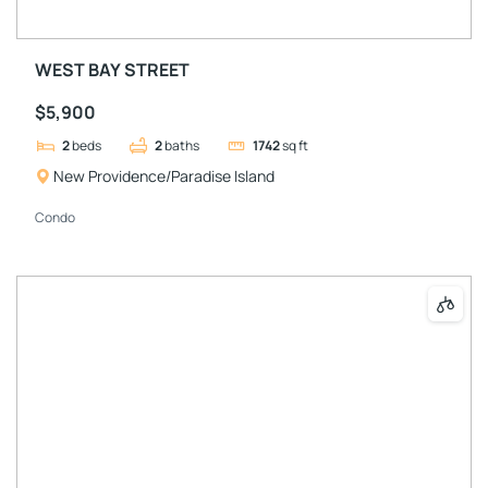
WEST BAY STREET
$5,900
2
beds
2
baths
1742
sq ft
New Providence/Paradise Island
Condo