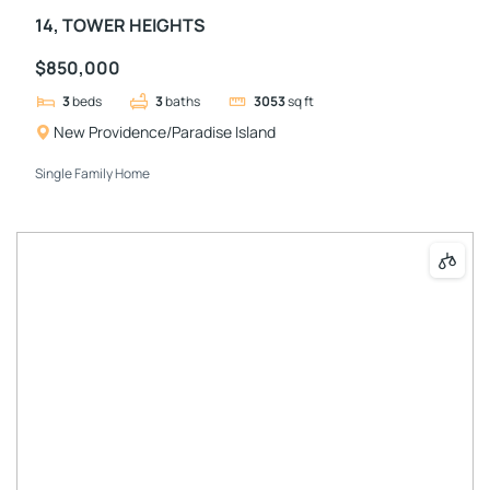
14, TOWER HEIGHTS
$850,000
3
beds
3
baths
3053
sq ft
New Providence/Paradise Island
Single Family Home