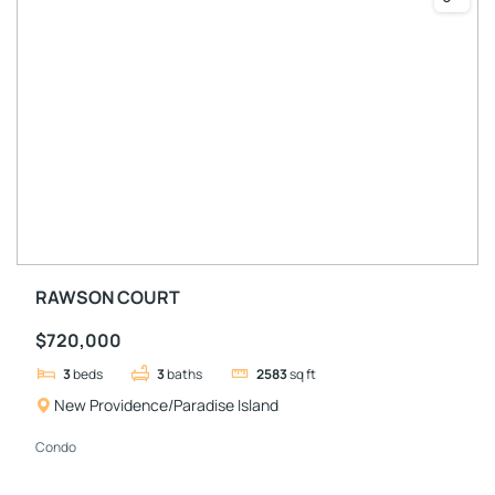
RAWSON COURT
$720,000
3
beds
3
baths
2583
sq ft
New Providence/Paradise Island
Condo