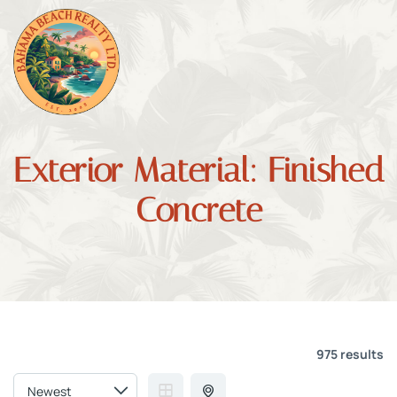
Exterior Material:
Finished
Concrete
975 results