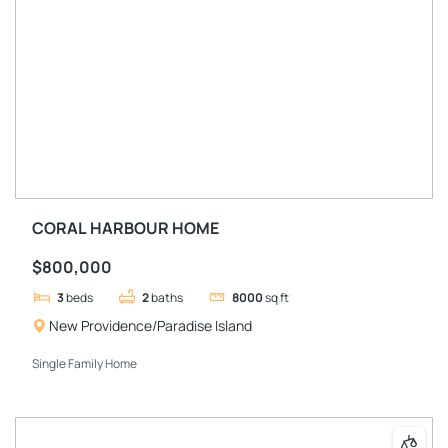
CORAL HARBOUR HOME
$800,000
3
beds
2
baths
8000
sq ft
New Providence/Paradise Island
Single Family Home