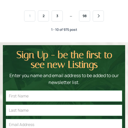
…
1
2
3
98
1 - 10 of 975 post
Sign Up - be the first to
see new Listings
Enter you name and email address to be added to our
newsletter list.
Email
Signup