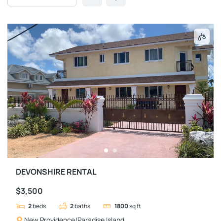
DEVONSHIRE RENTAL
$3,500
2
beds
2
baths
1800
sq ft
New Providence/Paradise Island