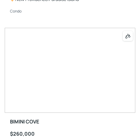
Condo
BIMINI COVE
$260,000