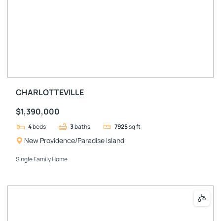
CHARLOTTEVILLE
$1,390,000
4
beds
3
baths
7925
sq ft
New Providence/Paradise Island
Single Family Home