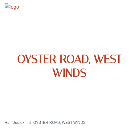
OYSTER ROAD, WEST
WINDS
Half Duplex
OYSTER ROAD, WEST WINDS