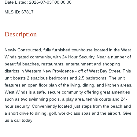
Date Listed
:
2026-07-03T00:00:00
MLS ID
:
67817
Description
Newly Constructed, fully furnished townhouse located in the West
Winds gated community, with 24 Hour Security. Near a number of
beautiful beaches, restaurants, entertainment and shopping
districts in Western New Providence - off of West Bay Street. This
unit boasts 2 spacious bedrooms and 2.5 bathrooms. The unit
features an open floor plan of the living, dining, and kitchen areas.
West Winds is a safe, secure community offering great amenities
such as two swimming pools, a play area, tennis courts and 24-
hour security. Conveniently located just steps from the beach and
a short drive to dining, golf, world-class spas and the airport. Give
us a call today!