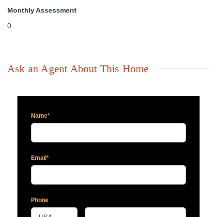
Monthly Assessment
0
Ask an Agent About This Home
Name*
Email*
Phone