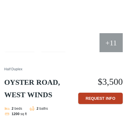
+11
Compare
Share
Half Duplex
$3,500
OYSTER ROAD,
WEST WINDS
REQUEST INFO
2
beds
2
baths
1200
sq ft