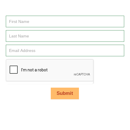
Enter you name and email address to be added to our
newsletter list.
Email
Signup
Submit