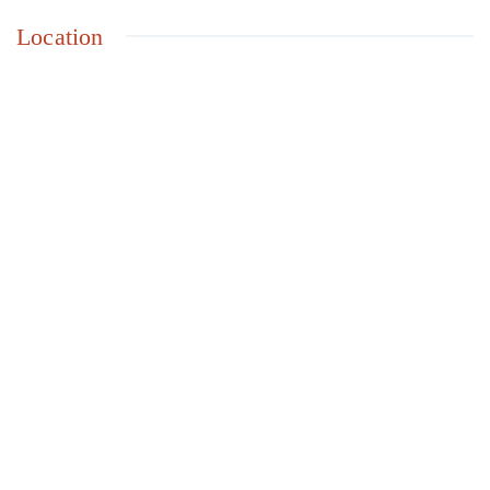
Location