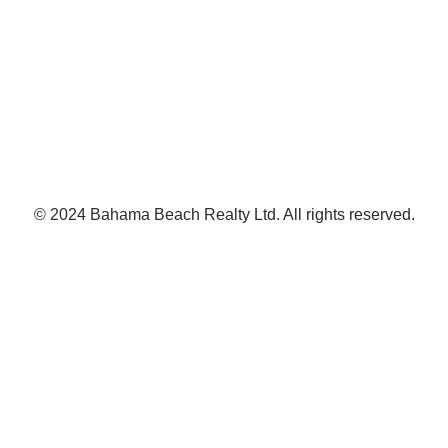
© 2024 Bahama Beach Realty Ltd. All rights reserved.