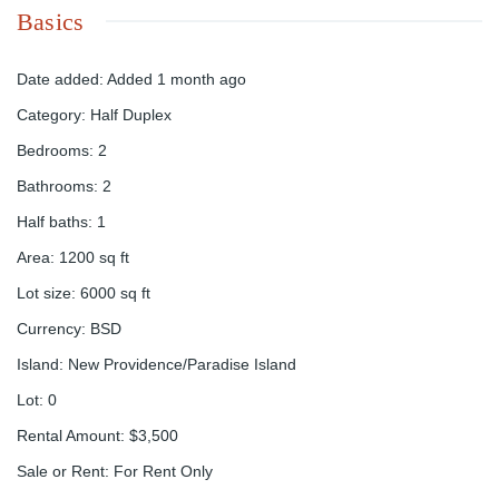
Basics
Date added
:
Added 1 month ago
Category
:
Half Duplex
Bedrooms
:
2
Bathrooms
:
2
Half baths
:
1
Area
:
1200
sq ft
Lot size
:
6000
sq ft
Currency
:
BSD
Island
:
New Providence/Paradise Island
Lot
:
0
Rental Amount
:
$3,500
Sale or Rent
:
For Rent Only