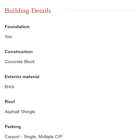
Building Details
Foundation
Yes
Construction
Concrete Block
Exterior material
Brick
Roof
Asphalt Shingle
Parking
Carport - Single
,
Multiple C/P