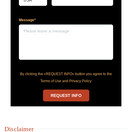
Message*
By clicking the «REQUEST INFO» button you agree to the
Terms of Use and Privacy Policy
REQUEST INFO
Disclaimer