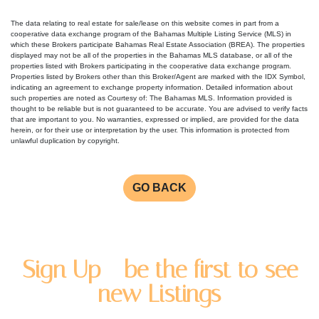
The data relating to real estate for sale/lease on this website comes in part from a
cooperative data exchange program of the Bahamas Multiple Listing Service (MLS) in
which these Brokers participate Bahamas Real Estate Association (BREA). The properties
displayed may not be all of the properties in the Bahamas MLS database, or all of the
properties listed with Brokers participating in the cooperative data exchange program.
Properties listed by Brokers other than this Broker/Agent are marked with the IDX Symbol,
indicating an agreement to exchange property information. Detailed information about
such properties are noted as Courtesy of: The Bahamas MLS. Information provided is
thought to be reliable but is not guaranteed to be accurate. You are advised to verify facts
that are important to you. No warranties, expressed or implied, are provided for the data
herein, or for their use or interpretation by the user. This information is protected from
unlawful duplication by copyright.
GO BACK
Sign Up - be the first to see
new Listings