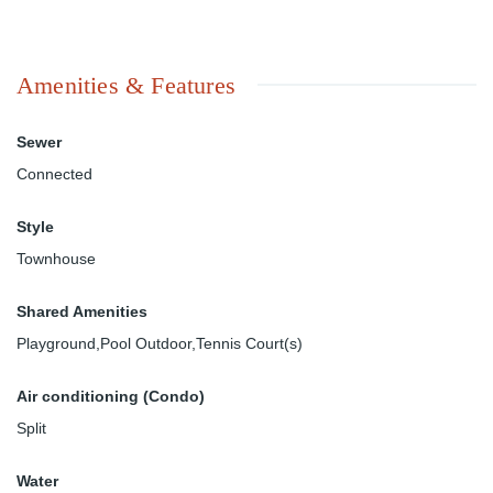
Amenities & Features
Sewer
Connected
Style
Townhouse
Shared Amenities
Playground,Pool Outdoor,Tennis Court(s)
Air conditioning (Condo)
Split
Water