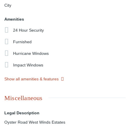
City
Amenities
24 Hour Security
Furnished
Hurricane Windows
Impact Windows
Show all amenities & features
Miscellaneous
Legal Description
Oyster Road West Winds Estates