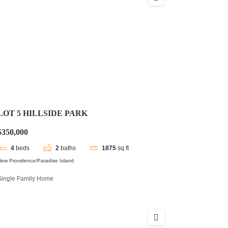
LOT 5 HILLSIDE PARK
$350,000
4
beds
2
baths
1875
sq ft
ew Providence/Paradise Island
Single Family Home