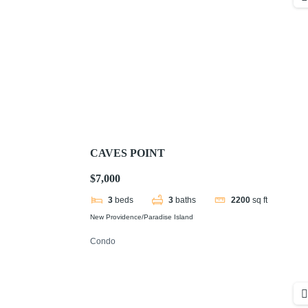
CAVES POINT
$7,000
3
beds
3
baths
2200
sq ft
New Providence/Paradise Island
Condo