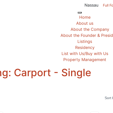
Nassau
Full F
Home
About us
About the Company
About the Founder & Presi
Listings
Residency
List with Us/Buy with Us
Property Management
ng:
Carport - Single
Sort 