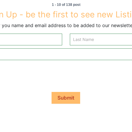
1 - 10 of 138 post
n Up - be the first to see new List
 you name and email address to be added to our newsletter
Submit