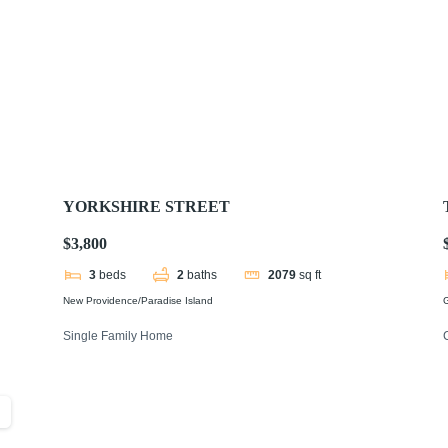
YORKSHIRE STREET
$3,800
3
beds
2
baths
2079
sq ft
New Providence/Paradise Island
Single Family Home