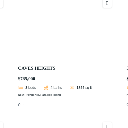
CAVES HEIGHTS
$785,000
3
beds
4
baths
1855
sq ft
New Providence/Paradise Island
N
Condo