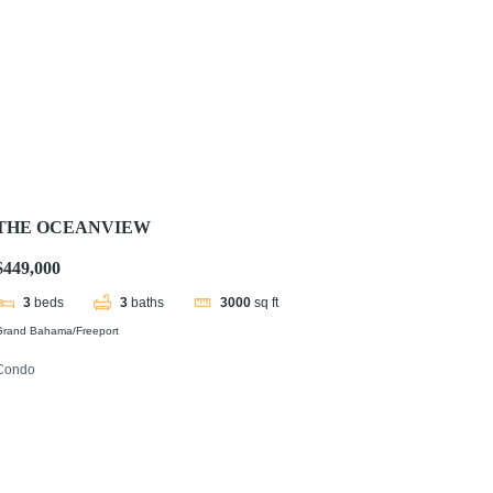
THE OCEANVIEW
$449,000
3
beds
3
baths
3000
sq ft
Grand Bahama/Freeport
Condo