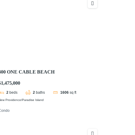
300 ONE CABLE BEACH
$1,475,000
2
beds
2
baths
1606
sq ft
ew Providence/Paradise Island
Condo