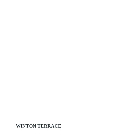
WINTON TERRACE