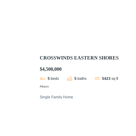
CROSSWINDS EASTERN SHORES
$4,500,000
5
beds
5
baths
5423
sq ft
Abaco
Single Family Home