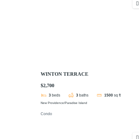
WINTON TERRACE
$2,700
3
beds
3
baths
1500
sq ft
New Providence/Paradise Island
Condo