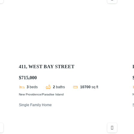
411, WEST BAY STREET
$715,000
3
beds
2
baths
10700
sq ft
New Providence/Paradise Island
N
Single Family Home