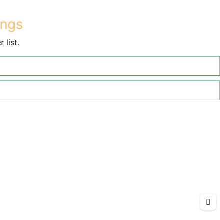
ings
 list.