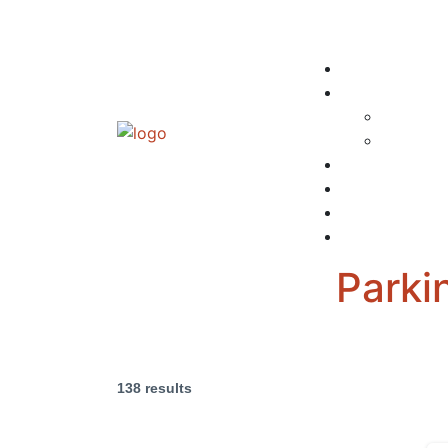
Parki
138 results