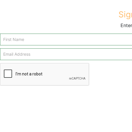
Sig
Enter
Email
Signup