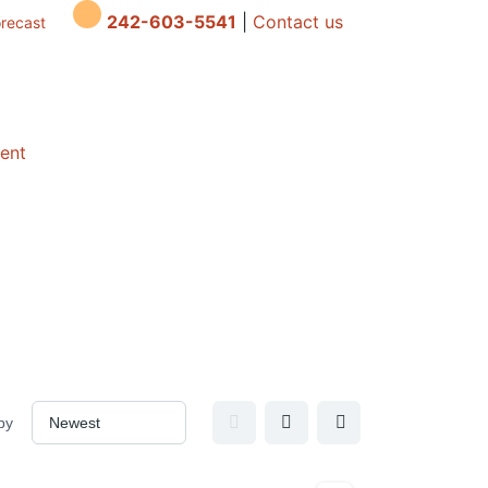
242-603-5541
|
Contact us
orecast
dent
by