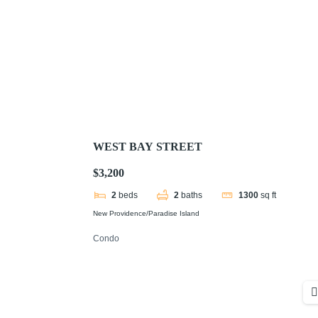
WEST BAY STREET
$3,200
2
beds
2
baths
1300
sq ft
New Providence/Paradise Island
Condo