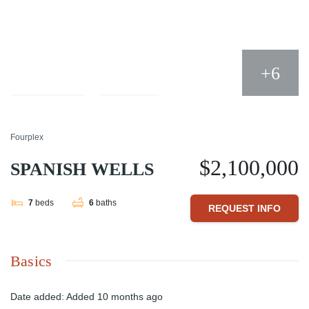
+6
Compare
Share
Fourplex
$2,100,000
SPANISH WELLS
7
beds
6
baths
REQUEST INFO
Basics
Date added
:
Added 10 months ago