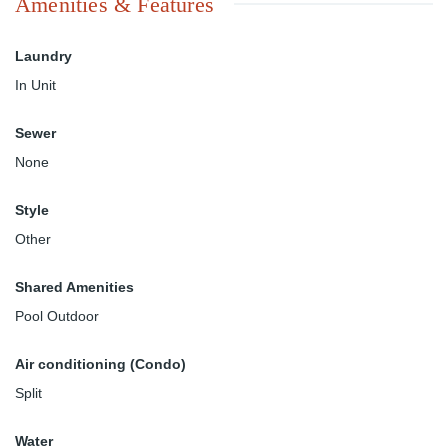
Amenities & Features
Laundry
In Unit
Sewer
None
Style
Other
Shared Amenities
Pool Outdoor
Air conditioning (Condo)
Split
Water