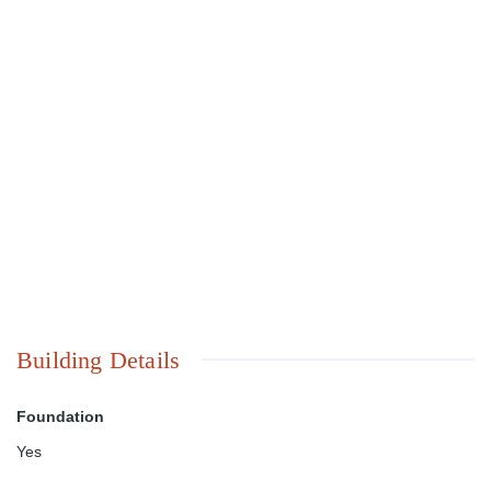
Building Details
Foundation
Yes