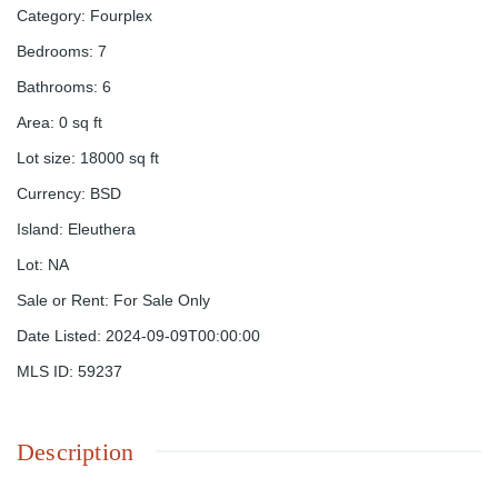
Category
:
Fourplex
Bedrooms
:
7
Bathrooms
:
6
Area
:
0
sq ft
Lot size
:
18000
sq ft
Currency
:
BSD
Island
:
Eleuthera
Lot
:
NA
Sale or Rent
:
For Sale Only
Date Listed
:
2024-09-09T00:00:00
MLS ID
:
59237
Description