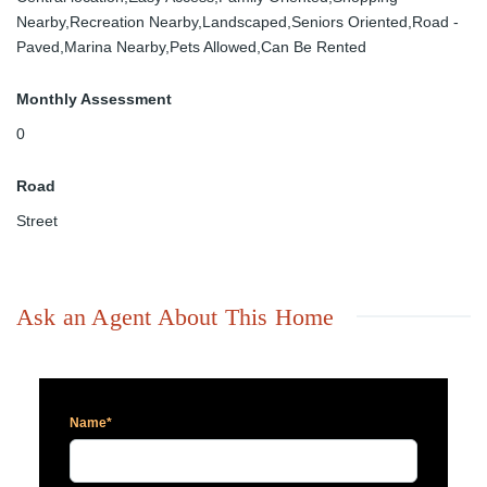
Nearby,Recreation Nearby,Landscaped,Seniors Oriented,Road -
Paved,Marina Nearby,Pets Allowed,Can Be Rented
Monthly Assessment
0
Road
Street
Ask an Agent About This Home
Name*