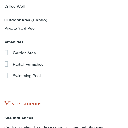
Drilled Well
Outdoor Area (Condo)
Private Yard,Pool
Amenities
Garden Area
Partial Furnished
Swimming Pool
Miscellaneous
Site Influences
Central location,Easy Access,Family Oriented,Shopping