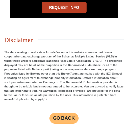
REQUEST INFO
Disclaimer
The data relating to real estate for sale/lease on this website comes in part from a
cooperative data exchange program of the Bahamas Multiple Listing Service (MLS) in
which these Brokers participate Bahamas Real Estate Association (BREA). The properties
displayed may not be all of the properties in the Bahamas MLS database, or all of the
properties listed with Brokers participating in the cooperative data exchange program.
Properties listed by Brokers other than this Broker/Agent are marked with the IDX Symbol,
indicating an agreement to exchange property information. Detailed information about
such properties are noted as Courtesy of: The Bahamas MLS. Information provided is
thought to be reliable but is not guaranteed to be accurate. You are advised to verify facts
that are important to you. No warranties, expressed or implied, are provided for the data
herein, or for their use or interpretation by the user. This information is protected from
unlawful duplication by copyright.
GO BACK