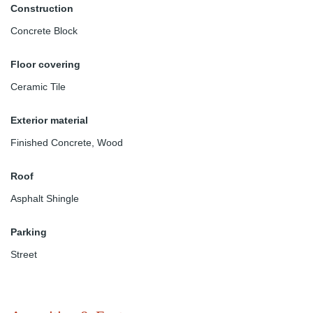
Construction
Concrete Block
Floor covering
Ceramic Tile
Exterior material
Finished Concrete
,
Wood
Roof
Asphalt Shingle
Parking
Street