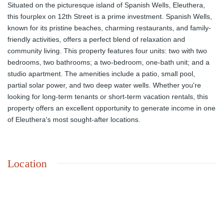
Situated on the picturesque island of Spanish Wells, Eleuthera,
this fourplex on 12th Street is a prime investment. Spanish Wells,
known for its pristine beaches, charming restaurants, and family-
friendly activities, offers a perfect blend of relaxation and
community living. This property features four units: two with two
bedrooms, two bathrooms; a two-bedroom, one-bath unit; and a
studio apartment. The amenities include a patio, small pool,
partial solar power, and two deep water wells. Whether you're
looking for long-term tenants or short-term vacation rentals, this
property offers an excellent opportunity to generate income in one
of Eleuthera's most sought-after locations.
Location