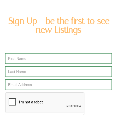
Sign Up - be the first to see
new Listings
Enter you name and email address to be added to our
newsletter list.
Email
Signup