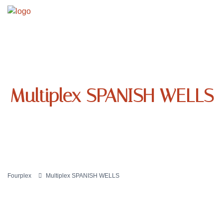
Multiplex SPANISH WELLS
Fourplex
Multiplex SPANISH WELLS