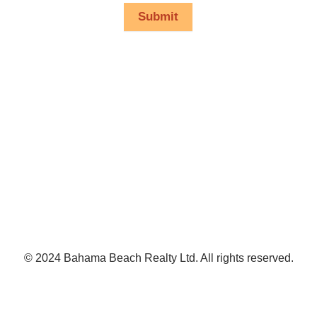
Submit
© 2024 Bahama Beach Realty Ltd. All rights reserved.