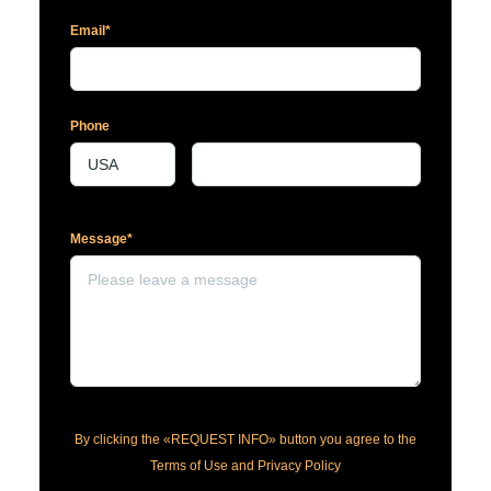
Email*
Phone
Message*
By clicking the «REQUEST INFO» button you agree to the
Terms of Use and Privacy Policy