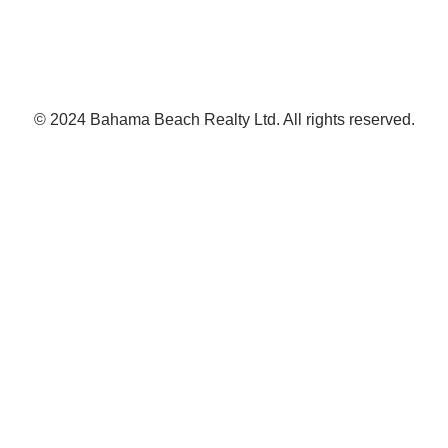
© 2024 Bahama Beach Realty Ltd. All rights reserved.