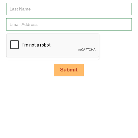
Signup
Submit