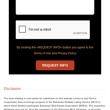
By clicking the «REQUEST INFO» button you agree to the
Terms of Use and Privacy Policy
REQUEST INFO
Disclaimer
The data relating to real estate for sale/lease on this website comes in part from a
cooperative data exchange program of the Bahamas Multiple Listing Service (MLS) in
which these Brokers participate Bahamas Real Estate Association (BREA). The properties
displayed may not be all of the properties in the Bahamas MLS database, or all of the