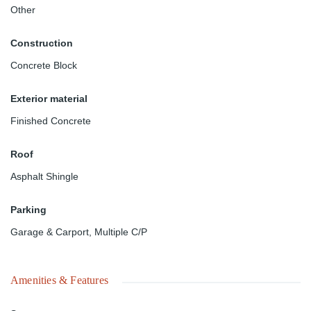
Other
Construction
Concrete Block
Exterior material
Finished Concrete
Roof
Asphalt Shingle
Parking
Garage & Carport
,
Multiple C/P
Amenities & Features