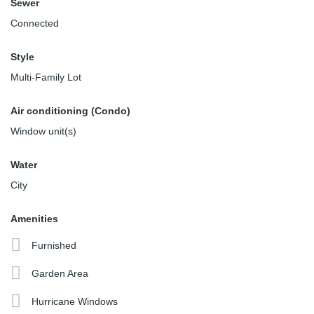
Sewer
Connected
Style
Multi-Family Lot
Air conditioning (Condo)
Window unit(s)
Water
City
Amenities
Furnished
Garden Area
Hurricane Windows