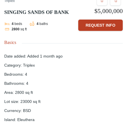
Triplex
$5,000,000
SINGING SANDS OF BANK
4
beds
4
baths
REQUEST INFO
2800
sq ft
Basics
Date added
:
Added 1 month ago
Category
:
Triplex
Bedrooms
:
4
Bathrooms
:
4
Area
:
2800
sq ft
Lot size
:
23000
sq ft
Currency
:
BSD
Island
:
Eleuthera