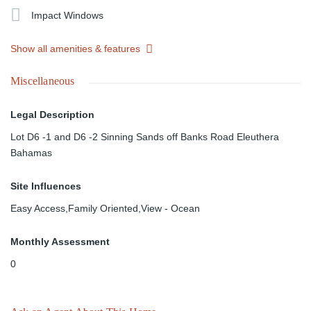
Impact Windows
Show all amenities & features
Miscellaneous
Legal Description
Lot D6 -1 and D6 -2 Sinning Sands off Banks Road Eleuthera
Bahamas
Site Influences
Easy Access,Family Oriented,View - Ocean
Monthly Assessment
0