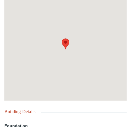
seeking a private island retreat.
Building Details
Foundation