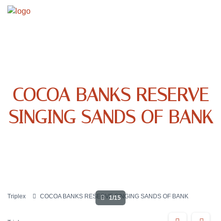
COCOA BANKS RESERVE
SINGING SANDS OF BANK
Triplex
COCOA BANKS RESERVE SINGING SANDS OF BANK
1/15