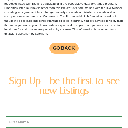
properties listed with Brokers participating in the cooperative data exchange program.
Properties listed by Brokers other than this Broker/Agent are marked with the IDX Symbol,
indicating an agreement to exchange property information. Detailed information about
such properties are noted as Courtesy of: The Bahamas MLS. Information provided is
thought to be reliable but is not guaranteed to be accurate. You are advised to verify facts
that are important to you. No warranties, expressed or implied, are provided for the data
herein, or for their use or interpretation by the user. This information is protected from
unlawful duplication by copyright.
GO BACK
Sign Up - be the first to see
new Listings
Enter you name and email address to be added to our
newsletter list.
Email