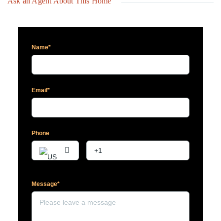
Ask an Agent About This Home
Name*
Email*
Phone
Message*