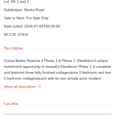
Lot
:
D6 1 and 2
Subdivision
:
Banks Road
Sale or Rent
:
For Sale Only
Date Listed
:
2026-07-03T00:00:00
MLS ID
:
67816
Description
Cocoa Banks Reserve â Phase 1 & Phase 2, Eleuthera A unique
investment opportunity in beautiful Eleuthera! Phase 1 is complete
and features three fully finished cottagesâone 2-bedroom and two
1-bedroom cottagesâeach with its own private pool, modern
finishes, and a backup generator. Phase 2 has government
Show all description
approvals in place and is ready for the construction of four 2-
bedroom townhomes with a shared swimming pool, offering
excellent potential for future expansion or vacation rental income.
Location
Ideally located near Eleuthera's stunning beaches and island
amenities, Cocoa Banks Reserve is perfect for investors or those