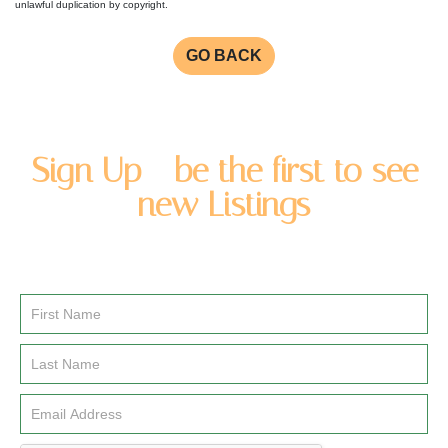
unlawful duplication by copyright.
GO BACK
Sign Up - be the first to see
new Listings
Enter you name and email address to be added to our
newsletter list.
Email
Signup