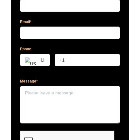
Email*
Phone
Message*