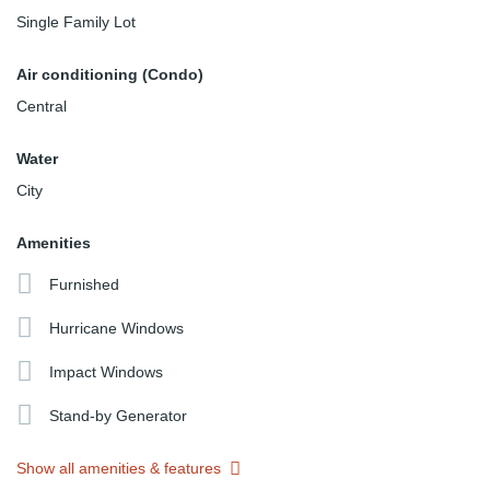
Single Family Lot
Air conditioning (Condo)
Central
Water
City
Amenities
Furnished
Hurricane Windows
Impact Windows
Stand-by Generator
Show all amenities & features