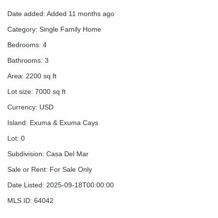
Date added
:
Added 11 months ago
Category
:
Single Family Home
Bedrooms
:
4
Bathrooms
:
3
Area
:
2200
sq ft
Lot size
:
7000
sq ft
Currency
:
USD
Island
:
Exuma & Exuma Cays
Lot
:
0
Subdivision
:
Casa Del Mar
Sale or Rent
:
For Sale Only
Date Listed
:
2025-09-18T00:00:00
MLS ID
:
64042