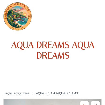
AQUA DREAMS AQUA
DREAMS
Single Family Home
AQUA DREAMS AQUA DREAMS