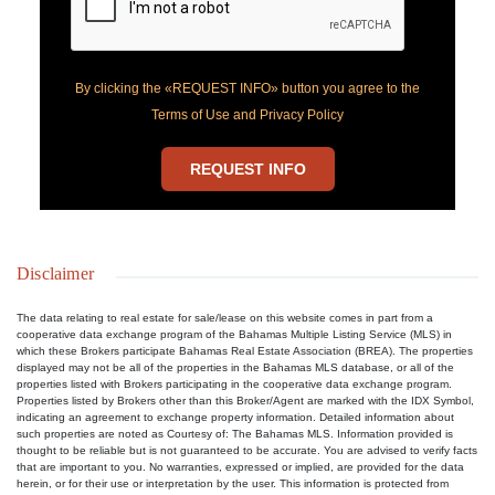
By clicking the «REQUEST INFO» button you agree to the
Terms of Use and Privacy Policy
REQUEST INFO
Disclaimer
The data relating to real estate for sale/lease on this website comes in part from a
cooperative data exchange program of the Bahamas Multiple Listing Service (MLS) in
which these Brokers participate Bahamas Real Estate Association (BREA). The properties
displayed may not be all of the properties in the Bahamas MLS database, or all of the
properties listed with Brokers participating in the cooperative data exchange program.
Properties listed by Brokers other than this Broker/Agent are marked with the IDX Symbol,
indicating an agreement to exchange property information. Detailed information about
such properties are noted as Courtesy of: The Bahamas MLS. Information provided is
thought to be reliable but is not guaranteed to be accurate. You are advised to verify facts
that are important to you. No warranties, expressed or implied, are provided for the data
herein, or for their use or interpretation by the user. This information is protected from