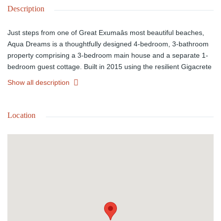
Description
Just steps from one of Great Exumaâs most beautiful beaches,
Aqua Dreams is a thoughtfully designed 4-bedroom, 3-bathroom
property comprising a 3-bedroom main house and a separate 1-
bedroom guest cottage. Built in 2015 using the resilient Gigacrete
system, the home is engineered for low maintenance, with
Show all description
hurricane-rated glass, UV-treated air and water systems, and a
whole-house generator. Interiors feature quartz kitchen
countertops and painted concrete floors, while a saltwater dipping
Location
pool with solar-assisted heating and a tiled deck enhances
outdoor living.