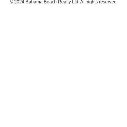
© 2024 Bahama Beach Realty Ltd. All rights reserved.