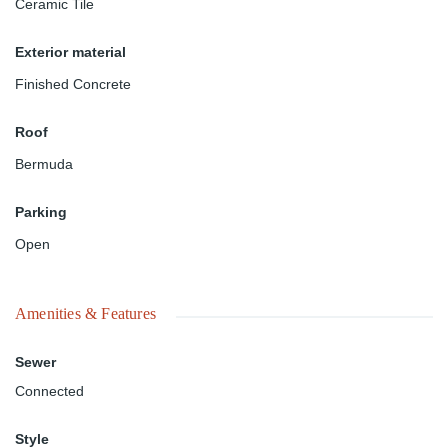
Ceramic Tile
Exterior material
Finished Concrete
Roof
Bermuda
Parking
Open
Amenities & Features
Sewer
Connected
Style