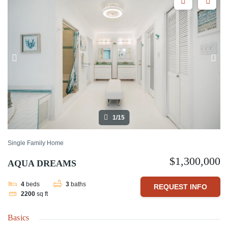
1/15
Single Family Home
$1,300,000
AQUA DREAMS
4
beds
3
baths
REQUEST INFO
2200
sq ft
Basics