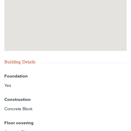
Building Details
Foundation
Yes
Construction
Concrete Block
Floor covering