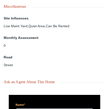
Miscellaneous
Site Influences
Low Maint Yard,Quiet Area,Can Be Rented
Monthly Assessment
0
Road
Street
Ask an Agent About This Home
Name*