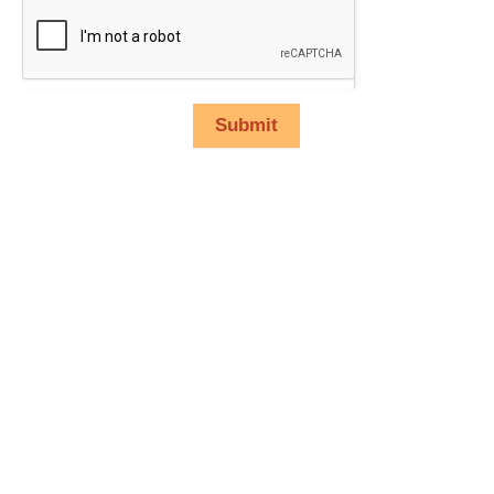
Submit