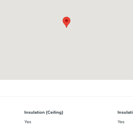
Insulation (Ceiling)
Insulat
Yes
Yes