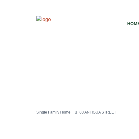
HOM
Single Family Home
60 ANTIGUA STREET