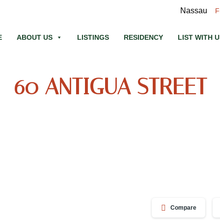
Nassau
F
E
ABOUT US
LISTINGS
RESIDENCY
LIST WITH 
60 ANTIGUA STREET
Compare