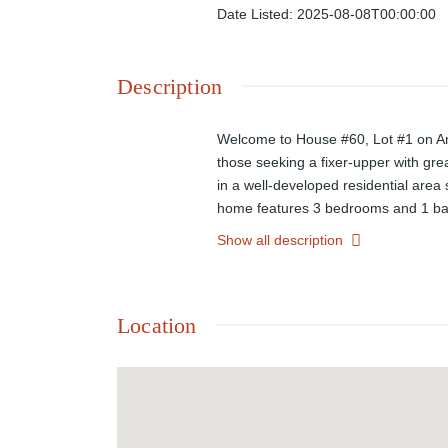
Date Listed
:
2025-08-08T00:00:00
Description
Welcome to House #60, Lot #1 on Anti
those seeking a fixer-upper with great
in a well-developed residential area 
home features 3 bedrooms and 1 bathr
substantial yard space for outdoor ac
Show all description
canvas for flexibility. With nearby r
at your fingertips. Don't miss the op
Location