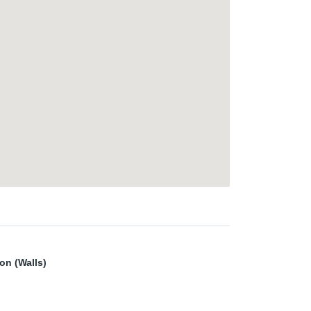
ion (Walls)