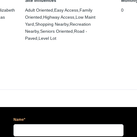
Site Influences
Monthl
lizabeth
Adult Oriented,Easy Access,Family
0
mas
Oriented,Highway Access,Low Maint
Yard,Shopping Nearby,Recreation
Nearby,Seniors Oriented,Road -
Paved,Level Lot
Name*