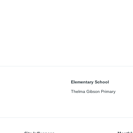
Elementary School
Thelma Gibson Primary