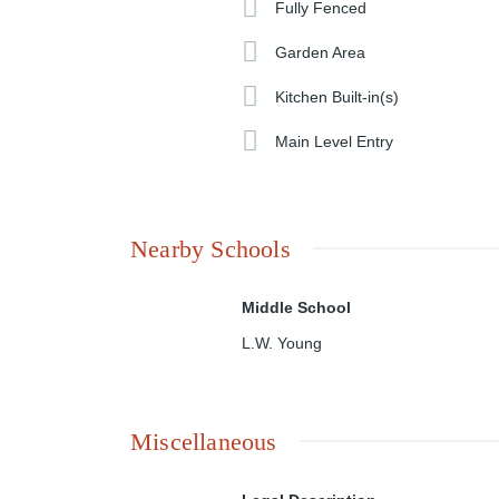
Fully Fenced
Garden Area
Kitchen Built-in(s)
Main Level Entry
Nearby Schools
Middle School
L.W. Young
Miscellaneous