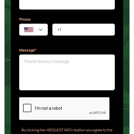
Phone
Message*
By clicking the «REQUEST INFO» button you agree to the