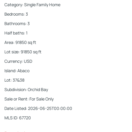
Category
:
Single Family Home
Bedrooms
:
3
Bathrooms
:
3
Half baths
:
1
Area
:
91850
sq ft
Lot size
:
91850
sq ft
Currency
:
USD
Island
:
Abaco
Lot
:
37&38
Subdivision
:
Orchid Bay
Sale or Rent
:
For Sale Only
Date Listed
:
2026-06-25T00:00:00
MLS ID
:
67720