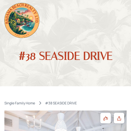
#38 SEASIDE DRIVE
Single Family Home
#38 SEASIDE DRIVE