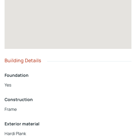
Building Details
Foundation
Yes
Construction
Frame
Exterior material
Hardi Plank