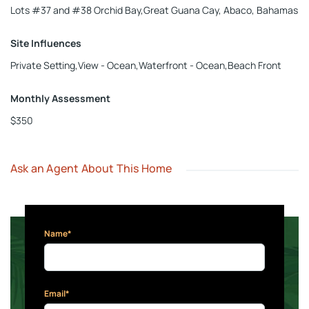
Lots #37 and #38 Orchid Bay,Great Guana Cay, Abaco, Bahamas
Site Influences
Private Setting,View - Ocean,Waterfront - Ocean,Beach Front
Monthly Assessment
$350
Ask an Agent About This Home
Name*
Email*