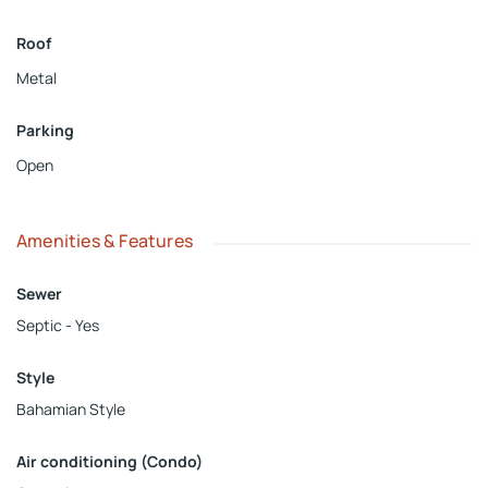
Roof
Metal
Parking
Open
Amenities & Features
Sewer
Septic - Yes
Style
Bahamian Style
Air conditioning (Condo)