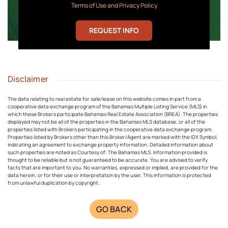
Terms of Use and Privacy Policy
REQUEST INFO
Disclaimer
The data relating to real estate for sale/lease on this website comes in part from a
cooperative data exchange program of the Bahamas Multiple Listing Service (MLS) in
which these Brokers participate Bahamas Real Estate Association (BREA). The properties
displayed may not be all of the properties in the Bahamas MLS database, or all of the
properties listed with Brokers participating in the cooperative data exchange program.
Properties listed by Brokers other than this Broker/Agent are marked with the IDX Symbol,
indicating an agreement to exchange property information. Detailed information about
such properties are noted as Courtesy of: The Bahamas MLS. Information provided is
thought to be reliable but is not guaranteed to be accurate. You are advised to verify
facts that are important to you. No warranties, expressed or implied, are provided for the
data herein, or for their use or interpretation by the user. This information is protected
from unlawful duplication by copyright.
GO BACK