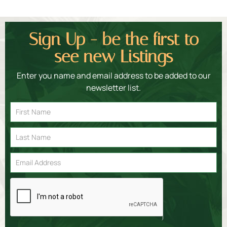
Sign Up - be the first to
see new Listings
Enter you name and email address to be added to our
newsletter list.
Email
Signup