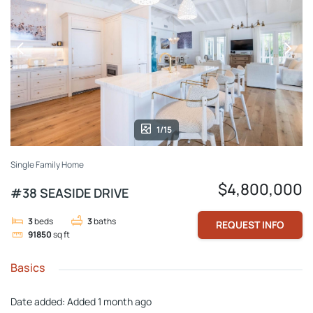
1/15
Single Family Home
$4,800,000
#38 SEASIDE DRIVE
3
beds
3
baths
REQUEST INFO
91850
sq ft
Basics
Date added
:
Added 1 month ago