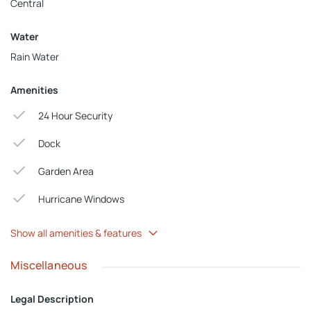
Central
Water
Rain Water
Amenities
24 Hour Security
Dock
Garden Area
Hurricane Windows
Show all amenities & features
Miscellaneous
Legal Description