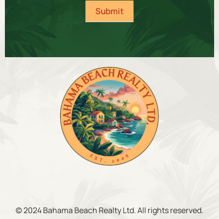
Submit
© 2024 Bahama Beach Realty Ltd. All rights reserved.