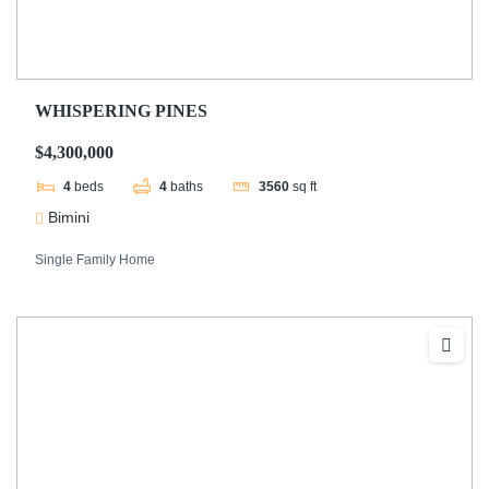
WHISPERING PINES
$4,300,000
4
beds
4
baths
3560
sq ft
Bimini
Single Family Home