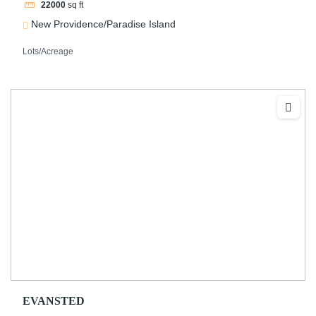
22000
sq ft
New Providence/Paradise Island
Lots/Acreage
EVANSTED