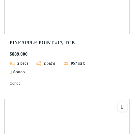
PINEAPPLE POINT #17, TCB
$889,000
2
beds
2
baths
957
sq ft
Abaco
Condo