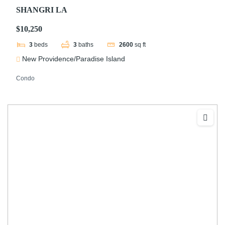
SHANGRI LA
$10,250
3
beds
3
baths
2600
sq ft
New Providence/Paradise Island
Condo