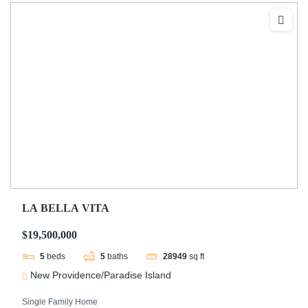
LA BELLA VITA
$19,500,000
5
beds
5
baths
28949
sq ft
New Providence/Paradise Island
Single Family Home