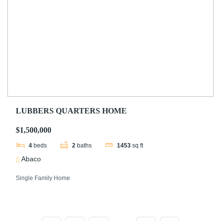
LUBBERS QUARTERS HOME
$1,500,000
4
beds
2
baths
1453
sq ft
Abaco
Single Family Home