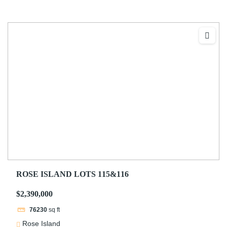
ROSE ISLAND LOTS 115&116
$2,390,000
76230
sq ft
Rose Island