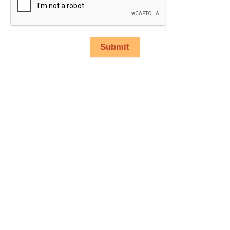
Submit