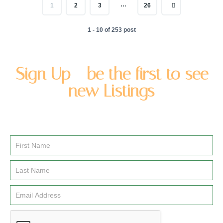
…
1
2
3
26
1 - 10 of 253 post
Sign Up - be the first to see
new Listings
Enter you name and email address to be added to our
newsletter list.
Email
Signup