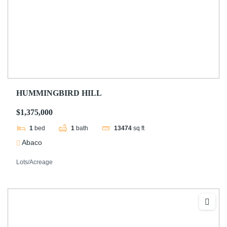
HUMMINGBIRD HILL
$1,375,000
1
bed
1
bath
13474
sq ft
Abaco
Lots/Acreage