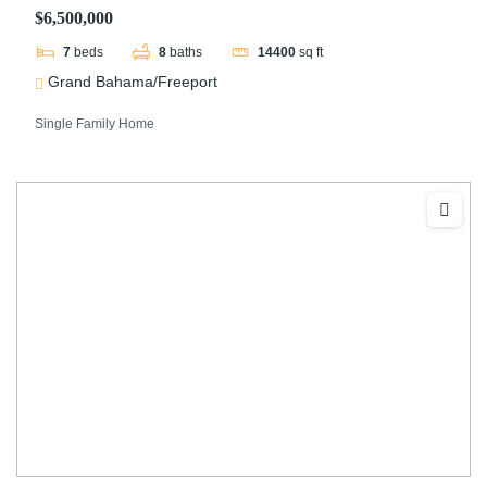
$6,500,000
7
beds
8
baths
14400
sq ft
Grand Bahama/Freeport
Single Family Home