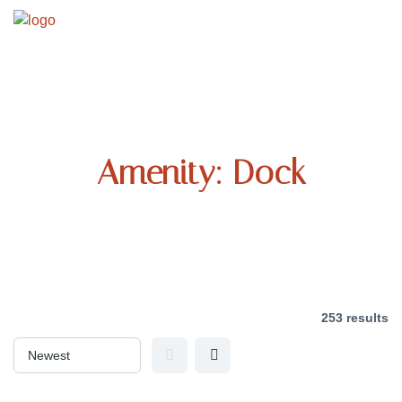
Amenity:
Dock
253 results