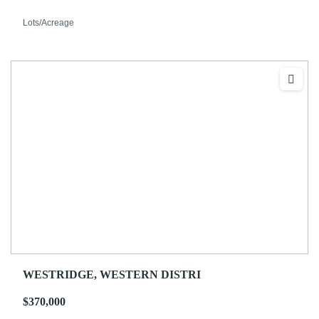
Lots/Acreage
WESTRIDGE, WESTERN DISTRI
$370,000