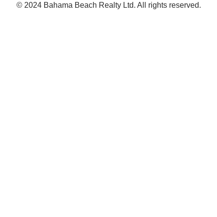
© 2024 Bahama Beach Realty Ltd. All rights reserved.