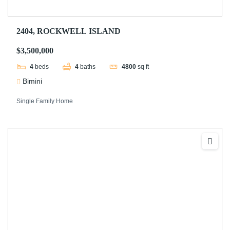
2404, ROCKWELL ISLAND
$3,500,000
4
beds
4
baths
4800
sq ft
Bimini
Single Family Home