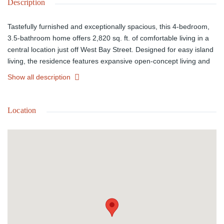
Description
Tastefully furnished and exceptionally spacious, this 4-bedroom,
3.5-bathroom home offers 2,820 sq. ft. of comfortable living in a
central location just off West Bay Street. Designed for easy island
living, the residence features expansive open-concept living and
dining spaces, a modern kitchen with generous storage and
Show all description
breakfast counter seating, and large, well-appointed bedrooms
including an oversized primary suite. High ceilings, neutral
finishes, and natural light enhance the homeâs bright and airy
Location
feel, while the furnished interior makes for a seamless move-in-
ready rental. Complete with an in-unit washer and dryer this
property is ideally positioned near beaches, schools, shopping,
and restaurants.