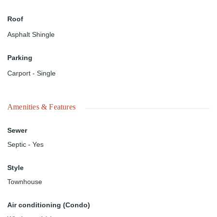
Roof
Asphalt Shingle
Parking
Carport - Single
Amenities & Features
Sewer
Septic - Yes
Style
Townhouse
Air conditioning (Condo)