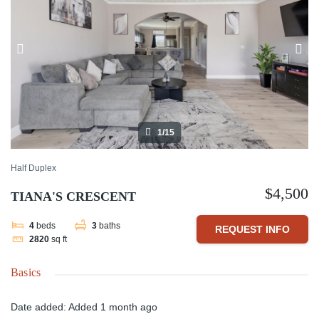
1/15
Half Duplex
$4,500
TIANA'S CRESCENT
4
beds
3
baths
REQUEST INFO
2820
sq ft
Basics
Date added
:
Added 1 month ago