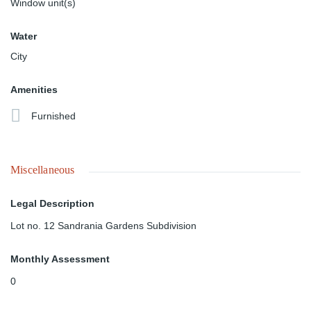
Window unit(s)
Water
City
Amenities
Furnished
Miscellaneous
Legal Description
Lot no. 12 Sandrania Gardens Subdivision
Monthly Assessment
0