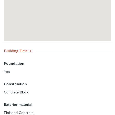
Building Details
Foundation
Yes
Construction
Concrete Block
Exterior material
Finished Concrete