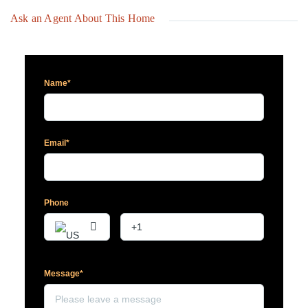
Ask an Agent About This Home
Name*
Email*
Phone
Message*