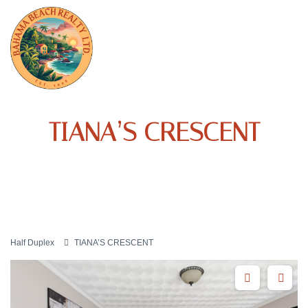
TIANA’S CRESCENT
Half Duplex
TIANA’S CRESCENT