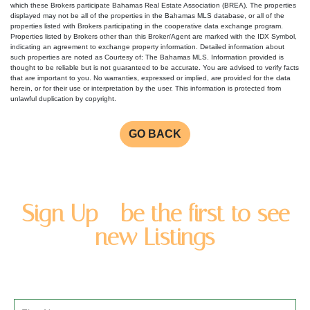
which these Brokers participate Bahamas Real Estate Association (BREA). The properties
displayed may not be all of the properties in the Bahamas MLS database, or all of the
properties listed with Brokers participating in the cooperative data exchange program.
Properties listed by Brokers other than this Broker/Agent are marked with the IDX Symbol,
indicating an agreement to exchange property information. Detailed information about
such properties are noted as Courtesy of: The Bahamas MLS. Information provided is
thought to be reliable but is not guaranteed to be accurate. You are advised to verify facts
that are important to you. No warranties, expressed or implied, are provided for the data
herein, or for their use or interpretation by the user. This information is protected from
unlawful duplication by copyright.
GO BACK
Sign Up - be the first to see
new Listings
Enter you name and email address to be added to our
newsletter list.