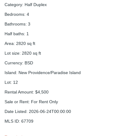
Category
:
Half Duplex
Bedrooms
:
4
Bathrooms
:
3
Half baths
:
1
Area
:
2820
sq ft
Lot size
:
2820
sq ft
Currency
:
BSD
Island
:
New Providence/Paradise Island
Lot
:
12
Rental Amount
:
$4,500
Sale or Rent
:
For Rent Only
Date Listed
:
2026-06-24T00:00:00
MLS ID
:
67709