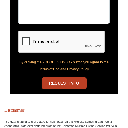
By clicking the «REQUEST INFO» button you agree to the
Terms of Use and Privacy Policy
REQUEST INFO
Disclaimer
The data relating to real estate for sale/lease on this website comes in part from a
cooperative data exchange program of the Bahamas Multiple Listing Service (MLS) in