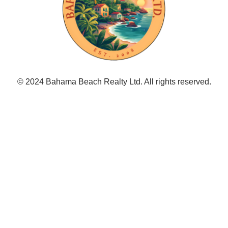
© 2024 Bahama Beach Realty Ltd. All rights reserved.