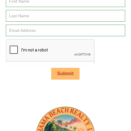
Email
Signup
Submit