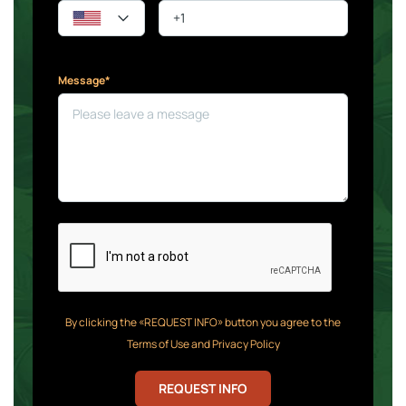
Message*
By clicking the «REQUEST INFO» button you agree to the
Terms of Use and Privacy Policy
REQUEST INFO