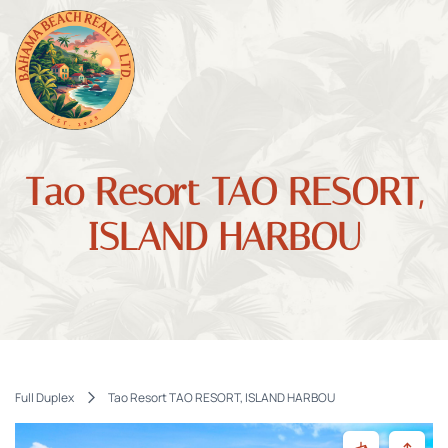
Tao Resort TAO RESORT,
ISLAND HARBOU
Full Duplex
Tao Resort TAO RESORT, ISLAND HARBOU