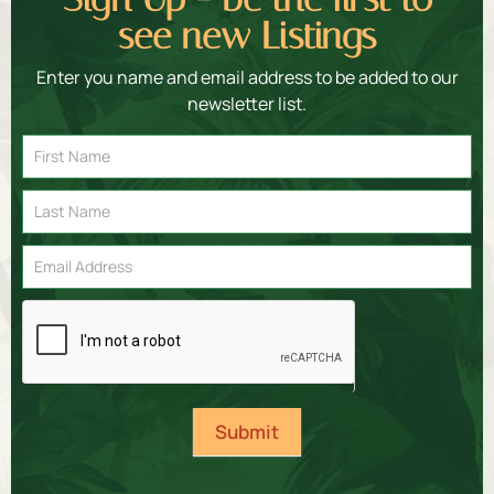
see new Listings
Enter you name and email address to be added to our
newsletter list.
Email
Signup
Submit