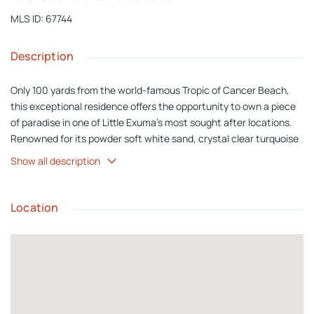
MLS ID
:
67744
Description
Only 100 yards from the world-famous Tropic of Cancer Beach,
this exceptional residence offers the opportunity to own a piece
of paradise in one of Little Exuma's most sought after locations.
Renowned for its powder soft white sand, crystal clear turquoise
water, and peaceful atmosphere, Tropic of Cancer Beach is
Show all description
considered one of the most beautiful beaches in The Bahamas.
Whether it is an early morning swim, a leisurely beach walk, or
simply relaxing by the water, this spectacular shoreline becomes
Location
an extension of your backyard. Nestled on a quiet cul-de-sac with
no direct neighbors, the property offers outstanding privacy and
tranquility. Set on a generous 10,000 sq. ft. lot, there is ample
room to add a swimming pool, gazebo, outdoor kitchen, or create
your own tropical oasis. Thoughtfully designed over two levels,
the home offers approximately 1,900 sq. ft. of interior living