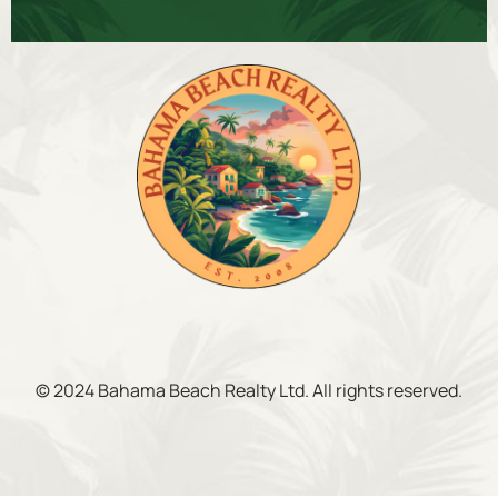
© 2024 Bahama Beach Realty Ltd. All rights reserved.