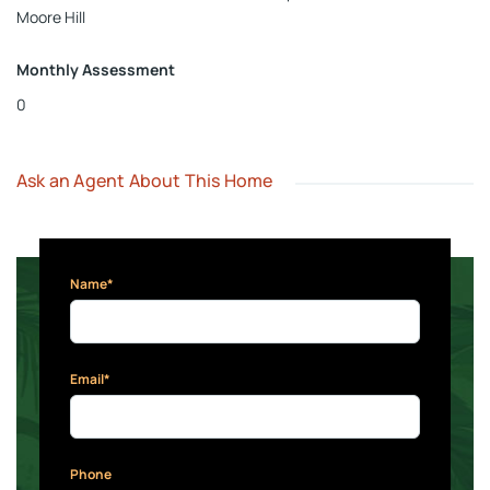
Moore Hill
Monthly Assessment
0
Ask an Agent About This Home
Name*
Email*
Phone