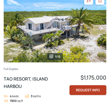
1/15
Full Duplex
$1,175,000
TAO RESORT, ISLAND
HARBOU
REQUEST INFO
4
beds
3
baths
1900
sq ft