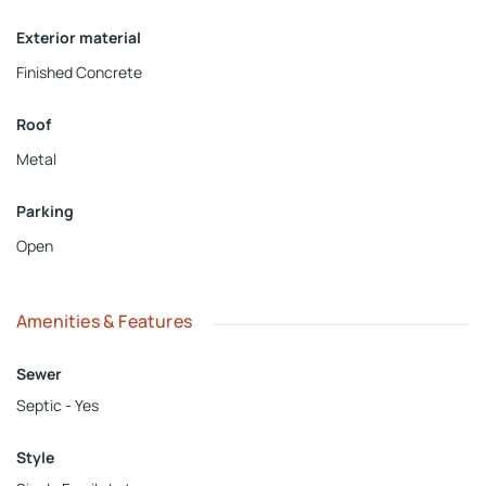
Exterior material
Finished Concrete
Roof
Metal
Parking
Open
Amenities & Features
Sewer
Septic - Yes
Style