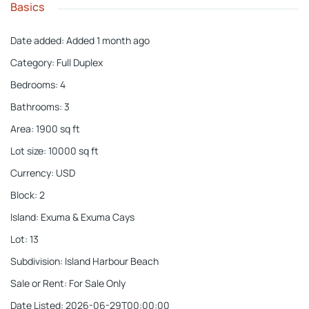
Basics
Date added
:
Added 1 month ago
Category
:
Full Duplex
Bedrooms
:
4
Bathrooms
:
3
Area
:
1900
sq ft
Lot size
:
10000
sq ft
Currency
:
USD
Block
:
2
Island
:
Exuma & Exuma Cays
Lot
:
13
Subdivision
:
Island Harbour Beach
Sale or Rent
:
For Sale Only
Date Listed
:
2026-06-29T00:00:00