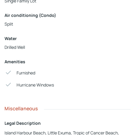
Single Family Lot
Air conditioning (Condo)
Split
Water
Drilled Well
Amenities
Furnished
Hurricane Windows
Miscellaneous
Legal Description
Island Harbour Beach, Little Exuma, Tropic of Cancer Beach,