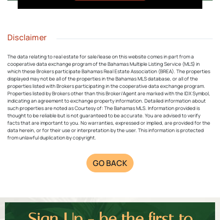
Disclaimer
The data relating to real estate for sale/lease on this website comes in part from a
cooperative data exchange program of the Bahamas Multiple Listing Service (MLS) in
which these Brokers participate Bahamas Real Estate Association (BREA). The properties
displayed may not be all of the properties in the Bahamas MLS database, or all of the
properties listed with Brokers participating in the cooperative data exchange program.
Properties listed by Brokers other than this Broker/Agent are marked with the IDX Symbol,
indicating an agreement to exchange property information. Detailed information about
such properties are noted as Courtesy of: The Bahamas MLS. Information provided is
thought to be reliable but is not guaranteed to be accurate. You are advised to verify
facts that are important to you. No warranties, expressed or implied, are provided for the
data herein, or for their use or interpretation by the user. This information is protected
from unlawful duplication by copyright.
GO BACK
Sign Up - be the first to