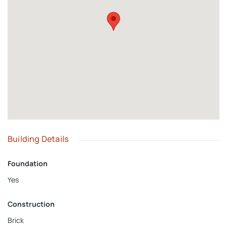
space, making it ideal for extended family and guests.
Building Details
Foundation
Yes
Construction
Brick