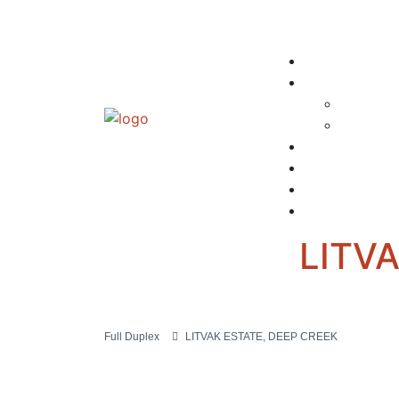
LITV
Full Duplex
LITVAK ESTATE, DEEP CREEK