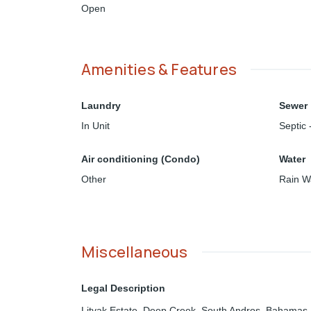
Open
Amenities & Features
Laundry
Sewer
In Unit
Septic 
Air conditioning (Condo)
Water
Other
Rain W
Miscellaneous
Legal Description
Litvak Estate, Deep Creek, South Andros, Bahamas