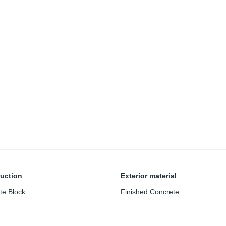
uction
Exterior material
te Block
Finished Concrete