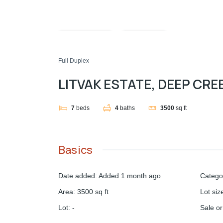
Compare
Share
Full Duplex
LITVAK ESTATE, DEEP CRE
7
beds
4
baths
3500
sq ft
Basics
Date added
:
Added 1 month ago
Catego
Area
:
3500
sq ft
Lot siz
Lot
:
-
Sale o