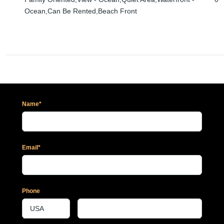
Ocean,Can Be Rented,Beach Front
Name*
Email*
Phone