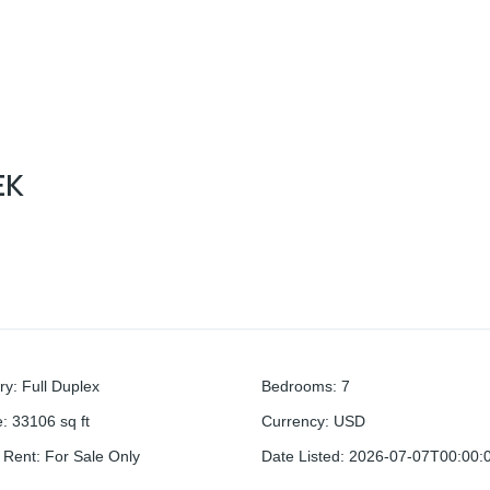
EK
ry
:
Full Duplex
Bedrooms
:
7
e
:
33106
sq ft
Currency
:
USD
r Rent
:
For Sale Only
Date Listed
:
2026-07-07T00:00: