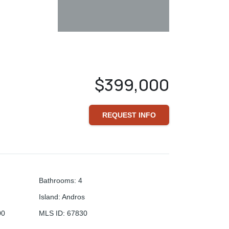
$399,000
REQUEST INFO
Bathrooms
:
4
Island
:
Andros
00
MLS ID
:
67830