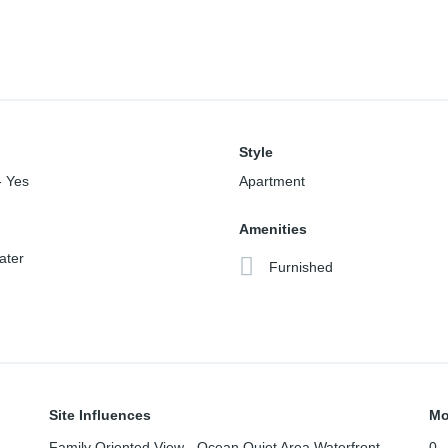
Style
- Yes
Apartment
Amenities
ater
Furnished
Site Influences
Mo
Family Oriented,View - Ocean,Quiet Area,Waterfront -
0