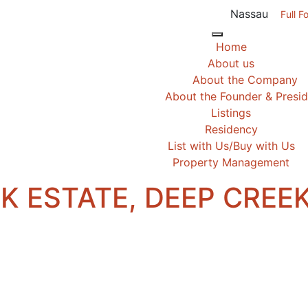
Nassau
Full F
Home
About us
About the Company
About the Founder & Presi
Listings
Residency
List with Us/Buy with Us
Property Management
AK ESTATE, DEEP CREE