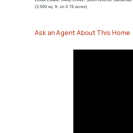
(3,500 sq. ft. on 0.76 acres)
Ask an Agent About This Home