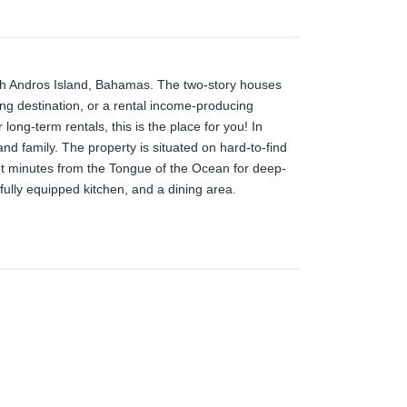
outh Andros Island, Bahamas. The two-story houses
hing destination, or a rental income-producing
long-term rentals, this is the place for you! In
s and family. The property is situated on hard-to-find
et minutes from the Tongue of the Ocean for deep-
 fully equipped kitchen, and a dining area.