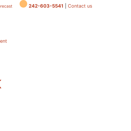
242-603-5541
|
Contact us
orecast
dent
K