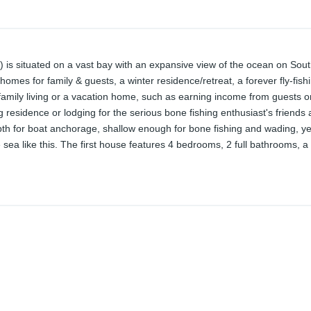
s) is situated on a vast bay with an expansive view of the ocean on S
 homes for family & guests, a winter residence/retreat, a forever fly-fis
 family living or a vacation home, such as earning income from guests or 
ering residence or lodging for the serious bone fishing enthusiast's friend
epth for boat anchorage, shallow enough for bone fishing and wading, y
e sea like this. The first house features 4 bedrooms, 2 full bathrooms, a