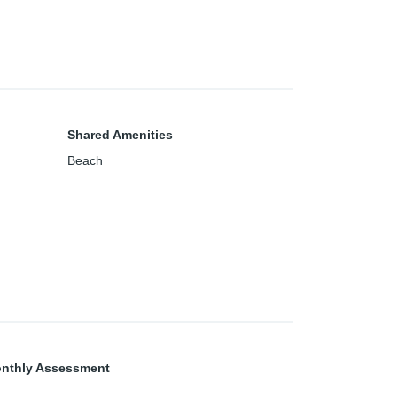
Shared Amenities
Beach
nthly Assessment