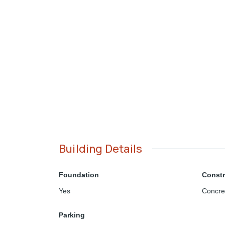
Building Details
Foundation
Constr
Yes
Concre
Parking