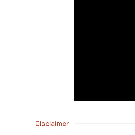
Disclaimer