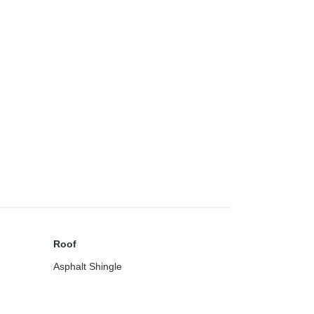
Roof
Asphalt Shingle