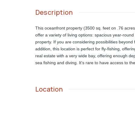
Description
This oceanfront property (3500 sq. feet on .76 acre
offer a variety of living options: spacious year-round
property. If you are considering possibilities beyond
addition, this location is perfect for fly-fishing, off
real estate with a very wide bay, offering enough d
sea fishing and diving. It's rare to have access to th
Location