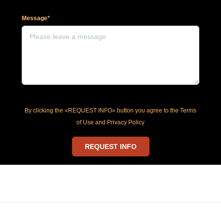
Message*
By clicking the «REQUEST INFO» button you agree to the Terms
of Use and Privacy Policy
REQUEST INFO