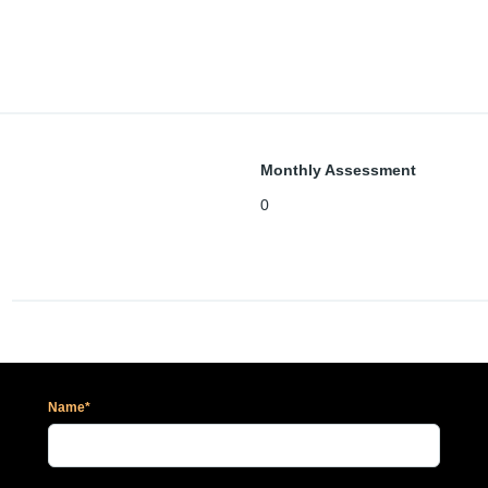
Monthly Assessment
0
Name*