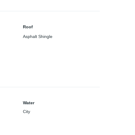
Roof
Asphalt Shingle
Water
City