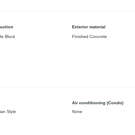
uction
Exterior material
te Block
Finished Concrete
Air conditioning (Condo)
an Style
None