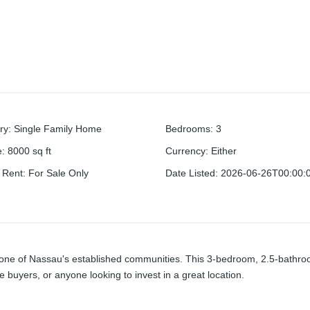
ry
:
Single Family Home
Bedrooms
:
3
e
:
8000
sq ft
Currency
:
Either
r Rent
:
For Sale Only
Date Listed
:
2026-06-26T00:00:
n one of Nassau's established communities. This 3-bedroom, 2.5-bathroo
ime buyers, or anyone looking to invest in a great location.