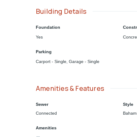
Building Details
Foundation
Constr
Yes
Concre
Parking
Carport - Single
,
Garage - Single
Amenities & Features
Sewer
Style
Connected
Bahami
Amenities