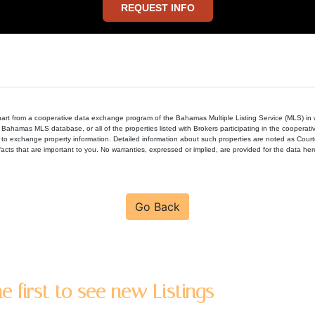
REQUEST INFO
in part from a cooperative data exchange program of the Bahamas Multiple Listing Service (MLS) i
 Bahamas MLS database, or all of the properties listed with Brokers participating in the cooperat
to exchange property information. Detailed information about such properties are noted as Cour
acts that are important to you. No warranties, expressed or implied, are provided for the data herein
Go Back
e first to see new Listings