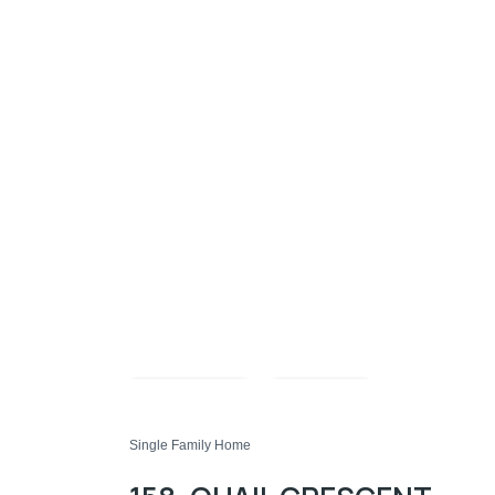
Compare
Share
Single Family Home