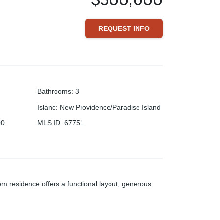
REQUEST INFO
Bathrooms
:
3
Island
:
New Providence/Paradise Island
00
MLS ID
:
67751
m residence offers a functional layout, generous