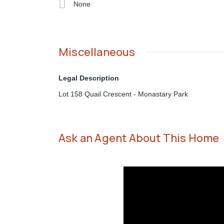
None
Miscellaneous
Legal Description
Lot 158 Quail Crescent - Monastary Park
Ask an Agent About This Home