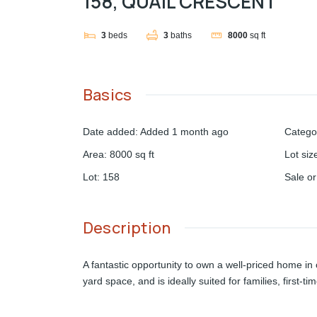
158, QUAIL CRESCENT
3
beds
3
baths
8000
sq ft
Basics
Date added
:
Added 1 month ago
Catego
Area
:
8000
sq ft
Lot siz
Lot
:
158
Sale o
Description
A fantastic opportunity to own a well-priced home i
yard space, and is ideally suited for families, first-t