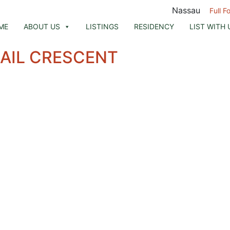
Nassau
Full F
ME
ABOUT US
LISTINGS
RESIDENCY
LIST WITH 
UAIL CRESCENT