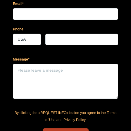
Email*
Phone
Message*
By clicking the «REQUEST INFO» button you agree to the Terms
of Use and Privacy Policy