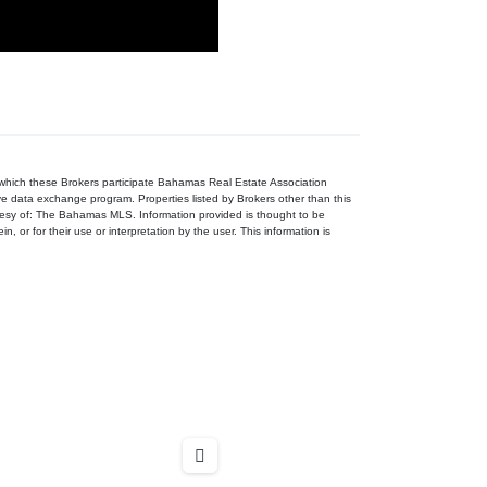
n which these Brokers participate Bahamas Real Estate Association
ive data exchange program. Properties listed by Brokers other than this
tesy of: The Bahamas MLS. Information provided is thought to be
, or for their use or interpretation by the user. This information is