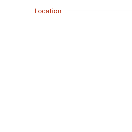
Location