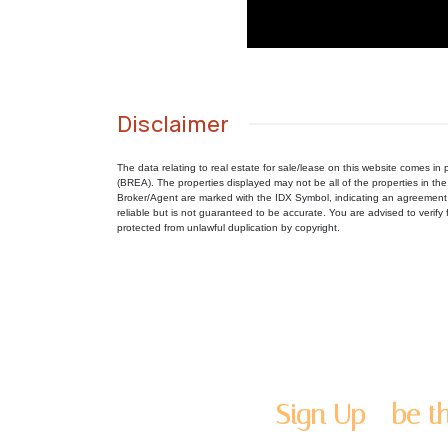
Disclaimer
The data relating to real estate for sale/lease on this website comes 
(BREA). The properties displayed may not be all of the properties in the
Broker/Agent are marked with the IDX Symbol, indicating an agreement 
reliable but is not guaranteed to be accurate. You are advised to verify f
protected from unlawful duplication by copyright.
Sign Up - be th