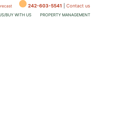
242-603-5541
|
Contact us
orecast
US/BUY WITH US
PROPERTY MANAGEMENT