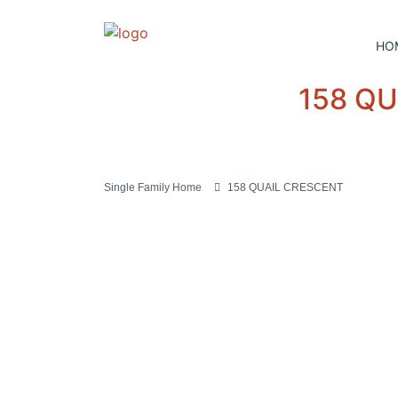
HO
158 Q
Single Family Home
158 QUAIL CRESCENT