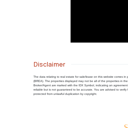
Disclaimer
The data relating to real estate for sale/lease on this website comes 
(BREA). The properties displayed may not be all of the properties in the
Broker/Agent are marked with the IDX Symbol, indicating an agreement 
reliable but is not guaranteed to be accurate. You are advised to verify f
protected from unlawful duplication by copyright.
S