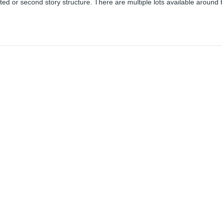
ted or second story structure. There are multiple lots available around 