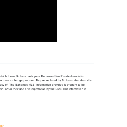
n which these Brokers participate Bahamas Real Estate Association
ive data exchange program. Properties listed by Brokers other than this
tesy of: The Bahamas MLS. Information provided is thought to be
, or for their use or interpretation by the user. This information is
gs