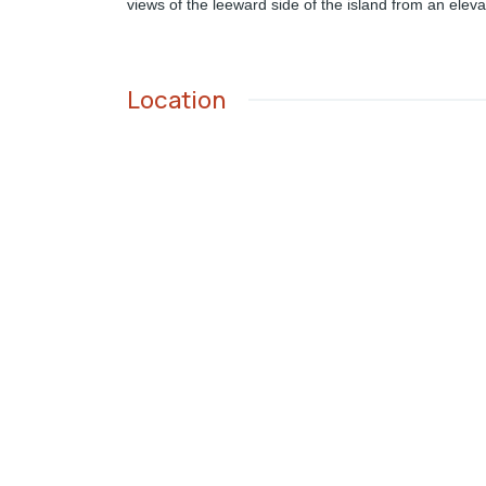
views of the leeward side of the island from an eleva
Location