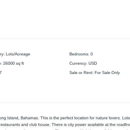
ry
:
Lots/Acreage
Bedrooms
:
0
e
:
26000
sq ft
Currency
:
USD
7
Sale or Rent
:
For Sale Only
Long Island, Bahamas. This is the perfect location for nature lovers. Lots
 restaurants and club house. There is city power available at the roadfro