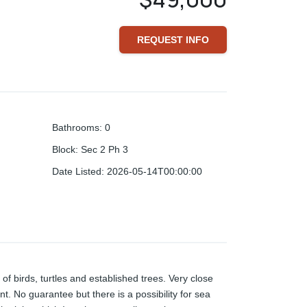
REQUEST INFO
Bathrooms
:
0
Block
:
Sec 2 Ph 3
Date Listed
:
2026-05-14T00:00:00
 of birds, turtles and established trees. Very close
nt. No guarantee but there is a possibility for sea