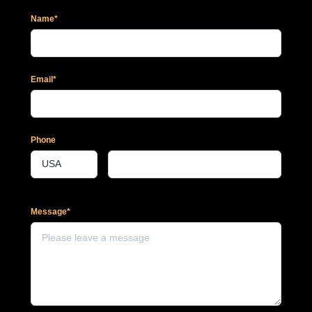
Name*
Email*
Phone
Message*