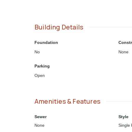
Building Details
Foundation
Constr
No
None
Parking
Open
Amenities & Features
Sewer
Style
None
Single 