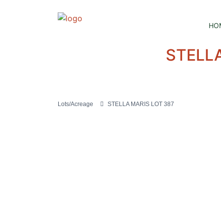
HO
STELLA
Lots/Acreage
STELLA MARIS LOT 387