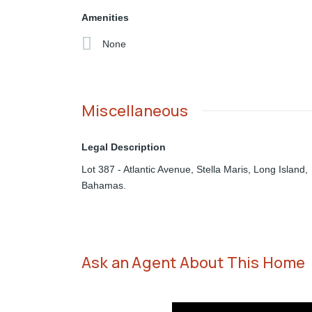
Amenities
None
Miscellaneous
Legal Description
Lot 387 - Atlantic Avenue, Stella Maris, Long Island,
Bahamas.
Ask an Agent About This Home