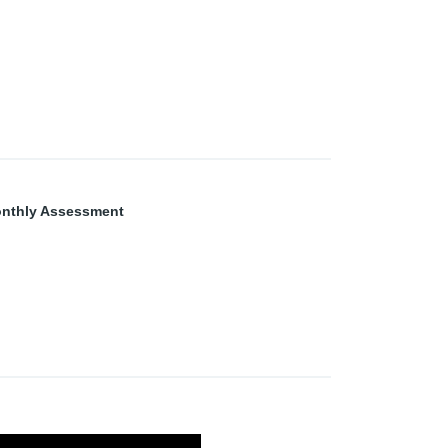
nthly Assessment