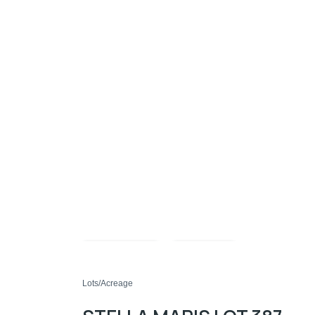
Compare
Share
Lots/Acreage