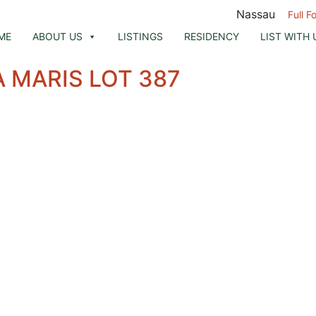
Nassau
Full F
ME
ABOUT US
LISTINGS
RESIDENCY
LIST WITH 
 MARIS LOT 387