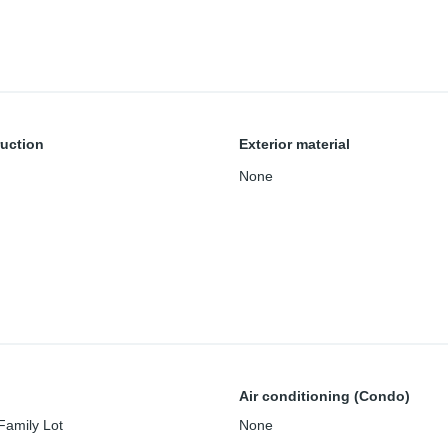
uction
Exterior material
None
Air conditioning (Condo)
Family Lot
None