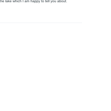
the lake which I am happy to tell you about.