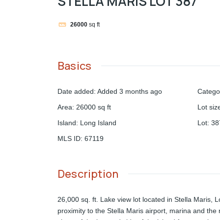
STELLA MARIS LOT 387
26000
sq ft
Basics
Date added
:
Added 3 months ago
Catego
Area
:
26000
sq ft
Lot siz
Island
:
Long Island
Lot
:
38
MLS ID
:
67119
Description
26,000 sq. ft. Lake view lot located in Stella Maris, 
proximity to the Stella Maris airport, marina and the