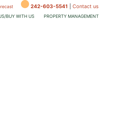
242-603-5541
|
Contact us
orecast
US/BUY WITH US
PROPERTY MANAGEMENT