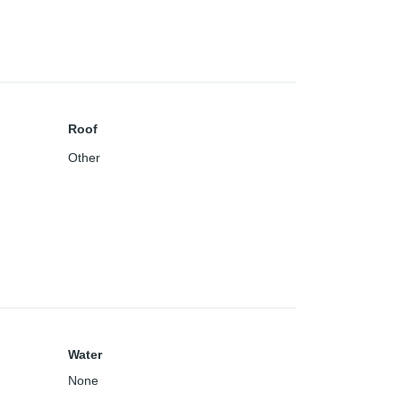
Roof
Other
Water
None