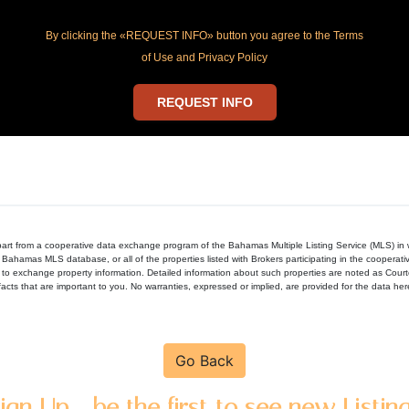
By clicking the «REQUEST INFO» button you agree to the Terms
of Use and Privacy Policy
REQUEST INFO
in part from a cooperative data exchange program of the Bahamas Multiple Listing Service (MLS) i
 Bahamas MLS database, or all of the properties listed with Brokers participating in the cooperat
to exchange property information. Detailed information about such properties are noted as Cour
acts that are important to you. No warranties, expressed or implied, are provided for the data herein
Go Back
ign Up - be the first to see new Listin