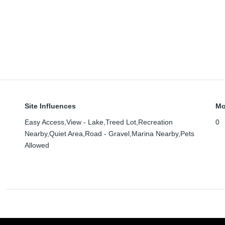
Site Influences
Mo
Easy Access,View - Lake,Treed Lot,Recreation
0
Nearby,Quiet Area,Road - Gravel,Marina Nearby,Pets
Allowed