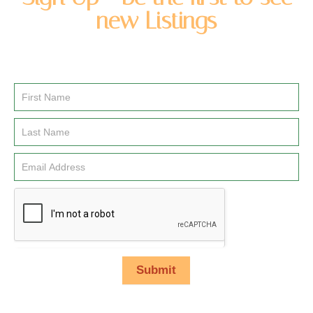
new Listings
Enter you name and email address to be added to our
newsletter list.
Email
Signup
Submit