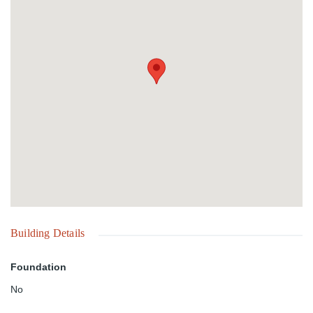
Building Details
Foundation
No