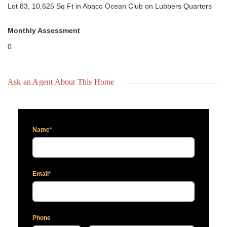
Lot 83, 10,625 Sq Ft in Abaco Ocean Club on Lubbers Quarters
Monthly Assessment
0
Ask an Agent About This Home
Name*
Email*
Phone