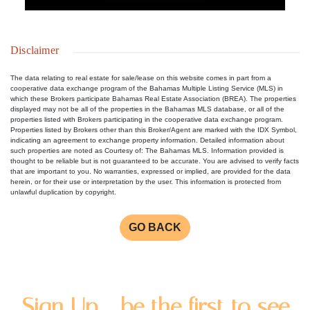
Disclaimer
The data relating to real estate for sale/lease on this website comes in part from a
cooperative data exchange program of the Bahamas Multiple Listing Service (MLS) in
which these Brokers participate Bahamas Real Estate Association (BREA). The properties
displayed may not be all of the properties in the Bahamas MLS database, or all of the
properties listed with Brokers participating in the cooperative data exchange program.
Properties listed by Brokers other than this Broker/Agent are marked with the IDX Symbol,
indicating an agreement to exchange property information. Detailed information about
such properties are noted as Courtesy of: The Bahamas MLS. Information provided is
thought to be reliable but is not guaranteed to be accurate. You are advised to verify facts
that are important to you. No warranties, expressed or implied, are provided for the data
herein, or for their use or interpretation by the user. This information is protected from
unlawful duplication by copyright.
GO BACK
Sign Up - be the first to see