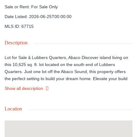
Sale or Rent
:
For Sale Only
Date Listed
:
2026-06-25T00:00:00
MLS ID
:
67715
Description
Lot for Sale â Lubbers Quarters, Abaco Discover island living on
this 10,625 sq. ft. lot located on the south end of Lubbers
Quarters. Just one lot off the Abaco Sound, this property offers
the perfect setting to build your dream home. Elevate your build
and enjoy refreshing southeast breezes along with tranquil views.
Show all description
Experience the peace and quiet of island life, with convenient
public dock access on the west side of Lubbers. A short boat ride
takes you to Tilloo Cut, your gateway to the ocean and some of
Location
the best fishing in the Bahamas. This lot combines serenity with
accessibilityâideal for those seeking a private retreat with easy
access to adventure.