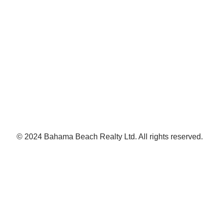
© 2024 Bahama Beach Realty Ltd. All rights reserved.