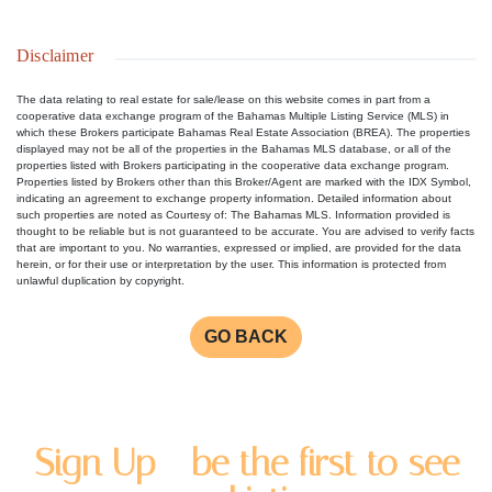
Disclaimer
The data relating to real estate for sale/lease on this website comes in part from a
cooperative data exchange program of the Bahamas Multiple Listing Service (MLS) in
which these Brokers participate Bahamas Real Estate Association (BREA). The properties
displayed may not be all of the properties in the Bahamas MLS database, or all of the
properties listed with Brokers participating in the cooperative data exchange program.
Properties listed by Brokers other than this Broker/Agent are marked with the IDX Symbol,
indicating an agreement to exchange property information. Detailed information about
such properties are noted as Courtesy of: The Bahamas MLS. Information provided is
thought to be reliable but is not guaranteed to be accurate. You are advised to verify facts
that are important to you. No warranties, expressed or implied, are provided for the data
herein, or for their use or interpretation by the user. This information is protected from
unlawful duplication by copyright.
GO BACK
Sign Up - be the first to see