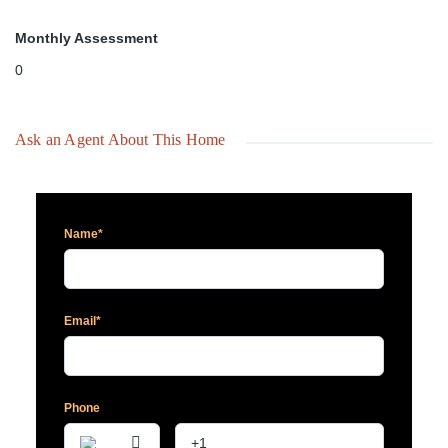
Monthly Assessment
0
Ask an Agent About This Home
Name*
Email*
Phone