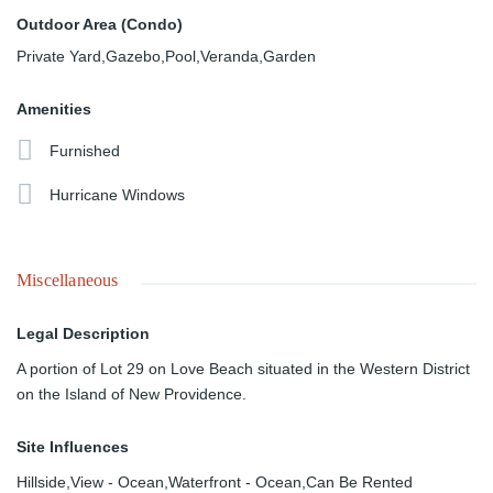
Outdoor Area (Condo)
Private Yard,Gazebo,Pool,Veranda,Garden
Amenities
Furnished
Hurricane Windows
Miscellaneous
Legal Description
A portion of Lot 29 on Love Beach situated in the Western District
on the Island of New Providence.
Site Influences
Hillside,View - Ocean,Waterfront - Ocean,Can Be Rented