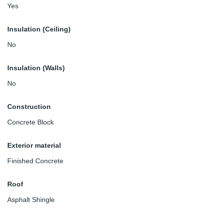
Yes
Insulation (Ceiling)
No
Insulation (Walls)
No
Construction
Concrete Block
Exterior material
Finished Concrete
Roof
Asphalt Shingle