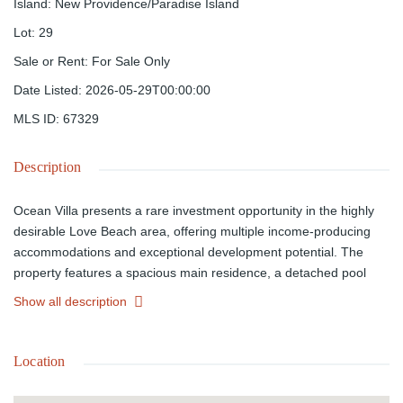
Island
:
New Providence/Paradise Island
Lot
:
29
Sale or Rent
:
For Sale Only
Date Listed
:
2026-05-29T00:00:00
MLS ID
:
67329
Description
Ocean Villa presents a rare investment opportunity in the highly
desirable Love Beach area, offering multiple income-producing
accommodations and exceptional development potential. The
property features a spacious main residence, a detached pool
cottage, a garden cottage, and three self-contained efficiency
Show all description
units, creating flexibility for short-term rentals, extended-stay
guests, or multi-generational living. The main home offers bright
open living spaces with expansive windows that capture ocean
Location
views and cooling island breezes. Outdoor amenities include a
private swimming pool, tropical landscaping, and ample space for