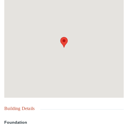
entertaining and relaxation. Elevated positions throughout the
property enjoy beautiful views of the turquoise waters of Love
Beach.Ideally configured for the thriving vacation rental market,
Ocean Villa can operate as a turnkey short-term rental compound
with multiple revenue streams. The generous site and existing
improvements also provide significant opportunities for expansion,
redevelopment, or the creation of a boutique hospitality retreat.
Building Details
Foundation