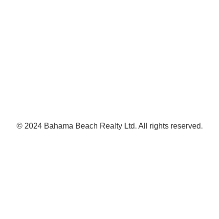
© 2024 Bahama Beach Realty Ltd. All rights reserved.