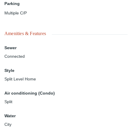
Parking
Multiple C/P
Amenities & Features
Sewer
Connected
Style
Split Level Home
Air conditioning (Condo)
Split
Water
City