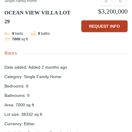
Single Family Home
$3,200,000
OCEAN VIEW VILLA LOT
29
REQUEST INFO
9
beds
9
baths
7000
sq ft
Basics
Date added
:
Added 2 months ago
Category
:
Single Family Home
Bedrooms
:
9
Bathrooms
:
9
Area
:
7000
sq ft
Lot size
:
38332
sq ft
Currency
:
Either