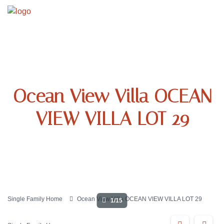
Ocean View Villa OCEAN
VIEW VILLA LOT 29
Single Family Home
Ocean View Villa OCEAN VIEW VILLA LOT 29
1/15