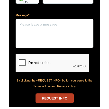
Message*
By clicking the «REQUEST INFO» button you agree to the
Terms of Use and Privacy Policy
REQUEST INFO