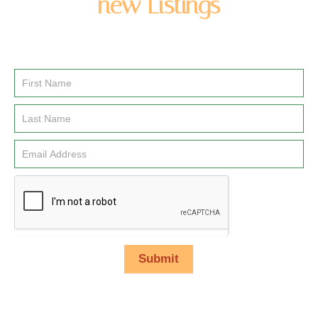
new Listings
Enter you name and email address to be added to our
newsletter list.
Email
Signup
Submit