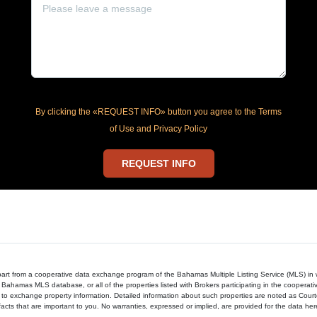
By clicking the «REQUEST INFO» button you agree to the Terms
of Use and Privacy Policy
REQUEST INFO
in part from a cooperative data exchange program of the Bahamas Multiple Listing Service (MLS) i
 Bahamas MLS database, or all of the properties listed with Brokers participating in the cooperat
to exchange property information. Detailed information about such properties are noted as Cour
acts that are important to you. No warranties, expressed or implied, are provided for the data herein