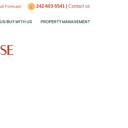
242-603-5541
|
Contact us
ull Forecast
 US/BUY WITH US
PROPERTY MANAGEMENT
OSE