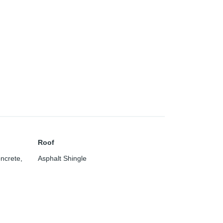
Roof
oncrete
,
Asphalt Shingle