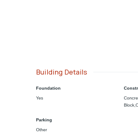
Building Details
Foundation
Constr
Yes
Concre
Block,O
Parking
Other