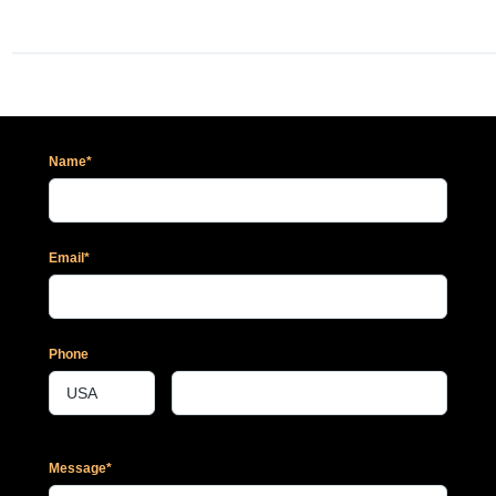
Name*
Email*
Phone
Message*