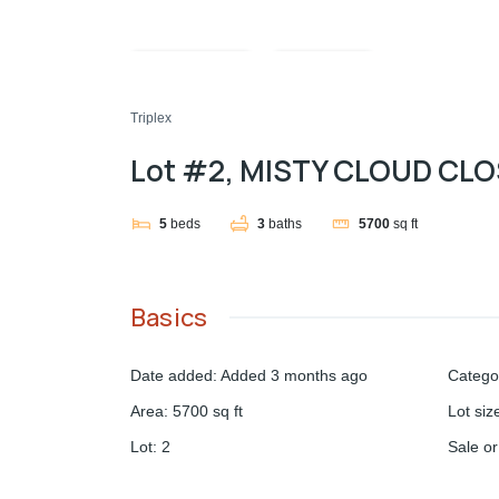
Compare
Share
Triplex
Lot #2, MISTY CLOUD CL
5
beds
3
baths
5700
sq ft
Basics
Date added
:
Added 3 months ago
Catego
Area
:
5700
sq ft
Lot siz
Lot
:
2
Sale o