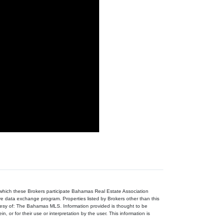
n which these Brokers participate Bahamas Real Estate Association
ive data exchange program. Properties listed by Brokers other than this
tesy of: The Bahamas MLS. Information provided is thought to be
, or for their use or interpretation by the user. This information is