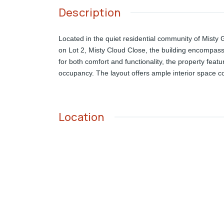
Description
Located in the quiet residential community of Misty
on Lot 2, Misty Cloud Close, the building encompasses
for both comfort and functionality, the property featu
occupancy. The layout offers ample interior space co
Location