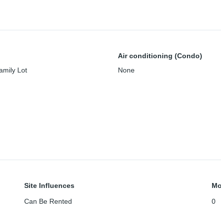
Air conditioning (Condo)
amily Lot
None
Site Influences
Mo
Can Be Rented
0