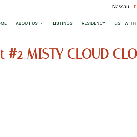
Nassau
F
OME
ABOUT US
LISTINGS
RESIDENCY
LIST WITH
t #2 MISTY CLOUD CL