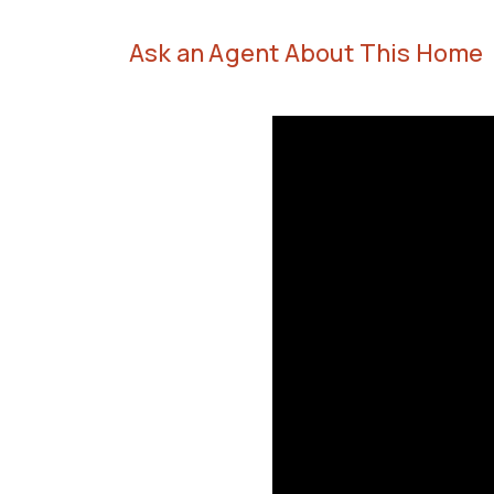
Ask an Agent About This Home