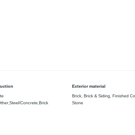
uction
Exterior material
te
Brick
,
Brick & Siding
,
Finished C
ther,Steel/Concrete,Brick
Stone