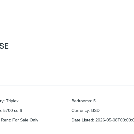
OSE
ry
:
Triplex
Bedrooms
:
5
e
:
5700
sq ft
Currency
:
BSD
r Rent
:
For Sale Only
Date Listed
:
2026-05-08T00:00: