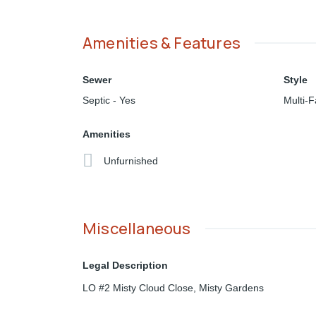
Amenities & Features
Sewer
Style
Septic - Yes
Multi-F
Amenities
Unfurnished
Miscellaneous
Legal Description
LO #2 Misty Cloud Close, Misty Gardens