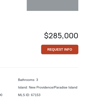
$285,000
REQUEST INFO
Bathrooms
:
3
Island
:
New Providence/Paradise Island
00
MLS ID
:
67153