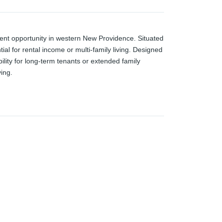
ment opportunity in western New Providence. Situated
ial for rental income or multi-family living. Designed
bility for long-term tenants or extended family
ing.