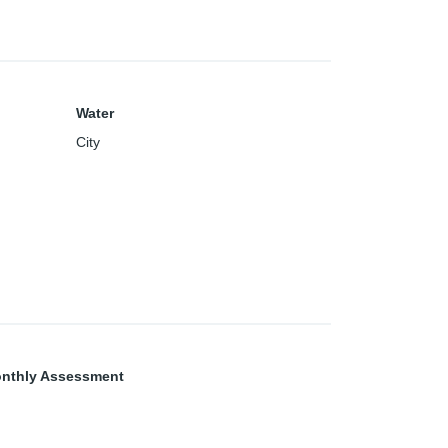
Water
City
nthly Assessment