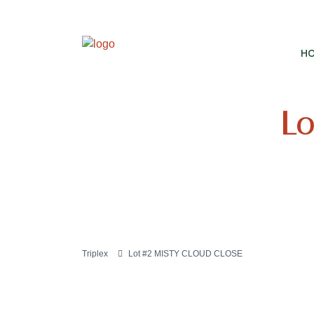
H
Lo
Triplex
Lot #2 MISTY CLOUD CLOSE