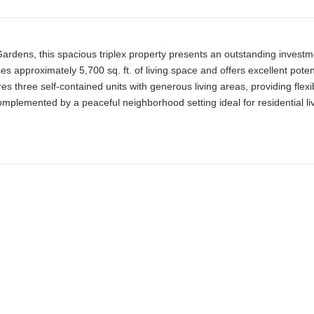
 Gardens, this spacious triplex property presents an outstanding invest
 approximately 5,700 sq. ft. of living space and offers excellent potent
res three self-contained units with generous living areas, providing flexi
mplemented by a peaceful neighborhood setting ideal for residential liv