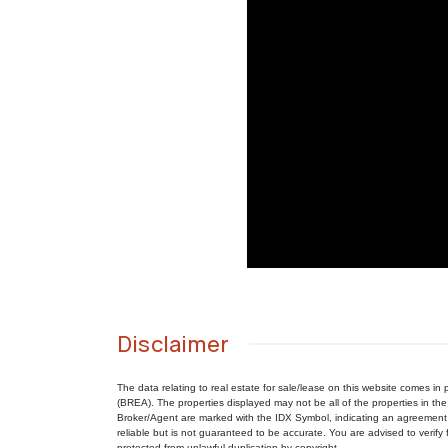
Disclaimer
The data relating to real estate for sale/lease on this website comes 
(BREA). The properties displayed may not be all of the properties in the
Broker/Agent are marked with the IDX Symbol, indicating an agreement 
reliable but is not guaranteed to be accurate. You are advised to verify f
protected from unlawful duplication by copyright.