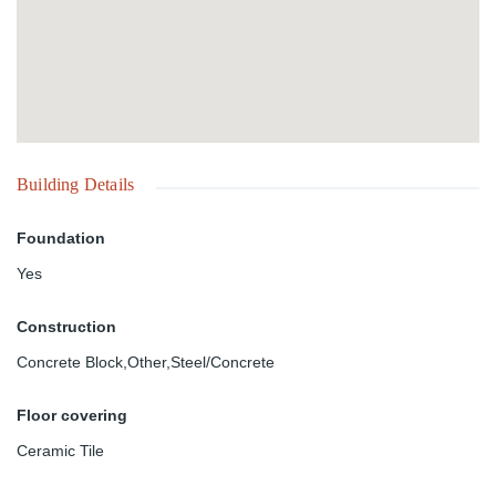
Building Details
Foundation
Yes
Construction
Concrete Block,Other,Steel/Concrete
Floor covering
Ceramic Tile