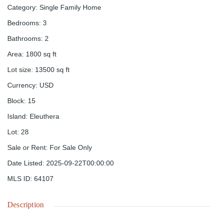
Category
:
Single Family Home
Bedrooms
:
3
Bathrooms
:
2
Area
:
1800
sq ft
Lot size
:
13500
sq ft
Currency
:
USD
Block
:
15
Island
:
Eleuthera
Lot
:
28
Sale or Rent
:
For Sale Only
Date Listed
:
2025-09-22T00:00:00
MLS ID
:
64107
Description