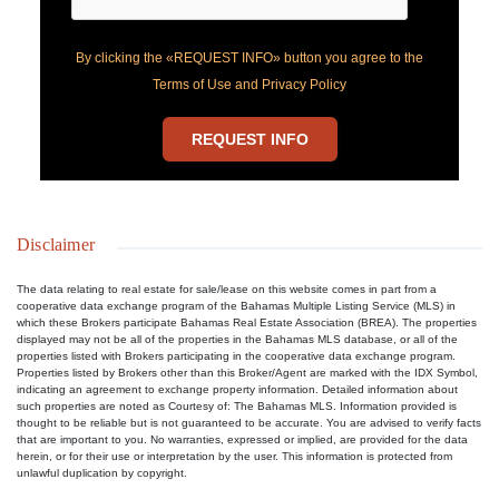
By clicking the «REQUEST INFO» button you agree to the
Terms of Use and Privacy Policy
REQUEST INFO
Disclaimer
The data relating to real estate for sale/lease on this website comes in part from a
cooperative data exchange program of the Bahamas Multiple Listing Service (MLS) in
which these Brokers participate Bahamas Real Estate Association (BREA). The properties
displayed may not be all of the properties in the Bahamas MLS database, or all of the
properties listed with Brokers participating in the cooperative data exchange program.
Properties listed by Brokers other than this Broker/Agent are marked with the IDX Symbol,
indicating an agreement to exchange property information. Detailed information about
such properties are noted as Courtesy of: The Bahamas MLS. Information provided is
thought to be reliable but is not guaranteed to be accurate. You are advised to verify facts
that are important to you. No warranties, expressed or implied, are provided for the data
herein, or for their use or interpretation by the user. This information is protected from
unlawful duplication by copyright.