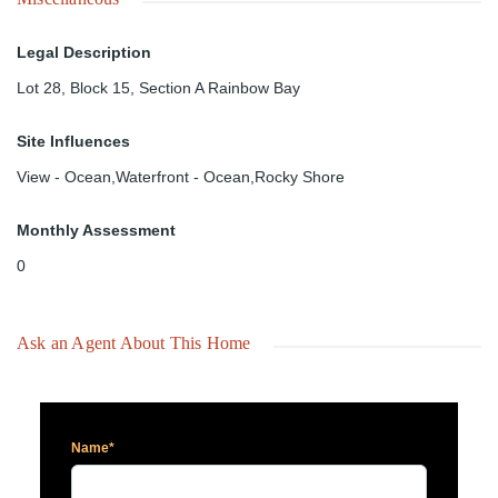
Legal Description
Lot 28, Block 15, Section A Rainbow Bay
Site Influences
View - Ocean,Waterfront - Ocean,Rocky Shore
Monthly Assessment
0
Ask an Agent About This Home
Name*