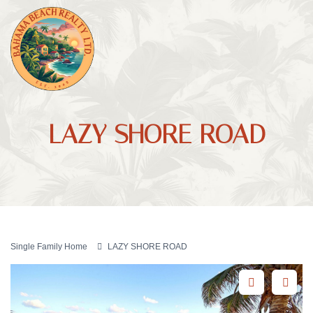
LAZY SHORE ROAD
Single Family Home
LAZY SHORE ROAD