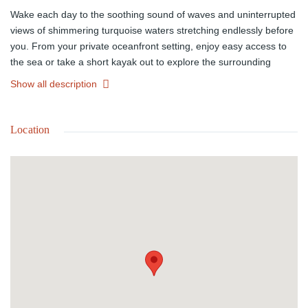
Wake each day to the soothing sound of waves and uninterrupted
views of shimmering turquoise waters stretching endlessly before
you. From your private oceanfront setting, enjoy easy access to
the sea or take a short kayak out to explore the surrounding
coastline.
Show all description
Nestled in the sought-after community of Rainbow Bay, this home
offers a peaceful island setting with convenient access to nearby
Location
beaches, scenic walking paths, and the natural beauty Eleuthera
is known for.
Life here is centered around the outdoors. A generous veranda
spans the front of the home and extends along one side, creating
an inviting space for relaxed island living. Enjoy sunlit mornings,
alfresco dining around the handcrafted 12-seat table, and
evenings filled with breathtaking sunsets and cool ocean breezes.
After a swim, rinse off under the open-sky outdoor showers and
settle into the rhythm of coastal life.