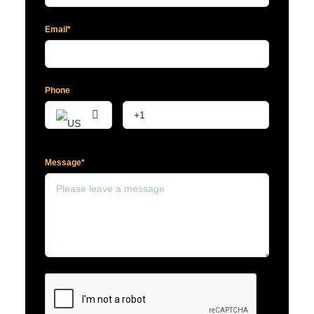
Email*
Phone
Message*