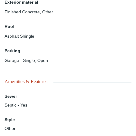
Exterior material
Finished Concrete
,
Other
Roof
Asphalt Shingle
Parking
Garage - Single
,
Open
Amenities & Features
Sewer
Septic - Yes
Style
Other