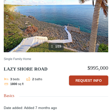
1/15
Single Family Home
$995,000
LAZY SHORE ROAD
3
beds
2
baths
REQUEST INFO
1800
sq ft
Basics
Date added
:
Added 7 months ago