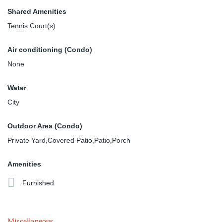
Shared Amenities
Tennis Court(s)
Air conditioning (Condo)
None
Water
City
Outdoor Area (Condo)
Private Yard,Covered Patio,Patio,Porch
Amenities
Furnished
Miscellaneous