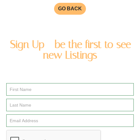
GO BACK
Sign Up - be the first to see
new Listings
Enter you name and email address to be added to our
newsletter list.
Email
Signup