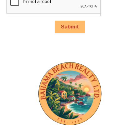
Submit