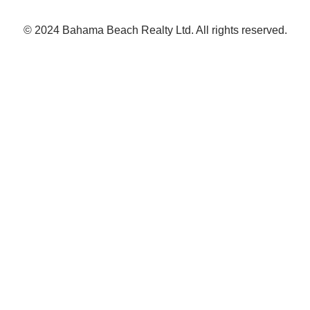
© 2024 Bahama Beach Realty Ltd. All rights reserved.