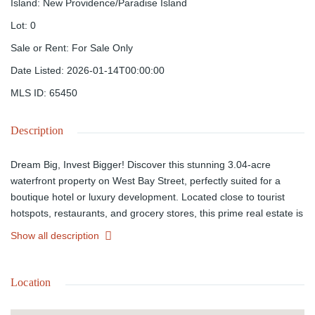
Island
:
New Providence/Paradise Island
Lot
:
0
Sale or Rent
:
For Sale Only
Date Listed
:
2026-01-14T00:00:00
MLS ID
:
65450
Description
Dream Big, Invest Bigger! Discover this stunning 3.04-acre
waterfront property on West Bay Street, perfectly suited for a
boutique hotel or luxury development. Located close to tourist
hotspots, restaurants, and grocery stores, this prime real estate is
your opportunity to create something extraordinary. Has 12 Units
Show all description
with 2 Bedrooms and 2 Baths. Listed at $6,995,000, this property
offers breathtaking views, ample space, and endless potential.
Don't just invest; elevate! Ready to make your vision a reality?
Location