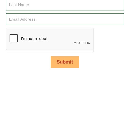
Submit