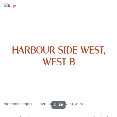
HARBOUR SIDE WEST,
WEST B
Apartment Complex
HARBOUR SIDE WEST, WEST B
1/9