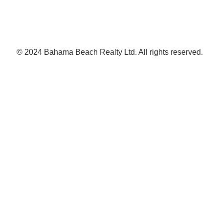
© 2024 Bahama Beach Realty Ltd. All rights reserved.