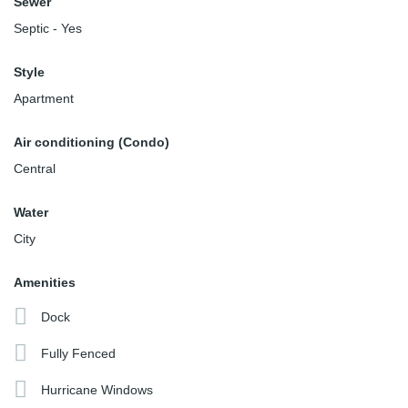
Sewer
Septic - Yes
Style
Apartment
Air conditioning (Condo)
Central
Water
City
Amenities
Dock
Fully Fenced
Hurricane Windows