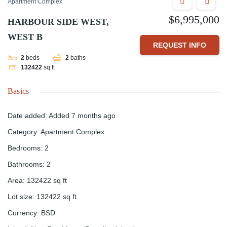
Apartment Complex
$6,995,000
HARBOUR SIDE WEST,
WEST B
REQUEST INFO
2
beds
2
baths
132422
sq ft
Basics
Date added
:
Added 7 months ago
Category
:
Apartment Complex
Bedrooms
:
2
Bathrooms
:
2
Area
:
132422
sq ft
Lot size
:
132422
sq ft
Currency
:
BSD