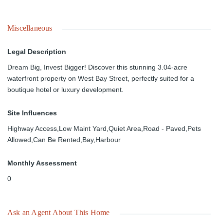
Miscellaneous
Legal Description
Dream Big, Invest Bigger! Discover this stunning 3.04-acre
waterfront property on West Bay Street, perfectly suited for a
boutique hotel or luxury development.
Site Influences
Highway Access,Low Maint Yard,Quiet Area,Road - Paved,Pets
Allowed,Can Be Rented,Bay,Harbour
Monthly Assessment
0
Ask an Agent About This Home