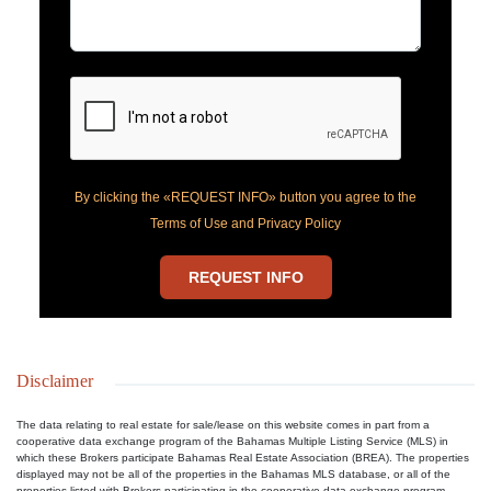
By clicking the «REQUEST INFO» button you agree to the
Terms of Use and Privacy Policy
REQUEST INFO
Disclaimer
The data relating to real estate for sale/lease on this website comes in part from a
cooperative data exchange program of the Bahamas Multiple Listing Service (MLS) in
which these Brokers participate Bahamas Real Estate Association (BREA). The properties
displayed may not be all of the properties in the Bahamas MLS database, or all of the
properties listed with Brokers participating in the cooperative data exchange program.