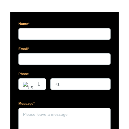
Name*
Email*
Phone
Message*