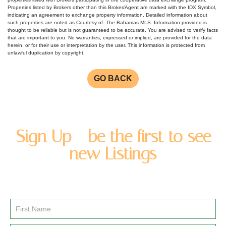
Properties listed by Brokers other than this Broker/Agent are marked with the IDX Symbol,
indicating an agreement to exchange property information. Detailed information about
such properties are noted as Courtesy of: The Bahamas MLS. Information provided is
thought to be reliable but is not guaranteed to be accurate. You are advised to verify facts
that are important to you. No warranties, expressed or implied, are provided for the data
herein, or for their use or interpretation by the user. This information is protected from
unlawful duplication by copyright.
GO BACK
Sign Up - be the first to see
new Listings
Enter you name and email address to be added to our
newsletter list.
Email
Signup