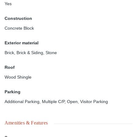
Yes
Construction
Concrete Block
Exterior material
Brick
,
Brick & Siding
,
Stone
Roof
Wood Shingle
Parking
Additional Parking
,
Multiple C/P
,
Open
,
Visitor Parking
Amenities & Features