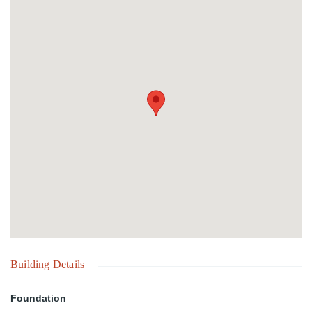
Building Details
Foundation