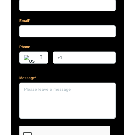
Email*
Phone
Message*