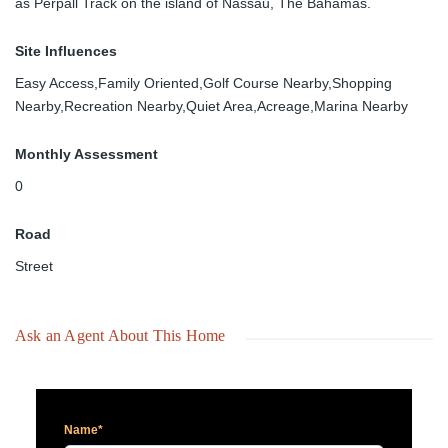
as Perpall Track on the island of Nassau, The Bahamas.
Site Influences
Easy Access,Family Oriented,Golf Course Nearby,Shopping
Nearby,Recreation Nearby,Quiet Area,Acreage,Marina Nearby
Monthly Assessment
0
Road
Street
Ask an Agent About This Home
Name*