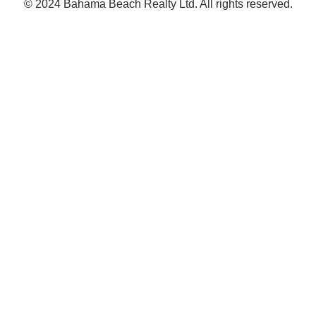
© 2024 Bahama Beach Realty Ltd. All rights reserved.