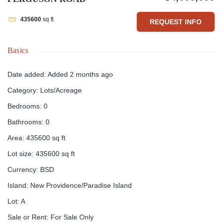
435600
sq ft
REQUEST INFO
Basics
Date added
:
Added 2 months ago
Category
:
Lots/Acreage
Bedrooms
:
0
Bathrooms
:
0
Area
:
435600
sq ft
Lot size
:
435600
sq ft
Currency
:
BSD
Island
:
New Providence/Paradise Island
Lot
:
A
Sale or Rent
:
For Sale Only