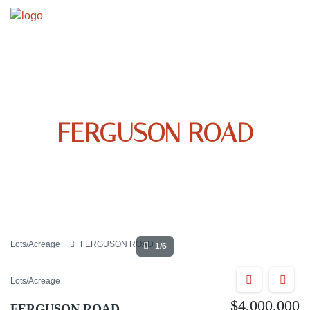
FERGUSON ROAD
Lots/Acreage
FERGUSON ROAD
1/6
Lots/Acreage
$4,000,000
FERGUSON ROAD