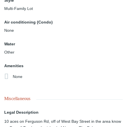
Style
Multi-Family Lot
Air conditioning (Condo)
None
Water
Other
Amenities
None
Miscellaneous
Legal Description
10 aces on Ferguson Rd, off of West Bay Street in the area know