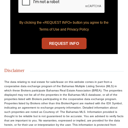
By clicking the «REQUEST INFO» button you agree to the
Terms of Use and Privacy Policy
REQUEST INFO
Disclaimer
The data relating to real estate for sale/lease on this website comes in part from a
cooperative data exchange program of the Bahamas Multiple Listing Service (MLS) in
which these Brokers participate Bahamas Real Estate Association (BREA). The properties
displayed may not be all of the properties in the Bahamas MLS database, or all of the
properties listed with Brokers participating in the cooperative data exchange program.
Properties listed by Brokers other than this Broker/Agent are marked with the IDX Symbol,
indicating an agreement to exchange property information. Detailed information about
such properties are noted as Courtesy of: The Bahamas MLS. Information provided is
thought to be reliable but is not guaranteed to be accurate. You are advised to verify facts
that are important to you. No warranties, expressed or implied, are provided for the data
herein, or for their use or interpretation by the user. This information is protected from