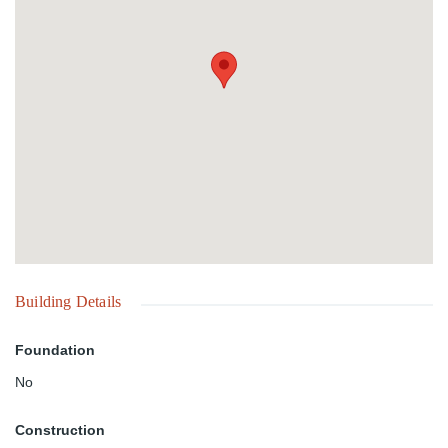
the flexibility to create a significant residential community in a
sought-after location. A prime investment opportunity in the heart
of Nassau. Contact us today for additional information.
Building Details
Foundation
No
Construction