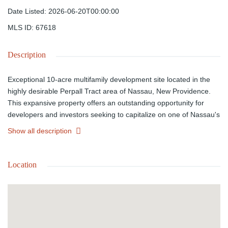
Date Listed
:
2026-06-20T00:00:00
MLS ID
:
67618
Description
Exceptional 10-acre multifamily development site located in the
highly desirable Perpall Tract area of Nassau, New Providence.
This expansive property offers an outstanding opportunity for
developers and investors seeking to capitalize on one of Nassau's
growing residential corridors. Ideally positioned within walking
Show all description
distance of Saunders Beach and just minutes from Downtown
Nassau, Cable Beach, shopping, schools, restaurants, and major
amenities, the property combines convenience with strong
Location
development potential. Zoned for multifamily use, the site is well
suited for apartments, townhomes, condominiums, or a mixed
residential development. Surrounded by established
neighborhoods and ongoing development, this rare acreage
offers excellent access, strong future appreciation potential, and