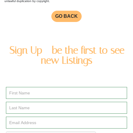
unlawful duplication by copyright.
GO BACK
Sign Up - be the first to see
new Listings
Enter you name and email address to be added to our
newsletter list.
Email
Signup