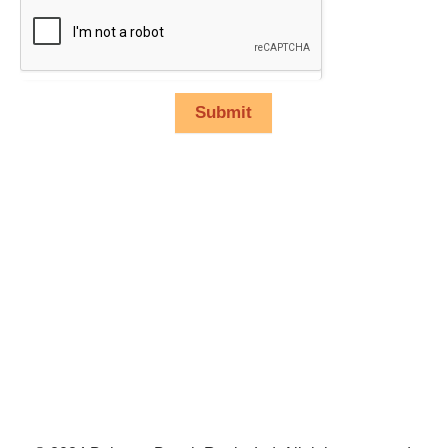
Submit