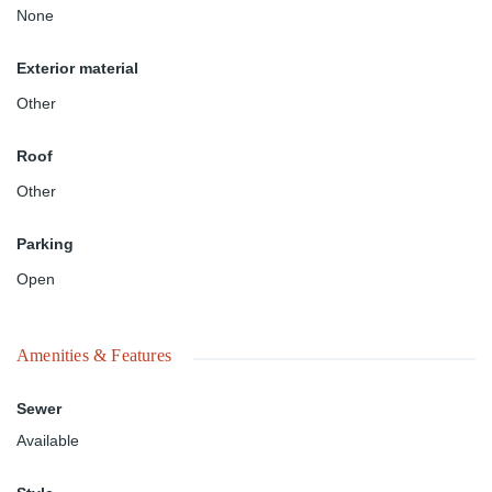
None
Exterior material
Other
Roof
Other
Parking
Open
Amenities & Features
Sewer
Available