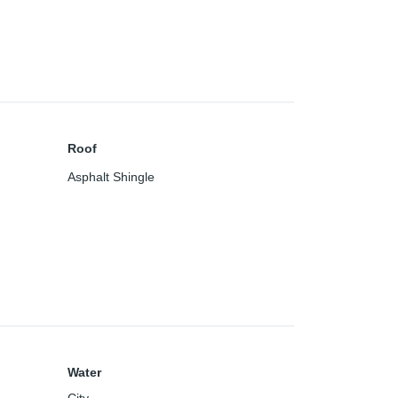
Roof
Asphalt Shingle
Water