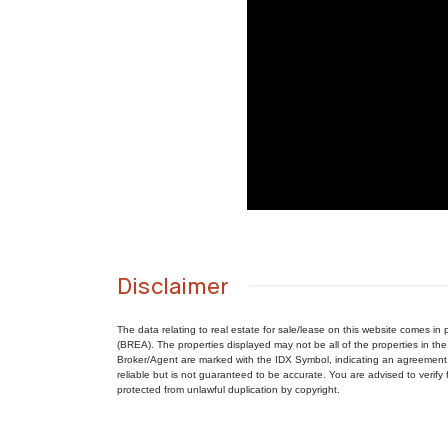
Disclaimer
The data relating to real estate for sale/lease on this website comes 
(BREA). The properties displayed may not be all of the properties in the
Broker/Agent are marked with the IDX Symbol, indicating an agreement 
reliable but is not guaranteed to be accurate. You are advised to verify f
protected from unlawful duplication by copyright.