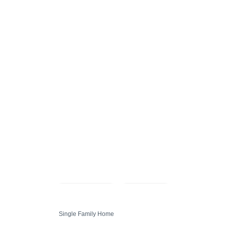
Compare
Share
Single Family Home