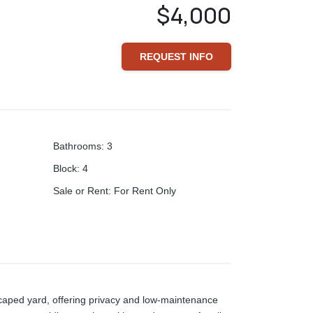
$4,000
REQUEST INFO
Bathrooms
:
3
Block
:
4
Sale or Rent
:
For Rent Only
scaped yard, offering privacy and low-maintenance