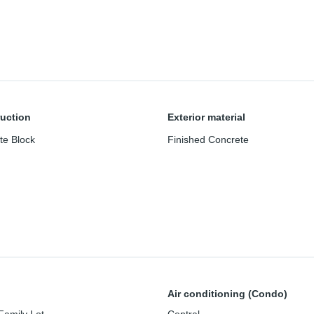
uction
Exterior material
te Block
Finished Concrete
Air conditioning (Condo)