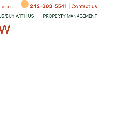
242-603-5541
|
Contact us
orecast
US/BUY WITH US
PROPERTY MANAGEMENT
OW