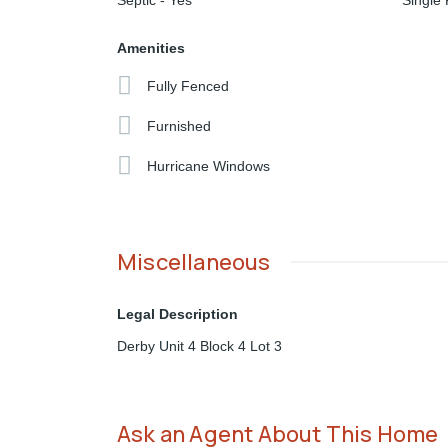
Septic - Yes
Single 
Amenities
Fully Fenced
Furnished
Hurricane Windows
Miscellaneous
Legal Description
Derby Unit 4 Block 4 Lot 3
Ask an Agent About This Home