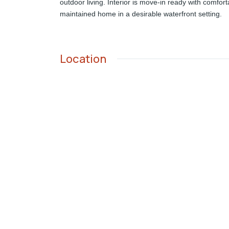
outdoor living. Interior is move-in ready with comfor
maintained home in a desirable waterfront setting.
Location