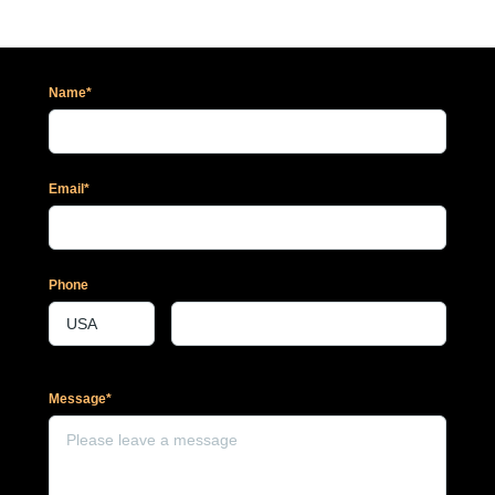
Name*
Email*
Phone
Message*