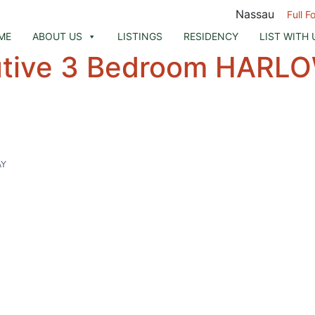
Nassau
Full F
ME
ABOUT US
LISTINGS
RESIDENCY
LIST WITH 
utive 3 Bedroom HARL
AY