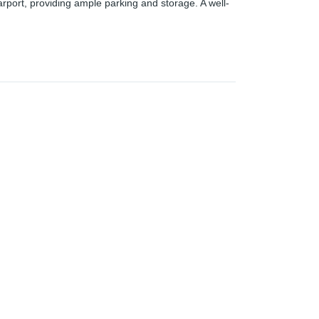
arport, providing ample parking and storage. A well-