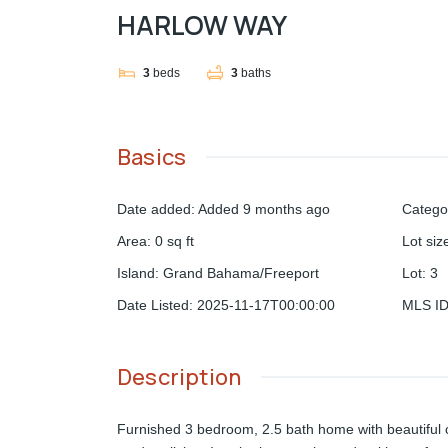
HARLOW WAY
3
beds
3
baths
Basics
Date added
:
Added 9 months ago
Catego
Area
:
0
sq ft
Lot siz
Island
:
Grand Bahama/Freeport
Lot
:
3
Date Listed
:
2025-11-17T00:00:00
MLS I
Description
Furnished 3 bedroom, 2.5 bath home with beautiful c