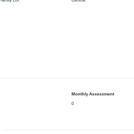
Family Lot
Central
Monthly Assessment
0