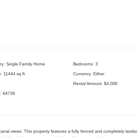
ry
:
Single Family Home
Bedrooms
:
3
e
:
11444
sq ft
Currency
:
Either
Rental Amount
:
$4,000
D
:
64738
anal views. This property features a fully fenced and completely land