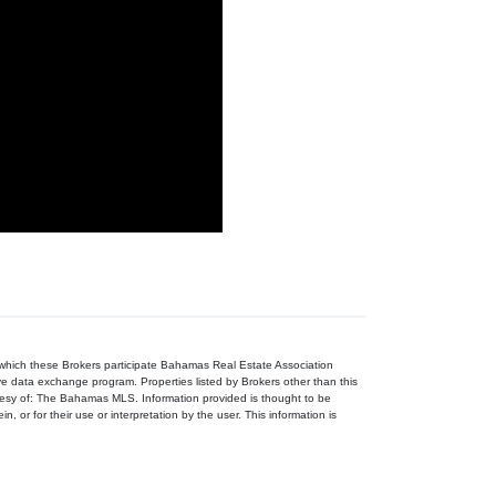
n which these Brokers participate Bahamas Real Estate Association
ive data exchange program. Properties listed by Brokers other than this
tesy of: The Bahamas MLS. Information provided is thought to be
, or for their use or interpretation by the user. This information is