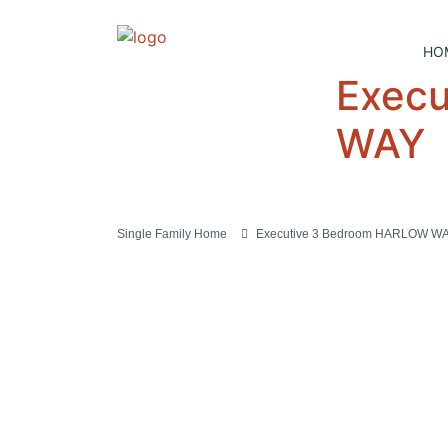
HO
Exec
WAY
Single Family Home
Executive 3 Bedroom HARLOW W