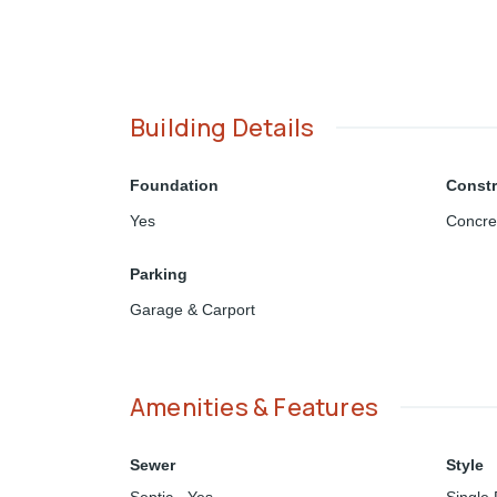
Building Details
Foundation
Constr
Yes
Concre
Parking
Garage & Carport
Amenities & Features
Sewer
Style