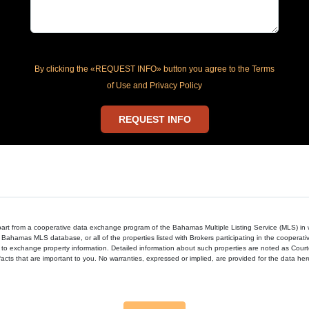
By clicking the «REQUEST INFO» button you agree to the Terms
of Use and Privacy Policy
REQUEST INFO
in part from a cooperative data exchange program of the Bahamas Multiple Listing Service (MLS) i
 Bahamas MLS database, or all of the properties listed with Brokers participating in the cooperat
to exchange property information. Detailed information about such properties are noted as Cour
acts that are important to you. No warranties, expressed or implied, are provided for the data herein