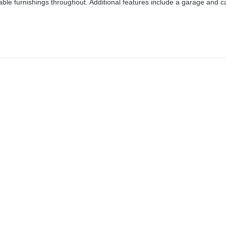
table furnishings throughout. Additional features include a garage and c