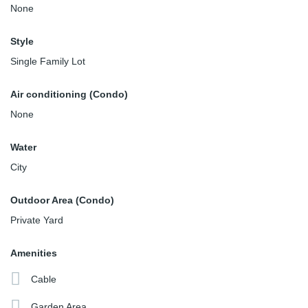
None
Style
Single Family Lot
Air conditioning (Condo)
None
Water
City
Outdoor Area (Condo)
Private Yard
Amenities
Cable
Garden Area