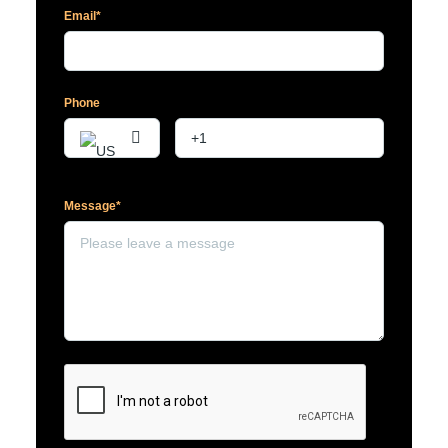
Email*
Phone
Message*