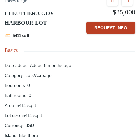
Lots/Acreage
$85,000
ELEUTHERA GOV
HARBOUR LOT
REQUEST INFO
5411
sq ft
Basics
Date added
:
Added 8 months ago
Category
:
Lots/Acreage
Bedrooms
:
0
Bathrooms
:
0
Area
:
5411
sq ft
Lot size
:
5411
sq ft
Currency
:
BSD
Island
:
Eleuthera