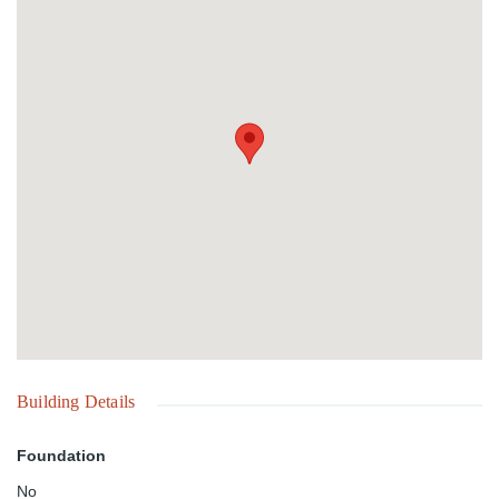
Building Details
Foundation
No