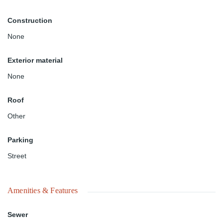
Construction
None
Exterior material
None
Roof
Other
Parking
Street
Amenities & Features
Sewer