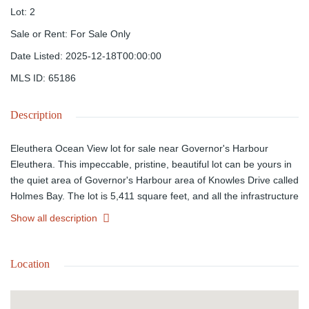
Lot
:
2
Sale or Rent
:
For Sale Only
Date Listed
:
2025-12-18T00:00:00
MLS ID
:
65186
Description
Eleuthera Ocean View lot for sale near Governor's Harbour
Eleuthera. This impeccable, pristine, beautiful lot can be yours in
the quiet area of Governor's Harbour area of Knowles Drive called
Holmes Bay. The lot is 5,411 square feet, and all the infrastructure
is in place. You can build your dream home right here! The price
Show all description
is negotiable! Hurry before it's too late!
Location