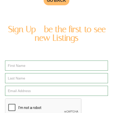
GO BACK
Sign Up - be the first to see
new Listings
Enter you name and email address to be added to our
newsletter list.
Email
Signup