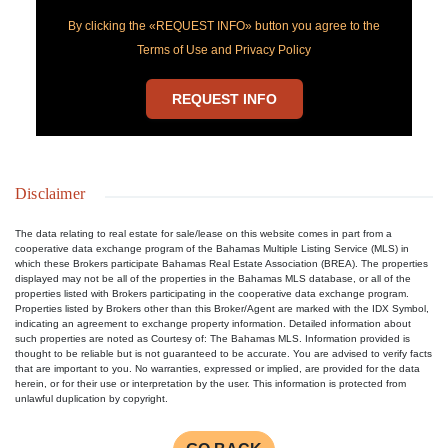
By clicking the «REQUEST INFO» button you agree to the
Terms of Use and Privacy Policy
REQUEST INFO
Disclaimer
The data relating to real estate for sale/lease on this website comes in part from a
cooperative data exchange program of the Bahamas Multiple Listing Service (MLS) in
which these Brokers participate Bahamas Real Estate Association (BREA). The properties
displayed may not be all of the properties in the Bahamas MLS database, or all of the
properties listed with Brokers participating in the cooperative data exchange program.
Properties listed by Brokers other than this Broker/Agent are marked with the IDX Symbol,
indicating an agreement to exchange property information. Detailed information about
such properties are noted as Courtesy of: The Bahamas MLS. Information provided is
thought to be reliable but is not guaranteed to be accurate. You are advised to verify facts
that are important to you. No warranties, expressed or implied, are provided for the data
herein, or for their use or interpretation by the user. This information is protected from
unlawful duplication by copyright.