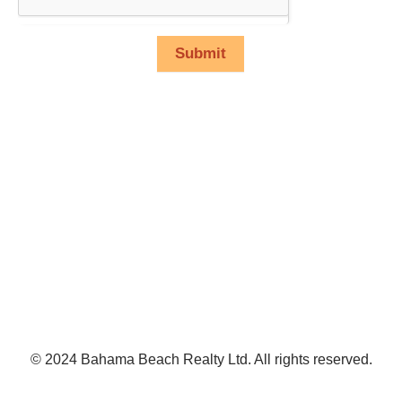
Submit
© 2024 Bahama Beach Realty Ltd. All rights reserved.