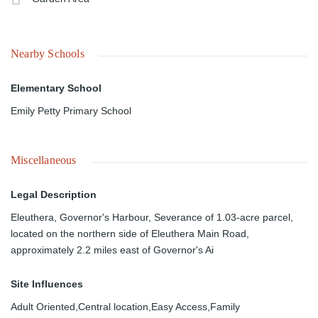
Nearby Schools
Elementary School
Emily Petty Primary School
Miscellaneous
Legal Description
Eleuthera, Governor's Harbour, Severance of 1.03-acre parcel,
located on the northern side of Eleuthera Main Road,
approximately 2.2 miles east of Governor's Ai
Site Influences
Adult Oriented,Central location,Easy Access,Family