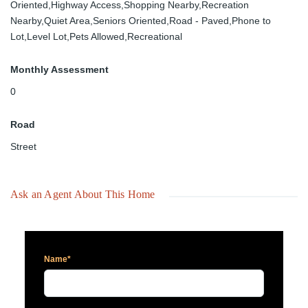
Oriented,Highway Access,Shopping Nearby,Recreation
Nearby,Quiet Area,Seniors Oriented,Road - Paved,Phone to
Lot,Level Lot,Pets Allowed,Recreational
Monthly Assessment
0
Road
Street
Ask an Agent About This Home
Name*