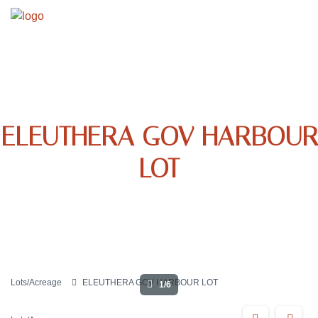
ELEUTHERA GOV HARBOUR
LOT
Lots/Acreage
ELEUTHERA GOV HARBOUR LOT
1/6