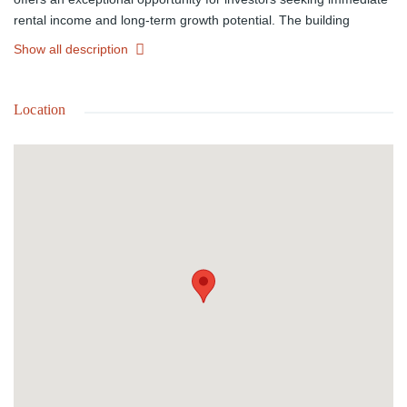
rental income and long-term growth potential. The building
comprises four tenant-occupied residential units, each featuring 2
Show all description
bedrooms and 1 bathroom, along with a ground-floor storefront
commercial space that benefits from excellent road frontage and
exposure. Ideally situated near schools, public transportation,
Location
medical facilities, shopping, and everyday conveniences, this
income-producing property is perfectly located for both residential
and commercial tenants. Sitting on a 4,971 sq. ft. lot with
approximately 3,740 sq. ft. of building space, the property offers
strong visibility, steady occupancy, and excellent investment
appeal in a central and accessible location.