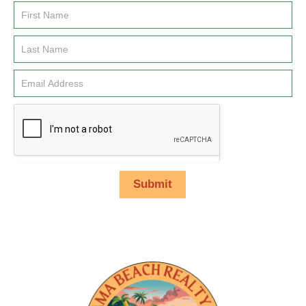
Email
Signup
Submit