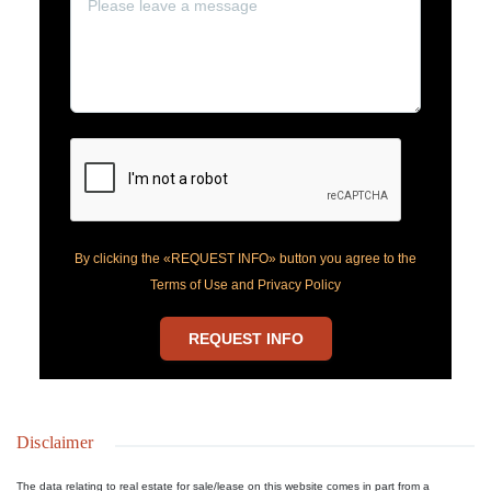
By clicking the «REQUEST INFO» button you agree to the
Terms of Use and Privacy Policy
REQUEST INFO
Disclaimer
The data relating to real estate for sale/lease on this website comes in part from a