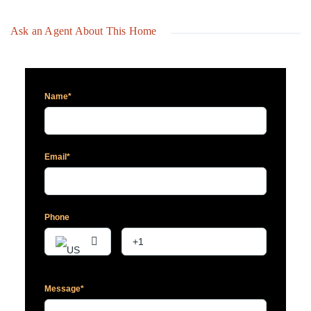
Ask an Agent About This Home
Name*
Email*
Phone
Message*