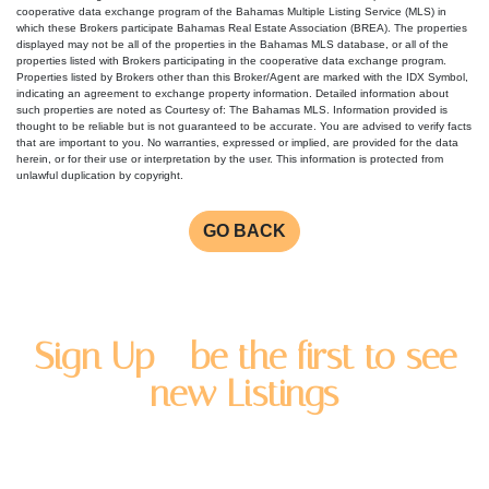
cooperative data exchange program of the Bahamas Multiple Listing Service (MLS) in
which these Brokers participate Bahamas Real Estate Association (BREA). The properties
displayed may not be all of the properties in the Bahamas MLS database, or all of the
properties listed with Brokers participating in the cooperative data exchange program.
Properties listed by Brokers other than this Broker/Agent are marked with the IDX Symbol,
indicating an agreement to exchange property information. Detailed information about
such properties are noted as Courtesy of: The Bahamas MLS. Information provided is
thought to be reliable but is not guaranteed to be accurate. You are advised to verify facts
that are important to you. No warranties, expressed or implied, are provided for the data
herein, or for their use or interpretation by the user. This information is protected from
unlawful duplication by copyright.
GO BACK
Sign Up - be the first to see
new Listings
Enter you name and email address to be added to our
newsletter list.