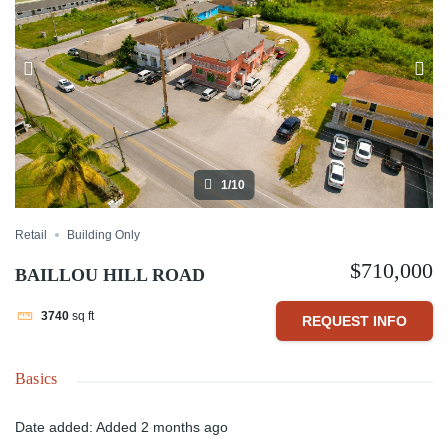
1/10
Retail
Building Only
$710,000
BAILLOU HILL ROAD
3740
sq ft
REQUEST INFO
Basics
Date added
:
Added 2 months ago