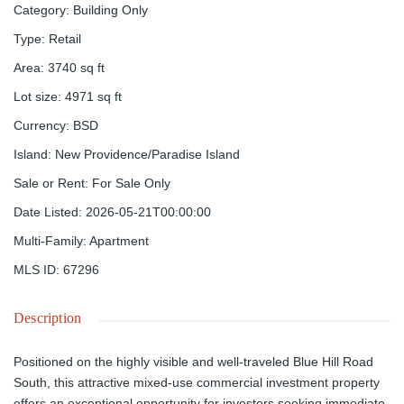
Category
:
Building Only
Type
:
Retail
Area
:
3740
sq ft
Lot size
:
4971
sq ft
Currency
:
BSD
Island
:
New Providence/Paradise Island
Sale or Rent
:
For Sale Only
Date Listed
:
2026-05-21T00:00:00
Multi-Family
:
Apartment
MLS ID
:
67296
Description
Positioned on the highly visible and well-traveled Blue Hill Road
South, this attractive mixed-use commercial investment property
offers an exceptional opportunity for investors seeking immediate