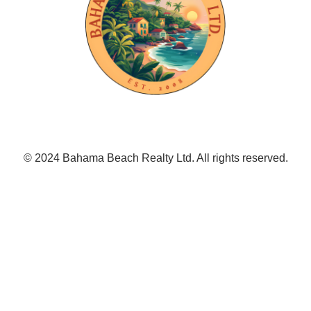
© 2024 Bahama Beach Realty Ltd. All rights reserved.