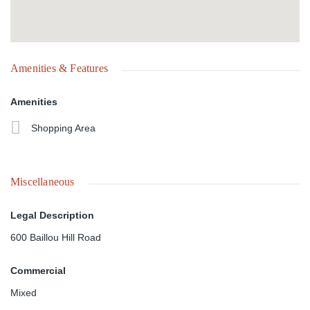
Amenities & Features
Amenities
Shopping Area
Miscellaneous
Legal Description
600 Baillou Hill Road
Commercial
Mixed