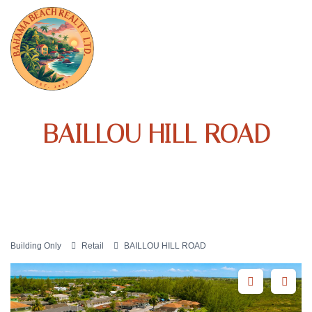
BAILLOU HILL ROAD
Building Only
Retail
BAILLOU HILL ROAD