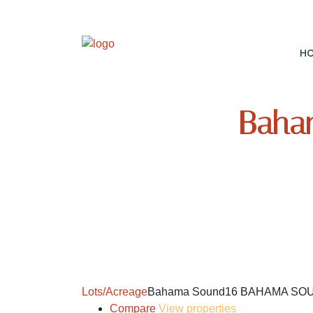
H
Baha
Lots/Acreage
Bahama Sound16 BAHAMA SO
Compare
View properties