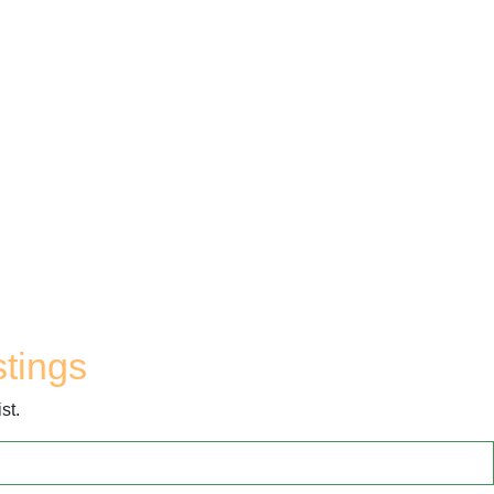
stings
st.