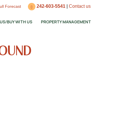
242-603-5541
|
Contact us
ull Forecast
 US/BUY WITH US
PROPERTY MANAGEMENT
SOUND