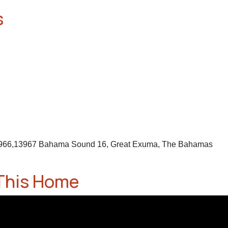
s
3966,13967 Bahama Sound 16, Great Exuma, The Bahamas
This Home