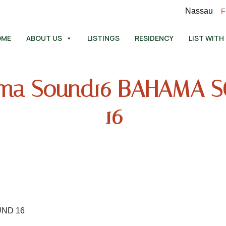
Nassau
F
OME
ABOUT US
LISTINGS
RESIDENCY
LIST WITH
ma Sound16 BAHAMA 
16
UND 16