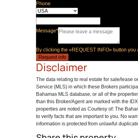
Phone
Message*
By clicking the «REQUEST INFO» button you ag
Request info
Disclaimer
The data relating to real estate for sale/lease
Service (MLS) in which these Brokers participa
Bahamas MLS database, or all of the properties
than this Broker/Agent are marked with the ID
properties are noted as Courtesy of: The Baham
to verify facts that are important to you. No war
information is protected from unlawful duplicati
Share this property