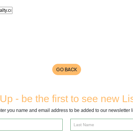
GO BACK
Up - be the first to see new Li
ter you name and email address to be added to our newsletter li