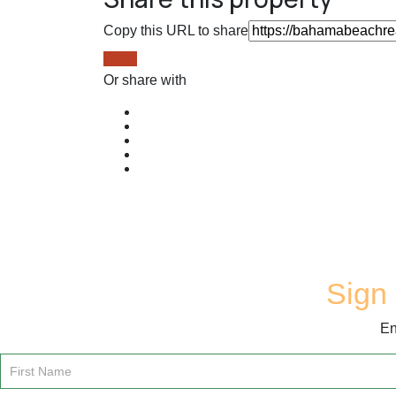
Copy this URL to share
Copy
Or share with
Sign 
En
Email