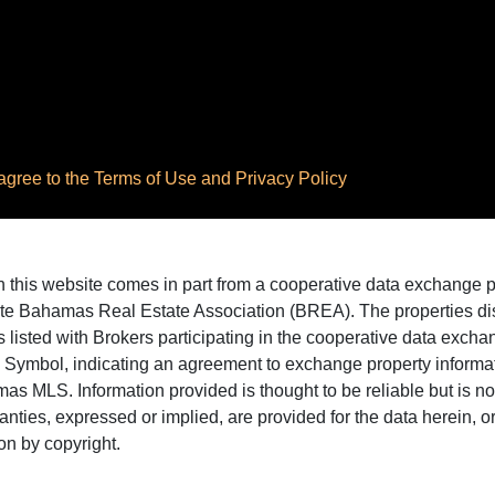
ree to the Terms of Use and Privacy Policy
 on this website comes in part from a cooperative data exchange
te Bahamas Real Estate Association (BREA). The properties disp
 listed with Brokers participating in the cooperative data excha
X Symbol, indicating an agreement to exchange property informat
as MLS. Information provided is thought to be reliable but is n
ranties, expressed or implied, are provided for the data herein, or 
on by copyright.