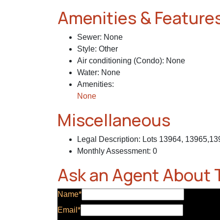
Amenities & Feature
Sewer
:
None
Style
:
Other
Air conditioning (Condo)
:
None
Water
:
None
Amenities
:
None
Miscellaneous
Legal Description
:
Lots 13964, 13965,1
Monthly Assessment
:
0
Ask an Agent About 
Name*
Email*