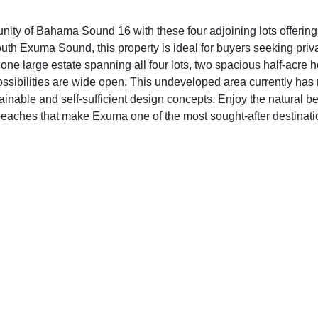
nity of Bahama Sound 16 with these four adjoining lots offering
th Exuma Sound, this property is ideal for buyers seeking privacy
ne large estate spanning all four lots, two spacious half-acre h
possibilities are wide open. This undeveloped area currently has n
ustainable and self-sufficient design concepts. Enjoy the natural 
d beaches that make Exuma one of the most sought-after destina