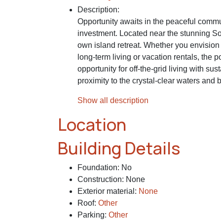
Description
:
Opportunity awaits in the peaceful commu
investment. Located near the stunning Sou
own island retreat. Whether you envision o
long-term living or vacation rentals, the 
opportunity for off-the-grid living with s
proximity to the crystal-clear waters an
Show all description
Location
Building Details
Foundation
:
No
Construction
:
None
Exterior material
:
None
Roof
:
Other
Parking
:
Other