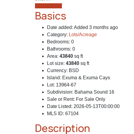
Request info
Basics
Date added
:
Added 3 months ago
Category
:
Lots/Acreage
Bedrooms
:
0
Bathrooms
:
0
Area
:
43840
sq ft
Lot size
:
43840
sq ft
Currency
:
BSD
Island
:
Exuma & Exuma Cays
Lot
:
13964-67
Subdivision
:
Bahama Sound 16
Sale or Rent
:
For Sale Only
Date Listed
:
2026-05-13T00:00:00
MLS ID
:
67104
Description