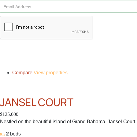
Signup
Compare
View properties
JANSEL COURT
$125,000
Nestled on the beautiful island of Grand Bahama, Jansel Court..
2
beds