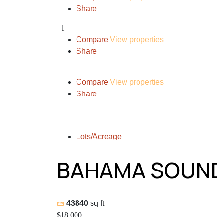
Share
+1
Compare
View properties
Share
Compare
View properties
Share
Lots/Acreage
BAHAMA SOUND
43840
sq ft
$18,000