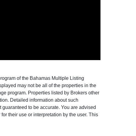
 program of the Bahamas Multiple Listing
layed may not be all of the properties in the
nge program. Properties listed by Brokers other
ion. Detailed information about such
ot guaranteed to be accurate. You are advised
for their use or interpretation by the user. This