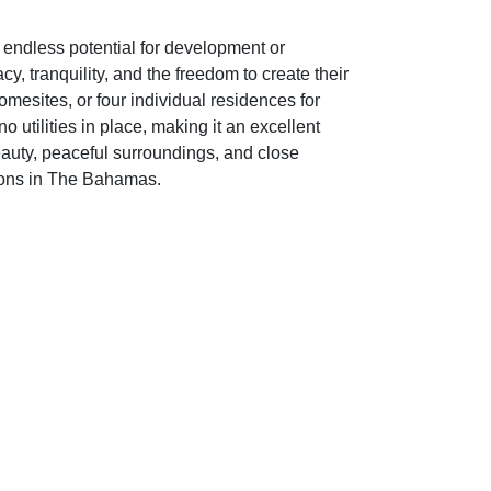
 endless potential for development or
, tranquility, and the freedom to create their
omesites, or four individual residences for
o utilities in place, making it an excellent
beauty, peaceful surroundings, and close
tions in The Bahamas.