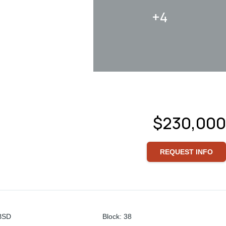
+4
$230,000
REQUEST INFO
BSD
Block
:
38