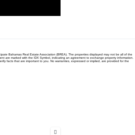
ticipate Bahamas Real Estate Association (BREA). The properties displayed may not be all of the
/Agent are marked with the IDX Symbol, indicating an agreement to exchange property information.
fy facts that are important to you. No warranties, expressed or implied, are provided for the