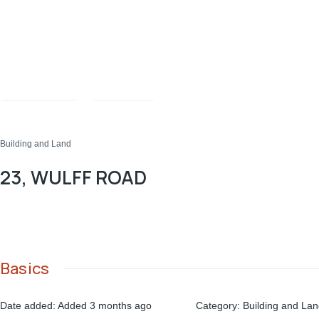
Compare
Share
Building and Land
23, WULFF ROAD
Basics
Date added
:
Added 3 months ago
Category
:
Building and La