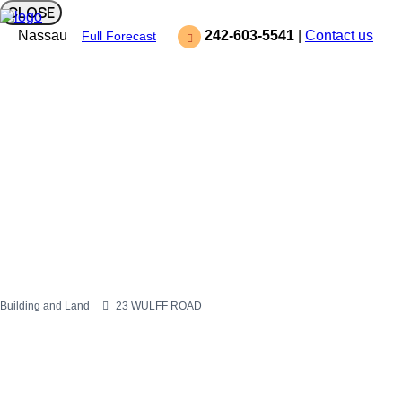
CLOSE
Nassau
242-603-5541
|
Contact us
Full Forecast
Building and Land
23 WULFF ROAD