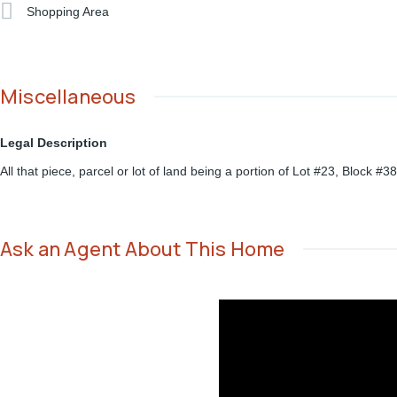
Shopping Area
Miscellaneous
Legal Description
All that piece, parcel or lot of land being a portion of Lot #23, Block
Ask an Agent About This Home