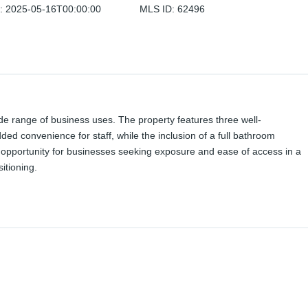
d
:
2025-05-16T00:00:00
MLS ID
:
62496
 wide range of business uses. The property features three well-
ded convenience for staff, while the inclusion of a full bathroom
ng opportunity for businesses seeking exposure and ease of access in a
itioning.