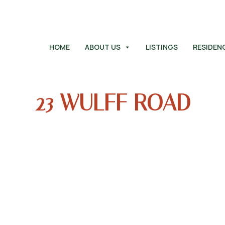
HOME
ABOUT US
LISTINGS
RESIDEN
23 WULFF ROAD