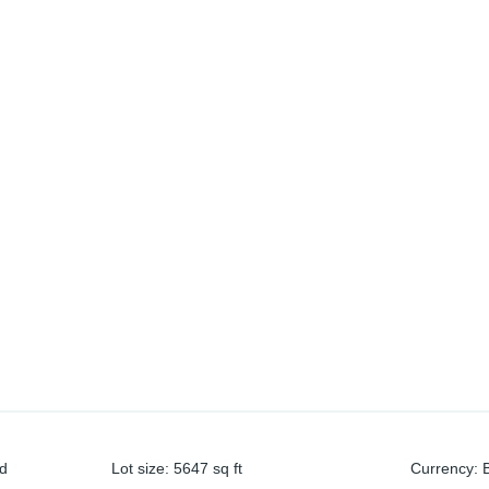
nd
Lot size
:
5647
sq ft
Currency
: