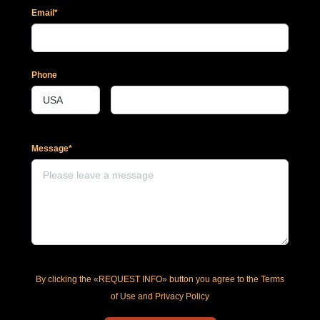
Email*
Phone
Message*
By clicking the «REQUEST INFO» button you agree to the Terms
of Use and Privacy Policy