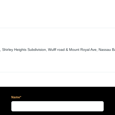
 #38, Shirley Heights Subdivision, Wulff road & Mount Royal Ave, Nassau
Name*