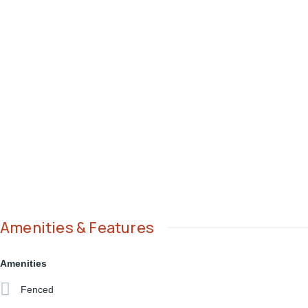
Amenities & Features
Amenities
Fenced