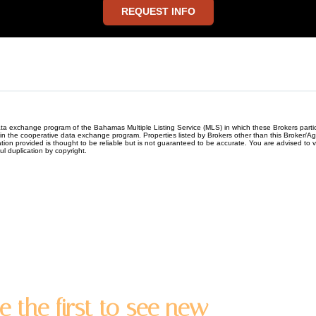
REQUEST INFO
e data exchange program of the Bahamas Multiple Listing Service (MLS) in which these Brokers par
ng in the cooperative data exchange program. Properties listed by Brokers other than this Broker
 provided is thought to be reliable but is not guaranteed to be accurate. You are advised to veri
ful duplication by copyright.
e the first to see new