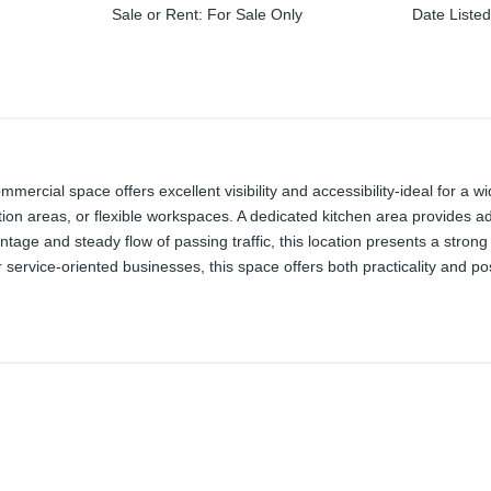
Sale or Rent
:
For Sale Only
Date Liste
ommercial space offers excellent visibility and accessibility-ideal for a
tion areas, or flexible workspaces. A dedicated kitchen area provides ad
ontage and steady flow of passing traffic, this location presents a stro
or service-oriented businesses, this space offers both practicality and pos