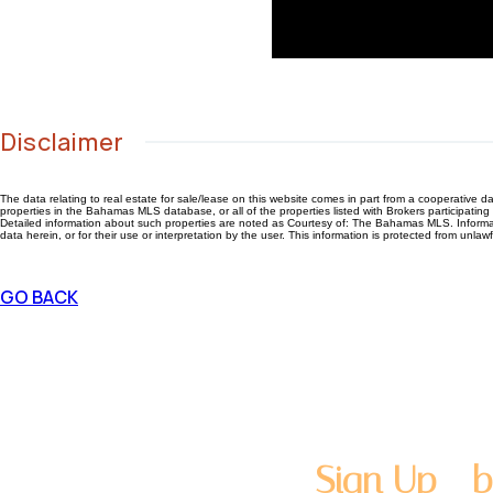
Disclaimer
The data relating to real estate for sale/lease on this website comes in part from a cooperativ
properties in the Bahamas MLS database, or all of the properties listed with Brokers participati
Detailed information about such properties are noted as Courtesy of: The Bahamas MLS. Information
data herein, or for their use or interpretation by the user. This information is protected from unlaw
GO BACK
Sign Up - b