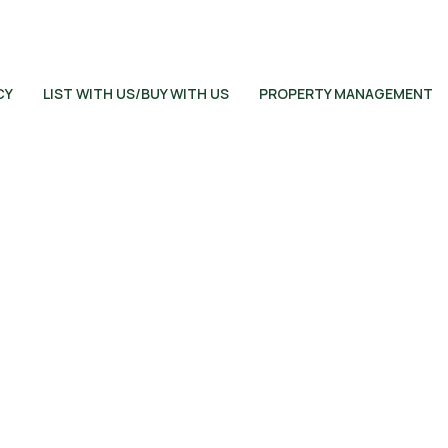
CY
LIST WITH US/BUY WITH US
PROPERTY MANAGEMENT