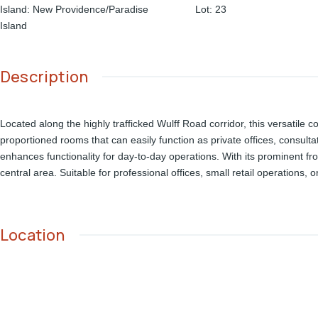
Island
:
New Providence/Paradise
Lot
:
23
Island
Description
Located along the highly trafficked Wulff Road corridor, this versatile c
proportioned rooms that can easily function as private offices, consulta
enhances functionality for day-to-day operations. With its prominent fr
central area. Suitable for professional offices, small retail operations, 
Location