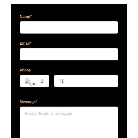
Name*
Email*
Phone
Message*