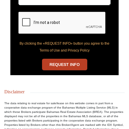
By clicking the «REQUEST INFO» button you agree to the
Terms of Use and Privacy Policy
REQUEST INFO
Disclaimer
The data relating to real estate for sale/lease on this website comes in part from a
cooperative data exchange program of the Bahamas Multiple Listing Service (MLS) in
which these Brokers participate Bahamas Real Estate Association (BREA). The properties
displayed may not be all of the properties in the Bahamas MLS database, or all of the
properties listed with Brokers participating in the cooperative data exchange program.
Properties listed by Brokers other than this Broker/Agent are marked with the IDX Symbol,