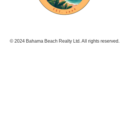
© 2024 Bahama Beach Realty Ltd. All rights reserved.