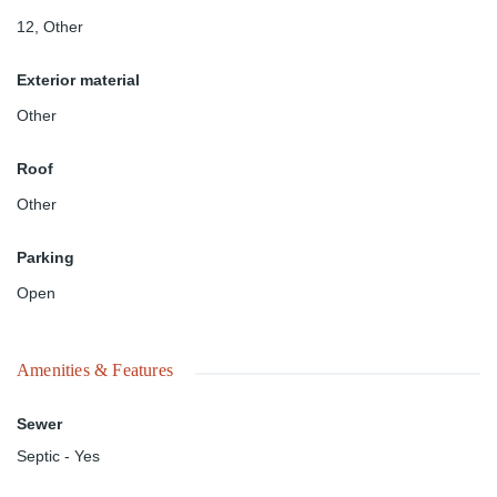
12
,
Other
Exterior material
Other
Roof
Other
Parking
Open
Amenities & Features
Sewer
Septic - Yes