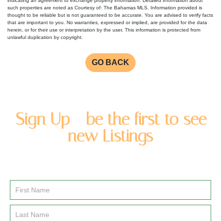
indicating an agreement to exchange property information. Detailed information about
such properties are noted as Courtesy of: The Bahamas MLS. Information provided is
thought to be reliable but is not guaranteed to be accurate. You are advised to verify facts
that are important to you. No warranties, expressed or implied, are provided for the data
herein, or for their use or interpretation by the user. This information is protected from
unlawful duplication by copyright.
GO BACK
Sign Up - be the first to see
new Listings
Enter you name and email address to be added to our
newsletter list.
Email
Signup