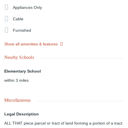
Appliances Only
Cable
Furnished
Show all amenities & features
Nearby Schools
Elementary School
within 3 miles
Miscellaneous
Legal Description
ALL THAT piece parcel or tract of land forming a portion of a tract