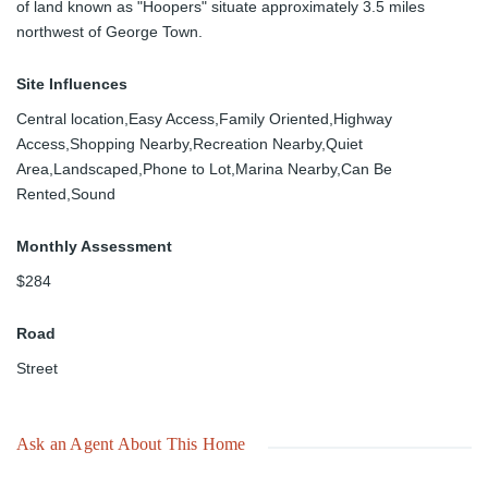
of land known as "Hoopers" situate approximately 3.5 miles
northwest of George Town.
Site Influences
Central location,Easy Access,Family Oriented,Highway
Access,Shopping Nearby,Recreation Nearby,Quiet
Area,Landscaped,Phone to Lot,Marina Nearby,Can Be
Rented,Sound
Monthly Assessment
$284
Road
Street
Ask an Agent About This Home