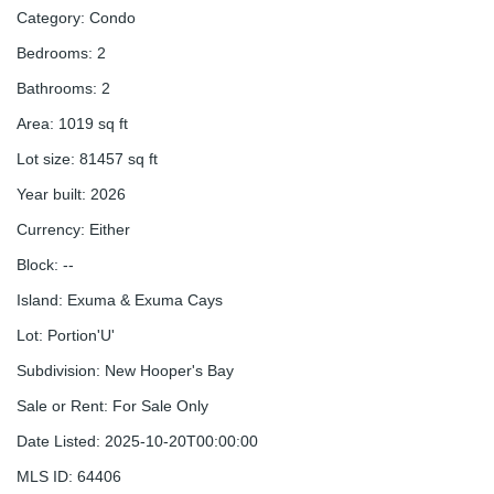
Category
:
Condo
Bedrooms
:
2
Bathrooms
:
2
Area
:
1019
sq ft
Lot size
:
81457
sq ft
Year built
:
2026
Currency
:
Either
Block
:
--
Island
:
Exuma & Exuma Cays
Lot
:
Portion'U'
Subdivision
:
New Hooper's Bay
Sale or Rent
:
For Sale Only
Date Listed
:
2025-10-20T00:00:00
MLS ID
:
64406