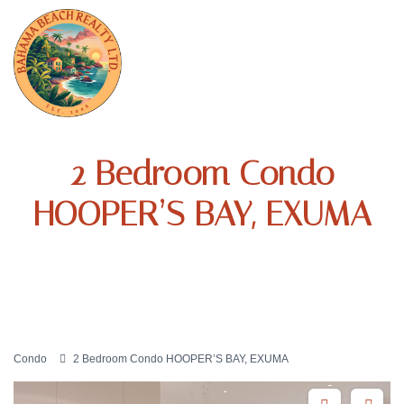
2 Bedroom Condo
HOOPER’S BAY, EXUMA
Condo
2 Bedroom Condo HOOPER’S BAY, EXUMA