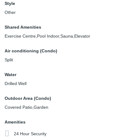
Style
Other
Shared Amenities
Exercise Centre,Pool Indoor,Sauna,Elevator
Air conditioning (Condo)
Split
Water
Drilled Well
Outdoor Area (Condo)
Covered Patio,Garden
Amenities
24 Hour Security