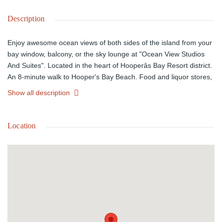
Description
Enjoy awesome ocean views of both sides of the island from your
bay window, balcony, or the sky lounge at "Ocean View Studios
And Suites". Located in the heart of Hooperâs Bay Resort district.
An 8-minute walk to Hooper's Bay Beach. Food and liquor stores,
a new marina, boutique hotels with restaurants and shops within
Show all description
walking distance. Complimentary shuttle to Hooper's Bay beach
and Village. 15 minutes from the airport/9 minutes to George
Town by taxi. Hands-off investment opportunity. $350-$450 daily
Location
ROI. The Exumas' present housing crisis all but guarantees the
highest possible potential for exceptional, immediate ROI. Our
rental pool portfolio allows you to profit as an owner without the
hassles of management, staffing, or maintenance. Self-
sustainable. 70% reduced utility bills! Estimated Completion: 3Q-
2026 | HOA: $1.00/psf monthly.