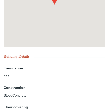
Building Details
Foundation
Yes
Construction
Steel/Concrete
Floor covering