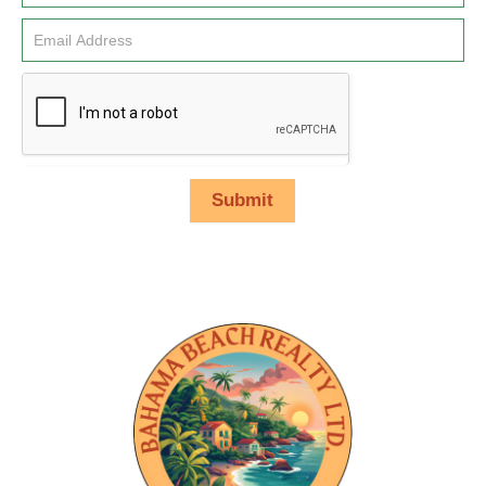
Submit