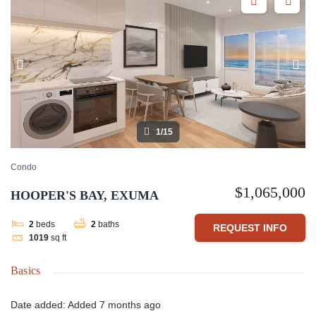
1/15
Condo
$1,065,000
HOOPER'S BAY, EXUMA
2
beds
2
baths
REQUEST INFO
1019
sq ft
Basics
Date added
:
Added 7 months ago