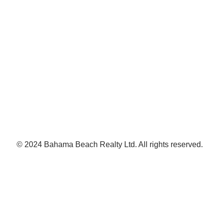
© 2024 Bahama Beach Realty Ltd. All rights reserved.