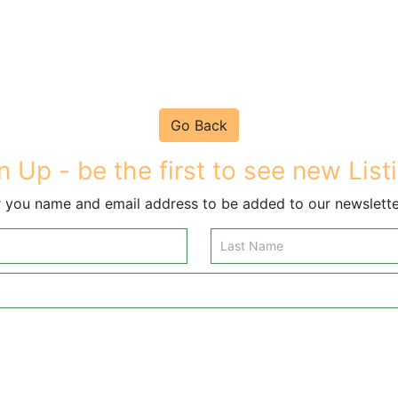
Go Back
n Up - be the first to see new List
 you name and email address to be added to our newsletter