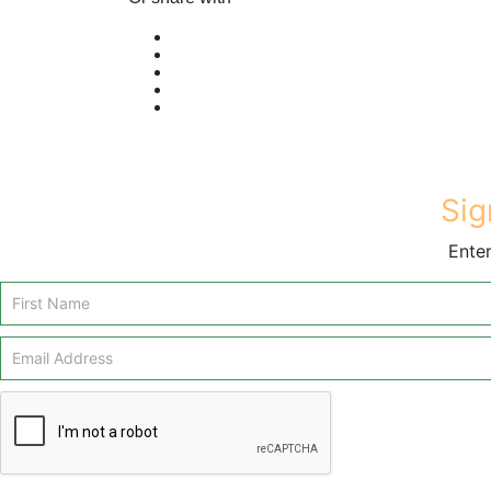
Sig
Enter
Email
Signup