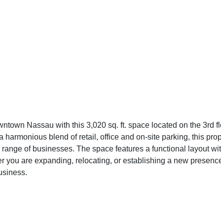
wntown Nassau with this 3,020 sq. ft. space located on the 3rd f
 harmonious blend of retail, office and on-site parking, this pro
 range of businesses. The space features a functional layout wi
you are expanding, relocating, or establishing a new presence,
usiness.