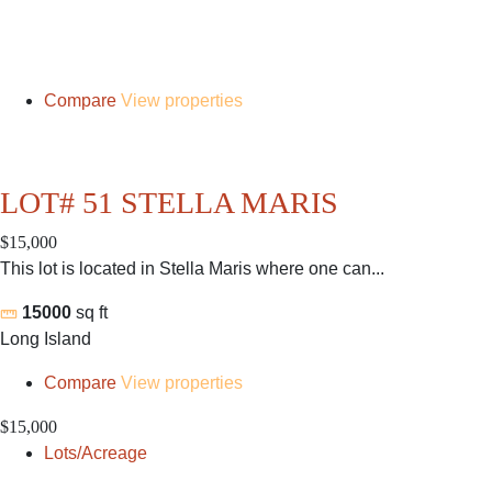
Compare
View properties
LOT# 51 STELLA MARIS
$15,000
This lot is located in Stella Maris where one can...
15000
sq ft
Long Island
Compare
View properties
$15,000
Lots/Acreage