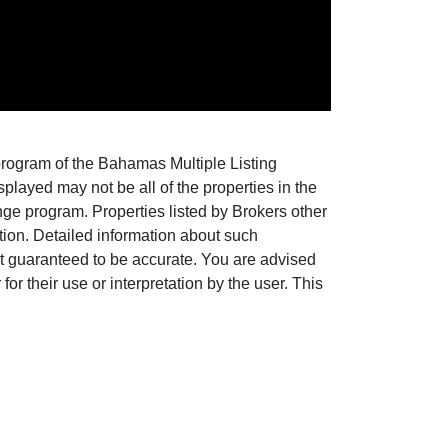
 program of the Bahamas Multiple Listing
layed may not be all of the properties in the
nge program. Properties listed by Brokers other
ion. Detailed information about such
ot guaranteed to be accurate. You are advised
for their use or interpretation by the user. This