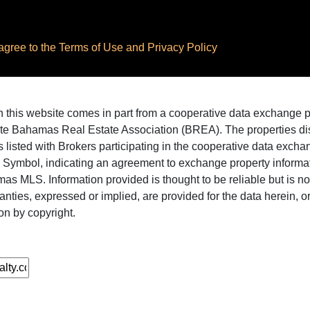
ree to the Terms of Use and Privacy Policy
 on this website comes in part from a cooperative data exchange
te Bahamas Real Estate Association (BREA). The properties disp
 listed with Brokers participating in the cooperative data excha
X Symbol, indicating an agreement to exchange property informat
as MLS. Information provided is thought to be reliable but is n
ranties, expressed or implied, are provided for the data herein, or 
on by copyright.