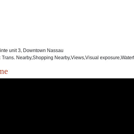
ointe unit 3, Downtown Nassau
 Trans. Nearby,Shopping Nearby,Views,Visual exposure,Waterfr
ome