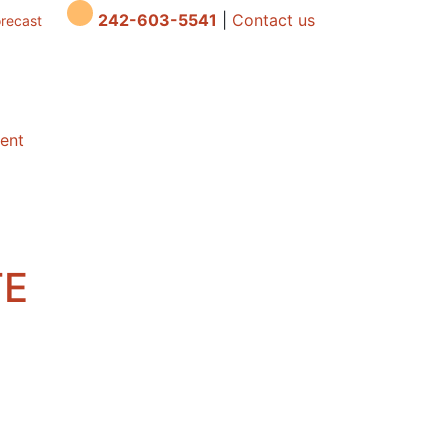
242-603-5541
|
Contact us
orecast
dent
TE