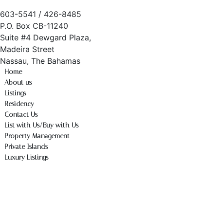
603-5541 / 426-8485
P.O. Box CB-11240
Suite #4 Dewgard Plaza,
Madeira Street
Nassau, The Bahamas
Home
About us
Listings
Residency
Contact Us
List with Us/Buy with Us
Property Management
Private Islands
Luxury Listings