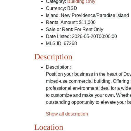
Category
:
Building Only
Currency
:
BSD
Island
:
New Providence/Paradise Island
Rental Amount
:
$11,000
Sale or Rent
:
For Rent Only
Date Listed
:
2026-05-20T00:00:00
MLS ID
:
67268
Description
Description
:
Position your business in the heart of Do
mixed-use commercial building. Offering a
professional environment ideal for a wide
to customize and make your own. Whether 
outstanding opportunity to elevate your b
Show all description
Location