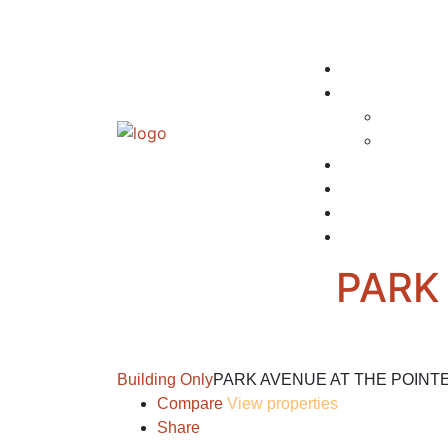
PARK
Building Only
PARK AVENUE AT THE POINT
Compare
View properties
Share