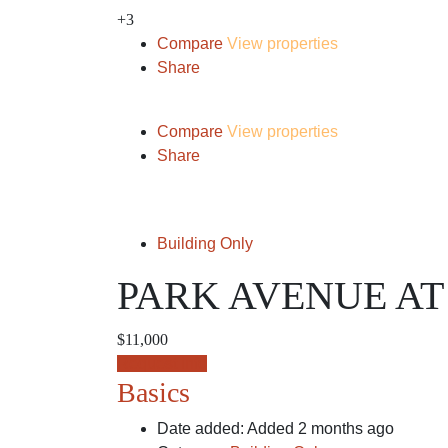
+3
Compare
View properties
Share
Compare
View properties
Share
Building Only
PARK AVENUE AT
$11,000
Request info
Basics
Date added
:
Added 2 months ago