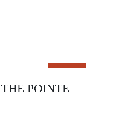
Back to the listing
 THE POINTE