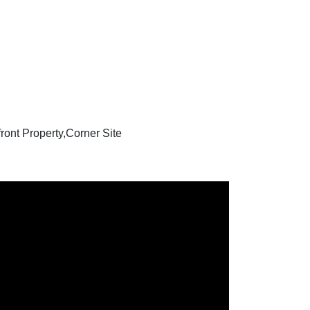
ont Property,Corner Site