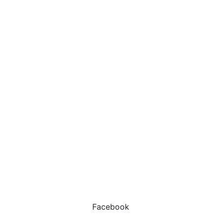
Facebook