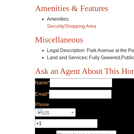
Amenities & Features
Amenities
:
Security
Shopping Area
Miscellaneous
Legal Description
:
Park Avenue at the P
Land and Services
:
Fully Sewered,Public
Ask an Agent About This H
Name*
Email*
Phone