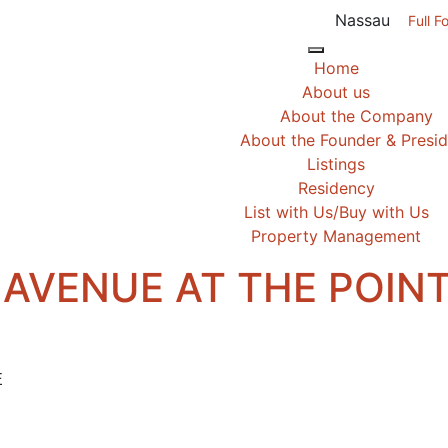
Nassau
Full F
Home
About us
About the Company
About the Founder & Presi
Listings
Residency
List with Us/Buy with Us
Property Management
 AVENUE AT THE POIN
E