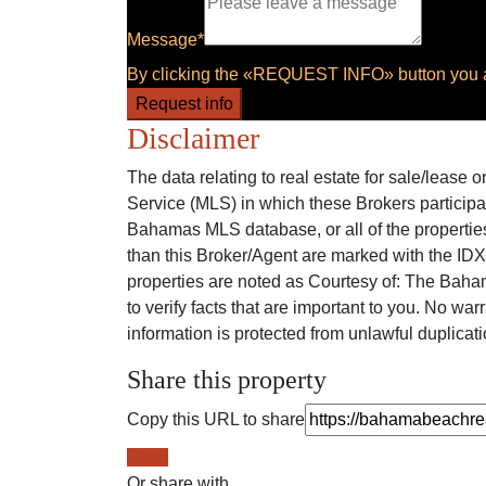
Message*
By clicking the «REQUEST INFO» button you ag
Request info
Disclaimer
The data relating to real estate for sale/lease
Service (MLS) in which these Brokers participa
Bahamas MLS database, or all of the properties
than this Broker/Agent are marked with the ID
properties are noted as Courtesy of: The Baham
to verify facts that are important to you. No war
information is protected from unlawful duplicati
Share this property
Copy this URL to share
Copy
Or share with