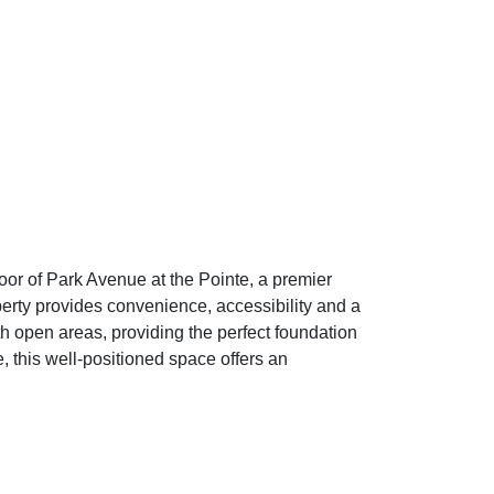
loor of Park Avenue at the Pointe, a premier
perty provides convenience, accessibility and a
th open areas, providing the perfect foundation
 this well-positioned space offers an