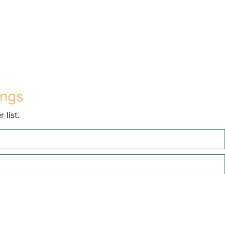
ings
 list.