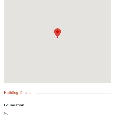
diving in The Bahamas. Long Island is known for the famous
"Deans Blue Hole" a site well known by deep water diving
enthusiasts. The island's cultural site is in Salt Pond, where the
annual sailing Regatta is held south of Doctors Creek by about 30
minutes.
Building Details
Foundation
No