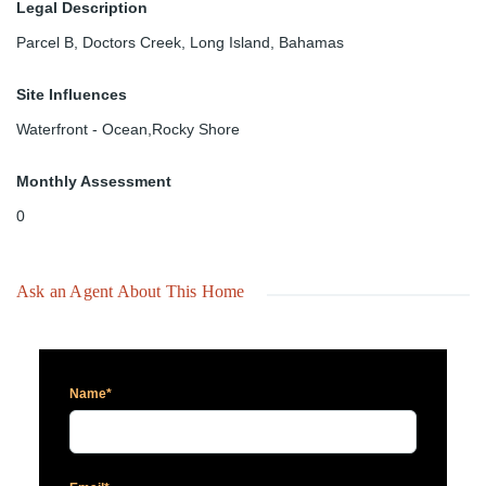
Legal Description
Parcel B, Doctors Creek, Long Island, Bahamas
Site Influences
Waterfront - Ocean,Rocky Shore
Monthly Assessment
0
Ask an Agent About This Home
Name*