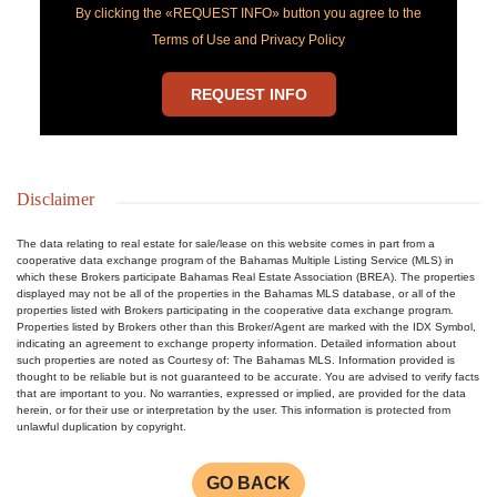
By clicking the «REQUEST INFO» button you agree to the
Terms of Use and Privacy Policy
REQUEST INFO
Disclaimer
The data relating to real estate for sale/lease on this website comes in part from a
cooperative data exchange program of the Bahamas Multiple Listing Service (MLS) in
which these Brokers participate Bahamas Real Estate Association (BREA). The properties
displayed may not be all of the properties in the Bahamas MLS database, or all of the
properties listed with Brokers participating in the cooperative data exchange program.
Properties listed by Brokers other than this Broker/Agent are marked with the IDX Symbol,
indicating an agreement to exchange property information. Detailed information about
such properties are noted as Courtesy of: The Bahamas MLS. Information provided is
thought to be reliable but is not guaranteed to be accurate. You are advised to verify facts
that are important to you. No warranties, expressed or implied, are provided for the data
herein, or for their use or interpretation by the user. This information is protected from
unlawful duplication by copyright.
GO BACK