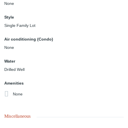
None
Style
Single Family Lot
Air conditioning (Condo)
None
Water
Drilled Well
Amenities
None
Miscellaneous