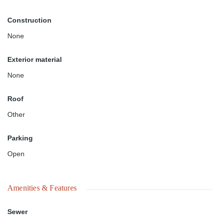
Construction
None
Exterior material
None
Roof
Other
Parking
Open
Amenities & Features
Sewer