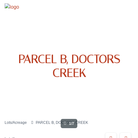
PARCEL B, DOCTORS
CREEK
Lots/Acreage
PARCEL B, DOCTORS CREEK
1/7