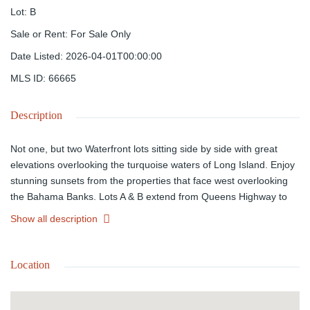
Lot
:
B
Sale or Rent
:
For Sale Only
Date Listed
:
2026-04-01T00:00:00
MLS ID
:
66665
Description
Not one, but two Waterfront lots sitting side by side with great
elevations overlooking the turquoise waters of Long Island. Enjoy
stunning sunsets from the properties that face west overlooking
the Bahama Banks. Lots A & B extend from Queens Highway to
the water with a combined acreage of 63,792 square feet. One
Show all description
can if you wish fish, swim, and or snorkeling just off the shoreline.
Each lot is offered for sale separately; however, they can be
purchased together to form a large estate lot for a spacious
Location
vacation home. Long Island is a tranquil island paradise offering a
quite relaxing atmosphere perfect for that getaway with family and
friends. The island also offers some of the best bone fishing and