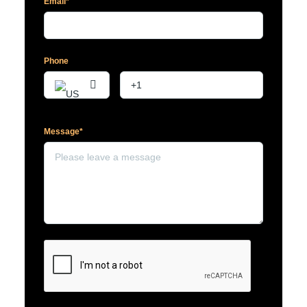
Email*
Phone
Message*