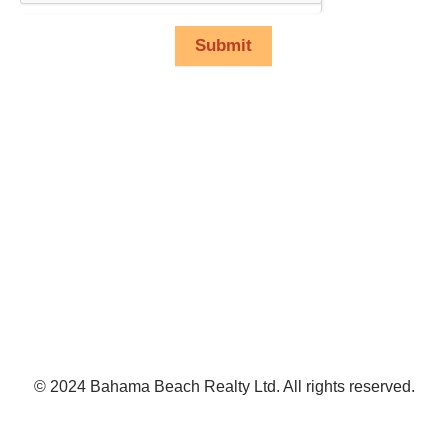
Submit
© 2024 Bahama Beach Realty Ltd. All rights reserved.