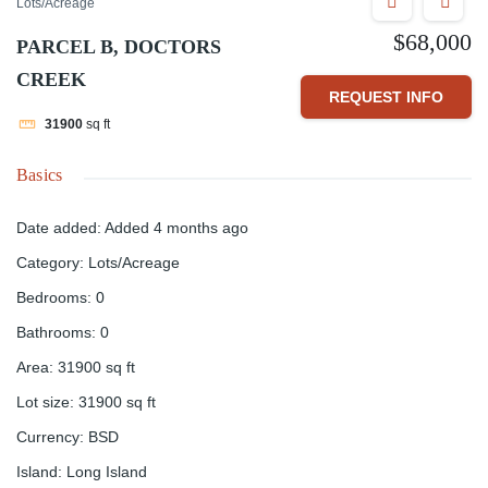
Lots/Acreage
$68,000
PARCEL B, DOCTORS
CREEK
REQUEST INFO
31900
sq ft
Basics
Date added
:
Added 4 months ago
Category
:
Lots/Acreage
Bedrooms
:
0
Bathrooms
:
0
Area
:
31900
sq ft
Lot size
:
31900
sq ft
Currency
:
BSD
Island
:
Long Island