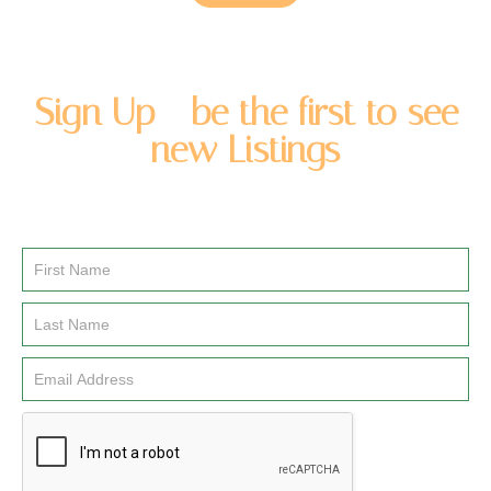
Sign Up - be the first to see
new Listings
Enter you name and email address to be added to our
newsletter list.
Email
Signup