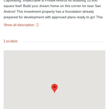
Captivating, Impeccable & Private Andros lot boasting 10,800
square feet! Build your dream home on this corner lot near San
Andros! This investment property has a foundation already
prepared for development with approved plans ready to go! This
is a great chance to acquire valuable real estate in a stunning
Show all description
location. Take advantage of this unique opportunity today! For
more information call us and schedule an appointment.
Location