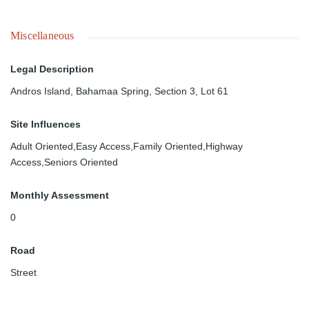
Miscellaneous
Legal Description
Andros Island, Bahamaa Spring, Section 3, Lot 61
Site Influences
Adult Oriented,Easy Access,Family Oriented,Highway
Access,Seniors Oriented
Monthly Assessment
0
Road
Street