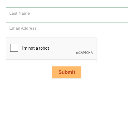
Signup
Submit