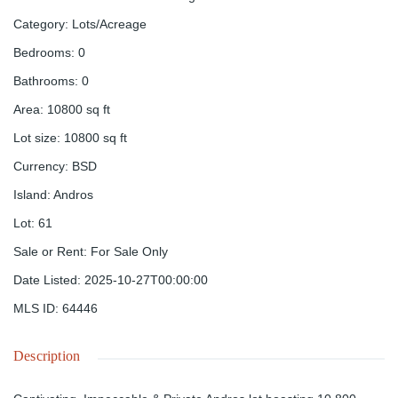
Category
:
Lots/Acreage
Bedrooms
:
0
Bathrooms
:
0
Area
:
10800
sq ft
Lot size
:
10800
sq ft
Currency
:
BSD
Island
:
Andros
Lot
:
61
Sale or Rent
:
For Sale Only
Date Listed
:
2025-10-27T00:00:00
MLS ID
:
64446
Description