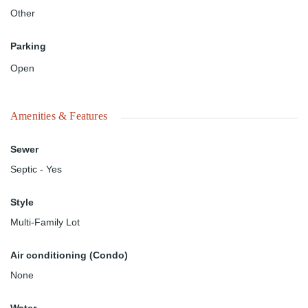
Other
Parking
Open
Amenities & Features
Sewer
Septic - Yes
Style
Multi-Family Lot
Air conditioning (Condo)
None