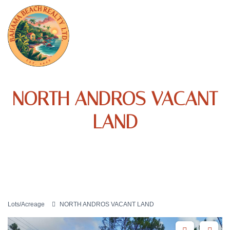
NORTH ANDROS VACANT
LAND
Lots/Acreage
NORTH ANDROS VACANT LAND