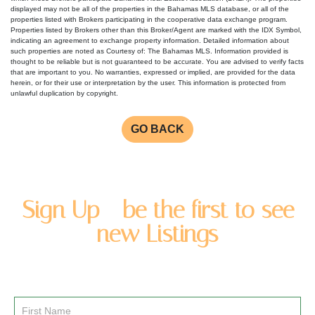
displayed may not be all of the properties in the Bahamas MLS database, or all of the
properties listed with Brokers participating in the cooperative data exchange program.
Properties listed by Brokers other than this Broker/Agent are marked with the IDX Symbol,
indicating an agreement to exchange property information. Detailed information about
such properties are noted as Courtesy of: The Bahamas MLS. Information provided is
thought to be reliable but is not guaranteed to be accurate. You are advised to verify facts
that are important to you. No warranties, expressed or implied, are provided for the data
herein, or for their use or interpretation by the user. This information is protected from
unlawful duplication by copyright.
GO BACK
Sign Up - be the first to see
new Listings
Enter you name and email address to be added to our
newsletter list.
Email