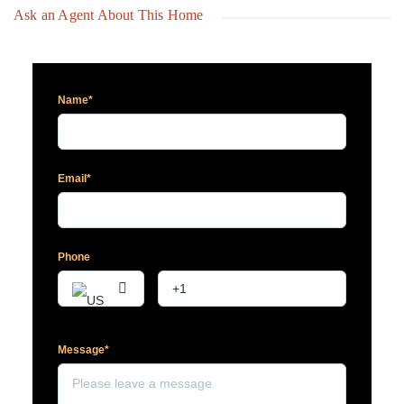
Ask an Agent About This Home
Name*
Email*
Phone
Message*