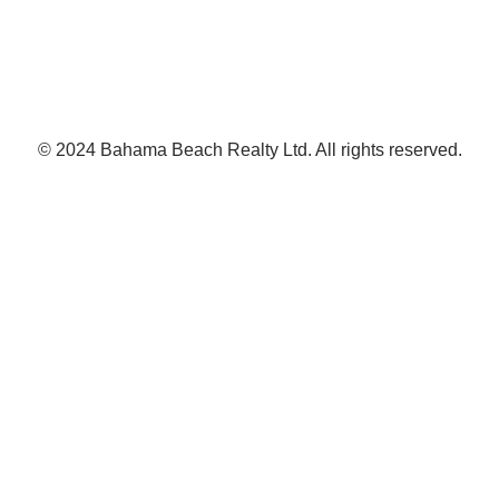
© 2024 Bahama Beach Realty Ltd. All rights reserved.