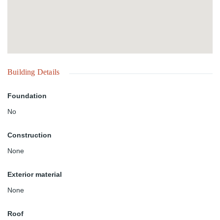
Building Details
Foundation
No
Construction
None
Exterior material
None
Roof