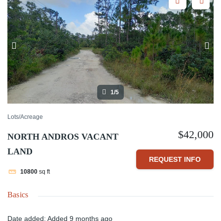
1/5
Lots/Acreage
$42,000
NORTH ANDROS VACANT
LAND
REQUEST INFO
10800
sq ft
Basics
Date added
:
Added 9 months ago