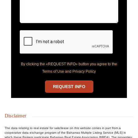
By clicking the «REQUEST INFO» button you agree to the
Terms of Use and Privacy Policy
REQUEST INFO
Disclaimer
The data relating to real estate for sale/lease on this website comes in part from a
cooperative data exchange program of the Bahamas Multiple Listing Service (MLS) in
which these Brokers participate Bahamas Real Estate Association (BREA). The properties