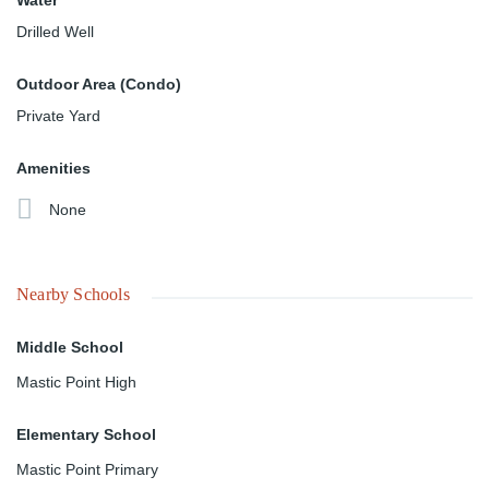
Water
Drilled Well
Outdoor Area (Condo)
Private Yard
Amenities
None
Nearby Schools
Middle School
Mastic Point High
Elementary School
Mastic Point Primary