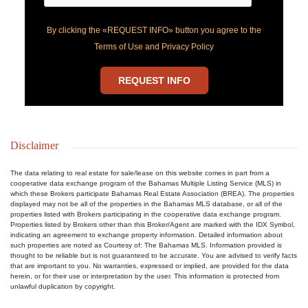
By clicking the «REQUEST INFO» button you agree to the
Terms of Use and Privacy Policy
REQUEST INFO
Disclaimer
The data relating to real estate for sale/lease on this website comes in part from a
cooperative data exchange program of the Bahamas Multiple Listing Service (MLS) in
which these Brokers participate Bahamas Real Estate Association (BREA). The properties
displayed may not be all of the properties in the Bahamas MLS database, or all of the
properties listed with Brokers participating in the cooperative data exchange program.
Properties listed by Brokers other than this Broker/Agent are marked with the IDX Symbol,
indicating an agreement to exchange property information. Detailed information about
such properties are noted as Courtesy of: The Bahamas MLS. Information provided is
thought to be reliable but is not guaranteed to be accurate. You are advised to verify facts
that are important to you. No warranties, expressed or implied, are provided for the data
herein, or for their use or interpretation by the user. This information is protected from
unlawful duplication by copyright.