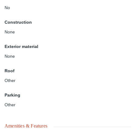
No
Construction
None
Exterior material
None
Roof
Other
Parking
Other
Amenities & Features