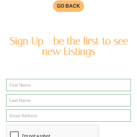
GO BACK
Sign Up - be the first to see
new Listings
Enter you name and email address to be added to our
newsletter list.
Email
Signup