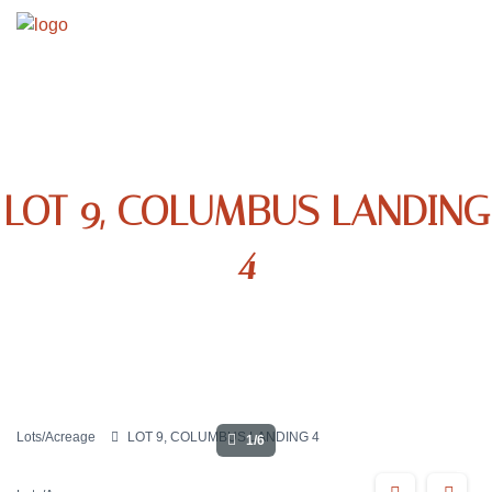
LOT 9, COLUMBUS LANDING
4
Lots/Acreage
LOT 9, COLUMBUS LANDING 4
1/6