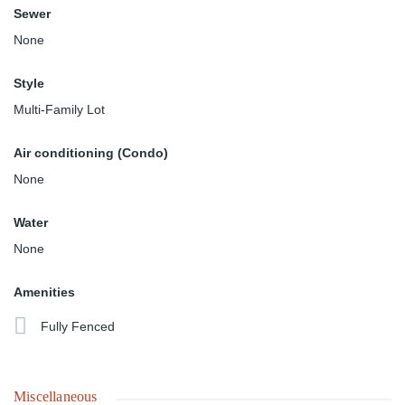
Sewer
None
Style
Multi-Family Lot
Air conditioning (Condo)
None
Water
None
Amenities
Fully Fenced
Miscellaneous