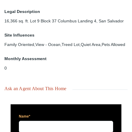
Legal Description
16,366 sq. ft. Lot 9 Block 37 Columbus Landing 4, San Salvador
Site Influences
Family Oriented,View - Ocean,Treed Lot,Quiet Area,Pets Allowed
Monthly Assessment
0
Ask an Agent About This Home
Name*