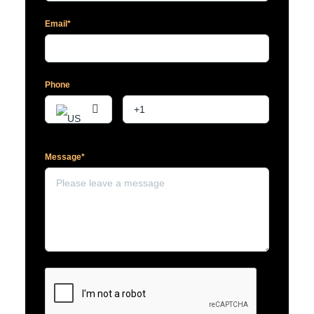
Email*
Phone
Message*