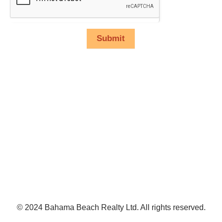
Submit
© 2024 Bahama Beach Realty Ltd. All rights reserved.