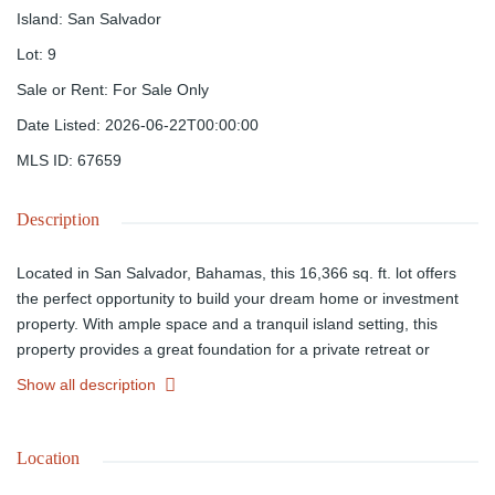
Island
:
San Salvador
Lot
:
9
Sale or Rent
:
For Sale Only
Date Listed
:
2026-06-22T00:00:00
MLS ID
:
67659
Description
Located in San Salvador, Bahamas, this 16,366 sq. ft. lot offers
the perfect opportunity to build your dream home or investment
property. With ample space and a tranquil island setting, this
property provides a great foundation for a private retreat or
vacation getaway. Don't miss out on owning a piece of paradise.
Show all description
Location