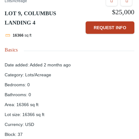
Lots/Acreage
$25,000
LOT 9, COLUMBUS
LANDING 4
REQUEST INFO
16366
sq ft
Basics
Date added
:
Added 2 months ago
Category
:
Lots/Acreage
Bedrooms
:
0
Bathrooms
:
0
Area
:
16366
sq ft
Lot size
:
16366
sq ft
Currency
:
USD
Block
:
37