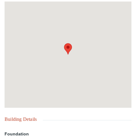
Building Details
Foundation