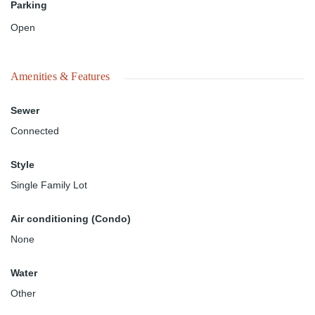
Parking
Open
Amenities & Features
Sewer
Connected
Style
Single Family Lot
Air conditioning (Condo)
None
Water
Other