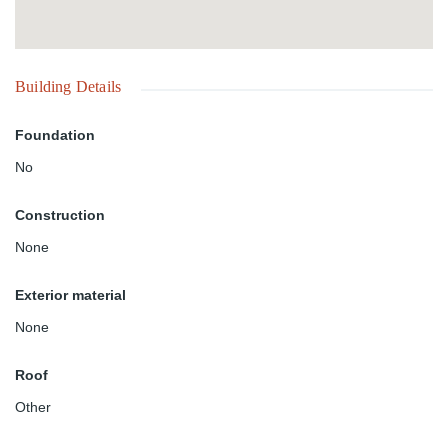
Building Details
Foundation
No
Construction
None
Exterior material
None
Roof
Other