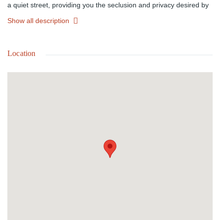
a quiet street, providing you the seclusion and privacy desired by
many. It is also close to schools, shopping, parks and beaches
Show all description
providing accessibility to amenities. This lot provides the perfect
location for the family looking for homely community to build their
dream home.
Location