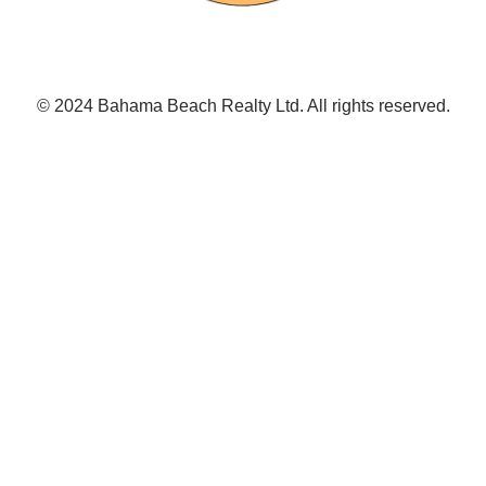
© 2024 Bahama Beach Realty Ltd. All rights reserved.