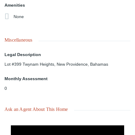
Amenities
None
Miscellaneous
Legal Description
Lot #399 Twynam Heights, New Providence, Bahamas
Monthly Assessment
0
Ask an Agent About This Home