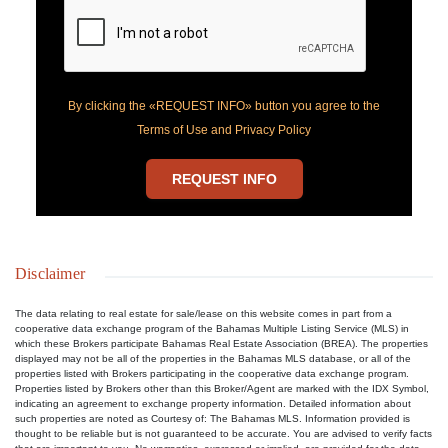
By clicking the «REQUEST INFO» button you agree to the
Terms of Use and Privacy Policy
REQUEST INFO
Disclaimer
The data relating to real estate for sale/lease on this website comes in part from a
cooperative data exchange program of the Bahamas Multiple Listing Service (MLS) in
which these Brokers participate Bahamas Real Estate Association (BREA). The properties
displayed may not be all of the properties in the Bahamas MLS database, or all of the
properties listed with Brokers participating in the cooperative data exchange program.
Properties listed by Brokers other than this Broker/Agent are marked with the IDX Symbol,
indicating an agreement to exchange property information. Detailed information about
such properties are noted as Courtesy of: The Bahamas MLS. Information provided is
thought to be reliable but is not guaranteed to be accurate. You are advised to verify facts