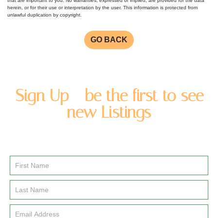
that are important to you. No warranties, expressed or implied, are provided for the data
herein, or for their use or interpretation by the user. This information is protected from
unlawful duplication by copyright.
GO BACK
Sign Up - be the first to see
new Listings
Enter you name and email address to be added to our
newsletter list.
Email
Signup