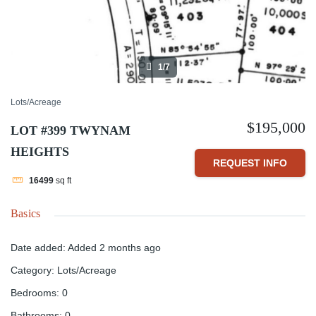
1/7
Lots/Acreage
$195,000
LOT #399 TWYNAM
HEIGHTS
REQUEST INFO
16499
sq ft
Basics
Date added
:
Added 2 months ago
Category
:
Lots/Acreage
Bedrooms
:
0
Bathrooms
:
0