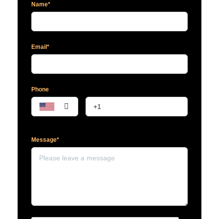
Name*
Email*
Phone
Message*