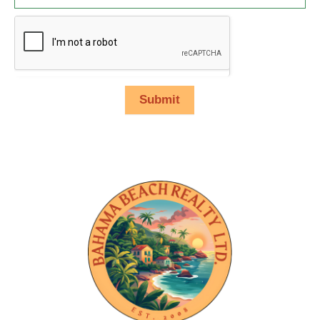
Submit