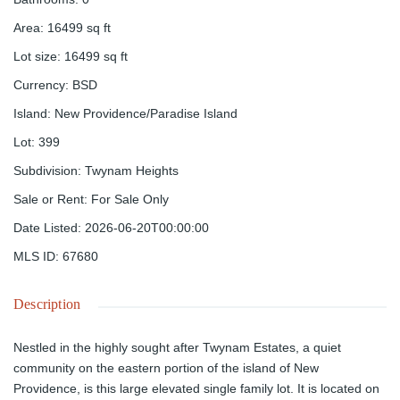
Area
:
16499
sq ft
Lot size
:
16499
sq ft
Currency
:
BSD
Island
:
New Providence/Paradise Island
Lot
:
399
Subdivision
:
Twynam Heights
Sale or Rent
:
For Sale Only
Date Listed
:
2026-06-20T00:00:00
MLS ID
:
67680
Description
Nestled in the highly sought after Twynam Estates, a quiet
community on the eastern portion of the island of New
Providence, is this large elevated single family lot. It is located on