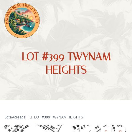
LOT #399 TWYNAM
HEIGHTS
Lots/Acreage
LOT #399 TWYNAM HEIGHTS