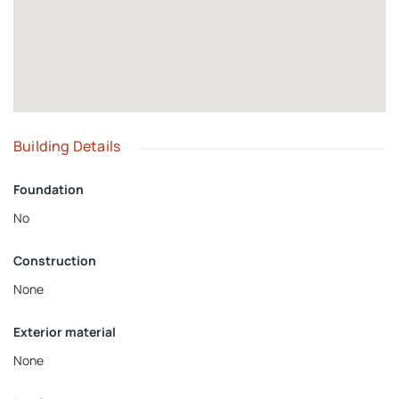
Building Details
Foundation
No
Construction
None
Exterior material
None