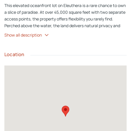
This elevated oceanfront lot on Eleuthera is a rare chance to own
a slice of paradise. At over 45,000 square feet with two separate
access points, the property offers flexibility you rarely find.
Perched above the water, the land delivers natural privacy and
sweeping views across the turquoise sea. Rainbow Bay Beach is
Show all description
just a short walk away. Grocery stores, restaurants, and local
bars are a short drive. This is oceanfront living the way it should
be on one of the most beautiful islands in the Bahamas. Quiet.
Location
Private. Surrounded by clear turquoise water and steps from a
stunning beach.