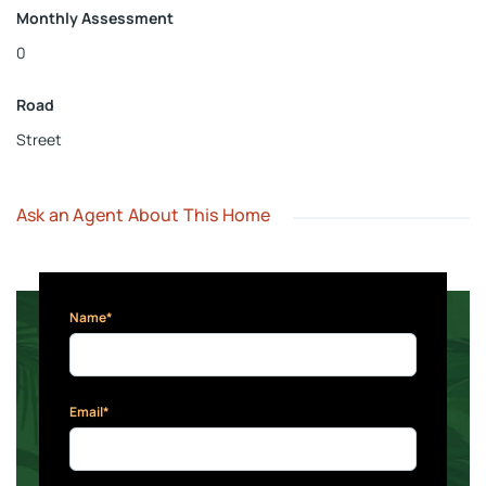
Monthly Assessment
0
Road
Street
Ask an Agent About This Home
Name*
Email*