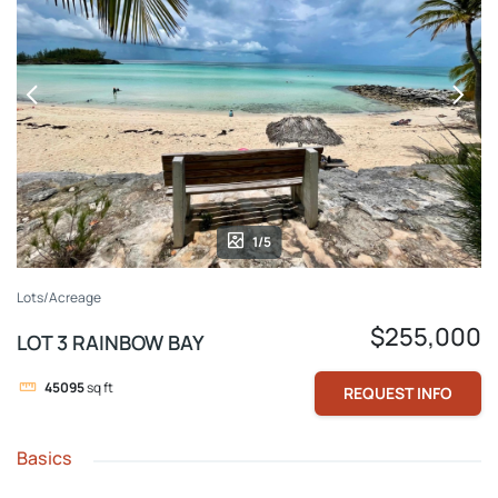
1/5
Lots/Acreage
$255,000
LOT 3 RAINBOW BAY
45095
sq ft
REQUEST INFO
Basics