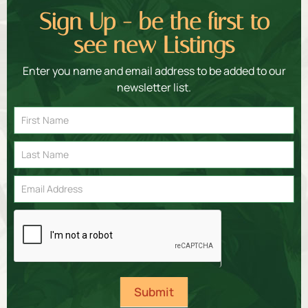
Sign Up - be the first to
see new Listings
Enter you name and email address to be added to our
newsletter list.
Email
Signup
Submit