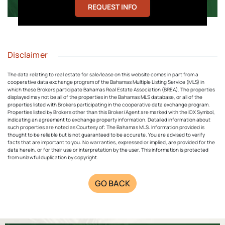
REQUEST INFO
Disclaimer
The data relating to real estate for sale/lease on this website comes in part from a
cooperative data exchange program of the Bahamas Multiple Listing Service (MLS) in
which these Brokers participate Bahamas Real Estate Association (BREA). The properties
displayed may not be all of the properties in the Bahamas MLS database, or all of the
properties listed with Brokers participating in the cooperative data exchange program.
Properties listed by Brokers other than this Broker/Agent are marked with the IDX Symbol,
indicating an agreement to exchange property information. Detailed information about
such properties are noted as Courtesy of: The Bahamas MLS. Information provided is
thought to be reliable but is not guaranteed to be accurate. You are advised to verify
facts that are important to you. No warranties, expressed or implied, are provided for the
data herein, or for their use or interpretation by the user. This information is protected
from unlawful duplication by copyright.
GO BACK