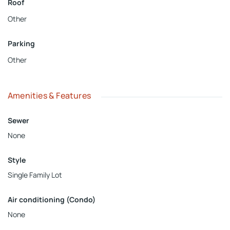
Roof
Other
Parking
Other
Amenities & Features
Sewer
None
Style
Single Family Lot
Air conditioning (Condo)
None