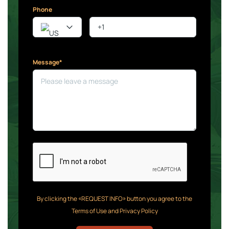
Phone
Message*
By clicking the «REQUEST INFO» button you agree to the
Terms of Use and Privacy Policy