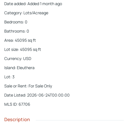
Date added
:
Added 1 month ago
Category
:
Lots/Acreage
Bedrooms
:
0
Bathrooms
:
0
Area
:
45095
sq ft
Lot size
:
45095
sq ft
Currency
:
USD
Island
:
Eleuthera
Lot
:
3
Sale or Rent
:
For Sale Only
Date Listed
:
2026-06-24T00:00:00
MLS ID
:
67706
Description