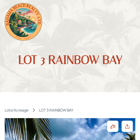
LOT 3 RAINBOW BAY
Lots/Acreage
LOT 3 RAINBOW BAY