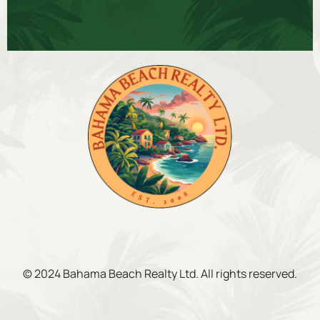
© 2024 Bahama Beach Realty Ltd. All rights reserved.