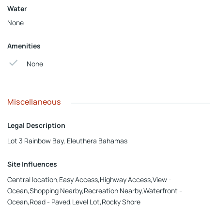
Water
None
Amenities
None
Miscellaneous
Legal Description
Lot 3 Rainbow Bay, Eleuthera Bahamas
Site Influences
Central location,Easy Access,Highway Access,View -
Ocean,Shopping Nearby,Recreation Nearby,Waterfront -
Ocean,Road - Paved,Level Lot,Rocky Shore