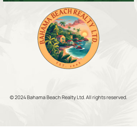
© 2024 Bahama Beach Realty Ltd. All rights reserved.