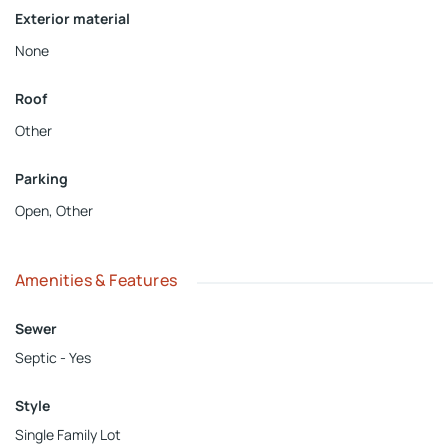
Exterior material
None
Roof
Other
Parking
Open
,
Other
Amenities & Features
Sewer
Septic - Yes
Style
Single Family Lot