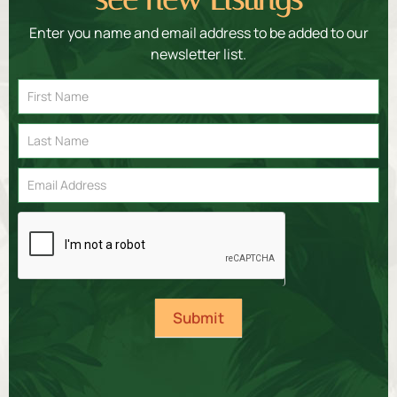
Enter you name and email address to be added to our
newsletter list.
Email
Signup
Submit