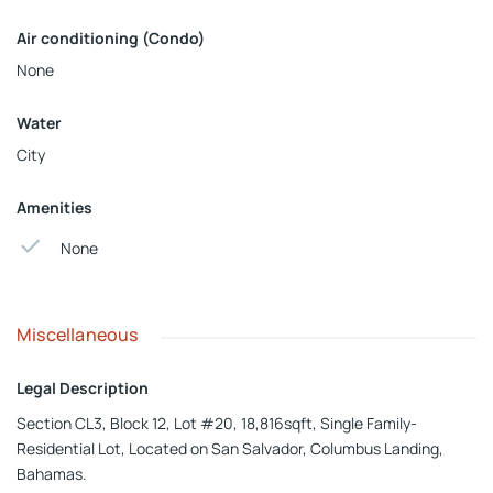
Air conditioning (Condo)
None
Water
City
Amenities
None
Miscellaneous
Legal Description
Section CL3, Block 12, Lot #20, 18,816sqft, Single Family-
Residential Lot, Located on San Salvador, Columbus Landing,
Bahamas.