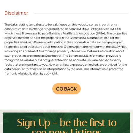
Disclaimer
The data relating to real estate for sale/lease on this website comes in part from a
cooperative data exchange program of the Bahamas Multiple Listing Service (MLS) in
which these Brokers participate Bahamas Real Estate Association (BREA). The properties
displayed may not be all of the properties in the Bahamas MLS database, or all of the
properties listed with Brokers participating in the cooperative data exchange program.
Properties listed by Brokers other than this Broker/Agent are marked with the IDX Symbol,
indicating an agreement to exchange property information. Detailed information about
such properties are noted as Courtesy of: The Bahamas MLS. Information provided is
thought to be reliable but is not guaranteed to be accurate. You are advised to verify
facts that are important to you. No warranties, expressed or implied, are provided for the
data herein, or for their use or interpretation by the user. This information is protected
from unlawful duplication by copyright.
GO BACK
Sign Up - be the first to
see new Listings