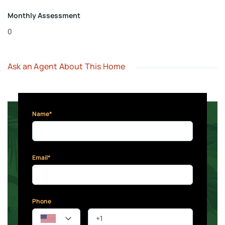
Monthly Assessment
0
Ask an Agent About This Home
Name*
Email*
Phone