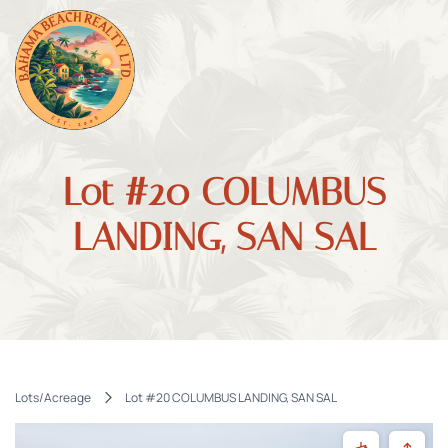
Lot #20 COLUMBUS
LANDING, SAN SAL
Lots/Acreage
Lot #20 COLUMBUS LANDING, SAN SAL