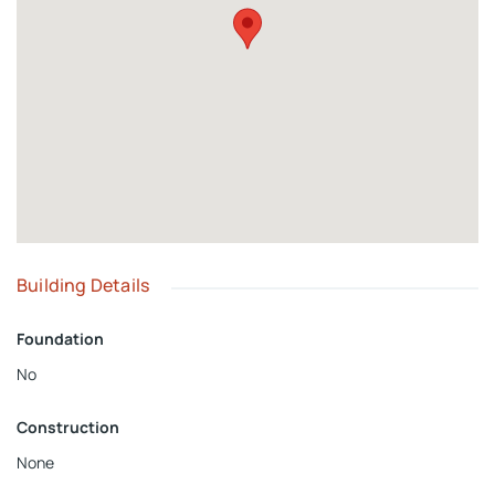
private gated community, schools, churches, community
centers, vacation homes, or other custom projects. Bring
Salvation to San Salvador!
Building Details
Foundation
No
Construction
None