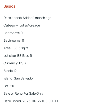
Basics
Date added
:
Added 1 month ago
Category
:
Lots/Acreage
Bedrooms
:
0
Bathrooms
:
0
Area
:
18816
sq ft
Lot size
:
18816
sq ft
Currency
:
BSD
Block
:
12
Island
:
San Salvador
Lot
:
20
Sale or Rent
:
For Sale Only
Date Listed
:
2026-06-22T00:00:00