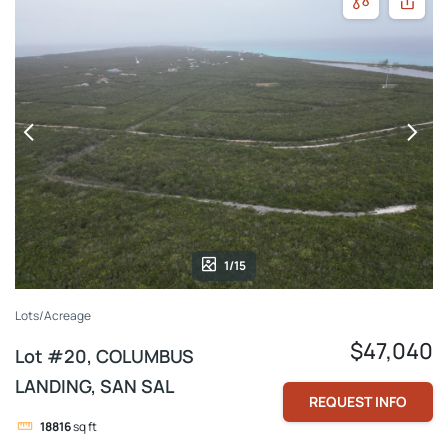
1/15
Lots/Acreage
$47,040
Lot #20, COLUMBUS
LANDING, SAN SAL
REQUEST INFO
18816
sq ft