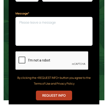
Message*
By clicking the «REQUEST INFO» button you agree to the
Terms of Use and Privacy Policy
REQUEST INFO