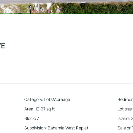
VE
Category
:
Lots/Acreage
Bedroo
Area
:
12197
sq ft
Lot size
:
Block
:
7
Island
:
G
Subdivision
:
Bahamia West Replat
Sale or 