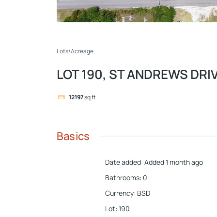
Lots/Acreage
LOT 190, ST ANDREWS DRI
12197
sq ft
Basics
Date added
:
Added 1 month ago
Bathrooms
:
0
Currency
:
BSD
Lot
:
190