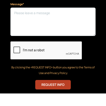
Message*
By clicking the «REQUEST INFO» button you agree to the Terms of
Use and Privacy Policy
REQUEST INFO