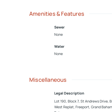
Amenities & Features
Sewer
None
Water
None
Miscellaneous
Legal Description
Lot 190, Block 7, St Andrews Drive,
West Replat, Freeport, Grand Baha