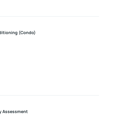
ditioning (Condo)
y Assessment