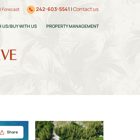
242-603-5541
|
Contact us
ll Forecast
H US/BUY WITH US
PROPERTY MANAGEMENT
IVE
Share