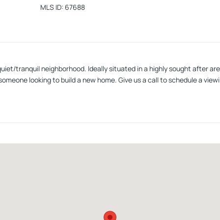
MLS ID
:
67688
a quiet/tranquil neighborhood. Ideally situated in a highly sought after 
someone looking to build a new home. Give us a call to schedule a viewi