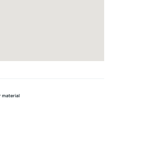
r material