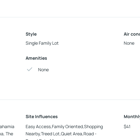
Style
Air con
Single Family Lot
None
Amenities
None
Site Influences
Monthl
 Bahamia
Easy Access,Family Oriented,Shopping
$41
ma, The
Nearby,Treed Lot,Quiet Area,Road -