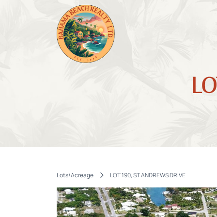
LO
Lots/Acreage
LOT 190, ST ANDREWS DRIVE