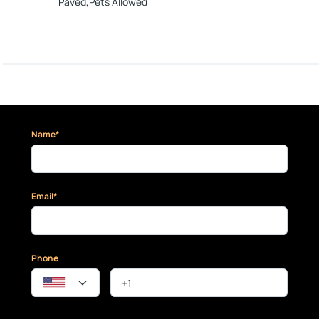
Paved,Pets Allowed
Name*
Email*
Phone