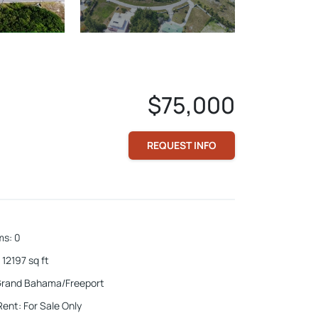
$75,000
REQUEST INFO
ms
:
0
12197
sq ft
rand Bahama/Freeport
Rent
:
For Sale Only