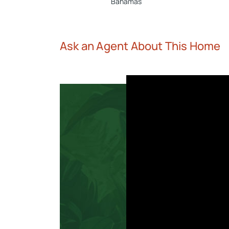
Bahamas
Ask an Agent About This Home