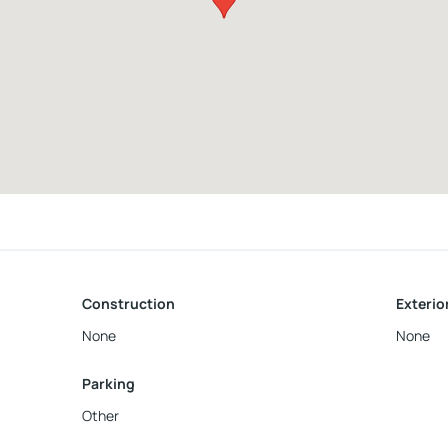
Construction
Exterio
None
None
Parking
Other