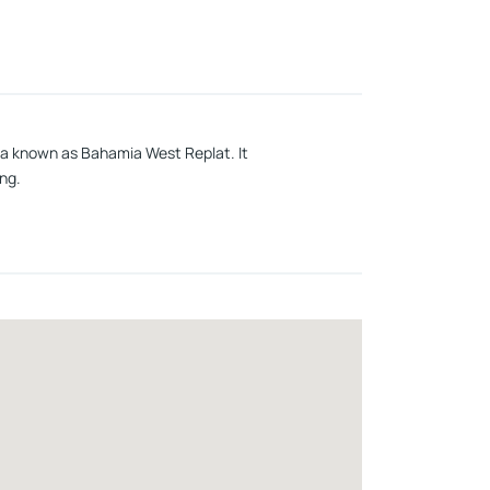
area known as Bahamia West Replat. It
ng.