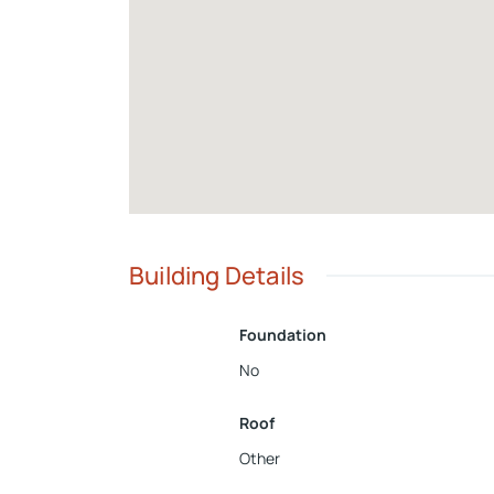
Building Details
Foundation
No
Roof
Other