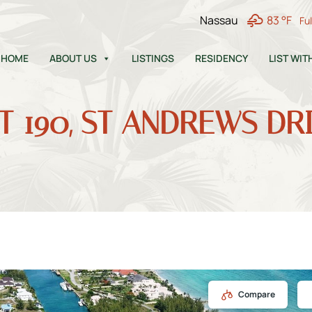
Nassau
83 °F
Fu
HOME
ABOUT US
LISTINGS
RESIDENCY
LIST WIT
T 190, ST ANDREWS DR
Compare