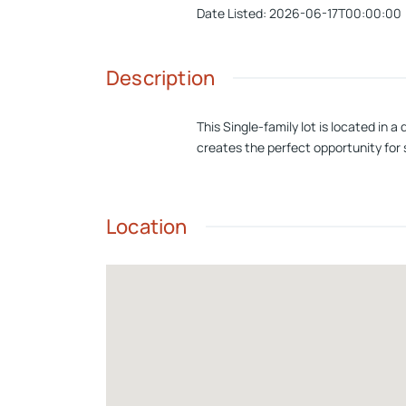
Date Listed
:
2026-06-17T00:00:00
Description
This Single-family lot is located in 
creates the perfect opportunity for 
Location