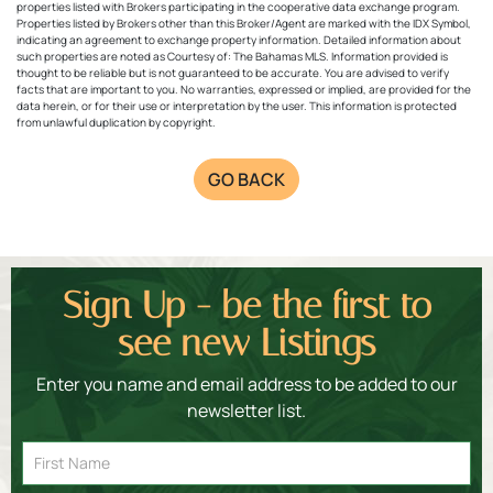
properties listed with Brokers participating in the cooperative data exchange program.
Properties listed by Brokers other than this Broker/Agent are marked with the IDX Symbol,
indicating an agreement to exchange property information. Detailed information about
such properties are noted as Courtesy of: The Bahamas MLS. Information provided is
thought to be reliable but is not guaranteed to be accurate. You are advised to verify
facts that are important to you. No warranties, expressed or implied, are provided for the
data herein, or for their use or interpretation by the user. This information is protected
from unlawful duplication by copyright.
GO BACK
Sign Up - be the first to
see new Listings
Enter you name and email address to be added to our
newsletter list.
Email