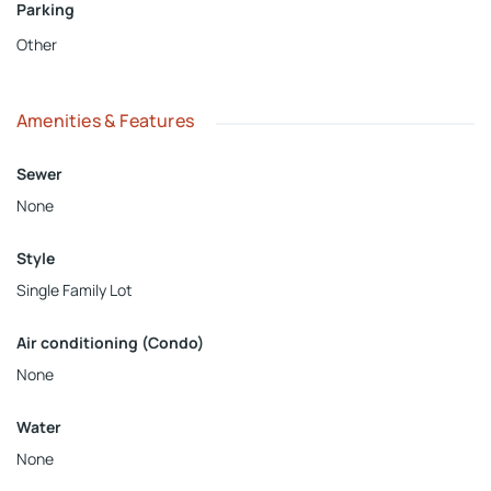
Parking
Other
Amenities & Features
Sewer
None
Style
Single Family Lot
Air conditioning (Condo)
None
Water
None