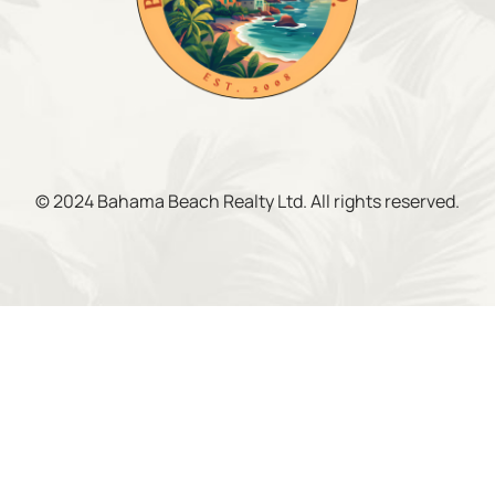
© 2024 Bahama Beach Realty Ltd. All rights reserved.