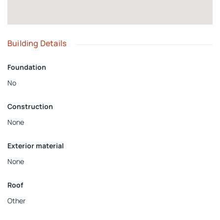
Building Details
Foundation
No
Construction
None
Exterior material
None
Roof
Other