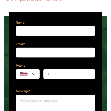
Name*
Email*
Phone
Message*