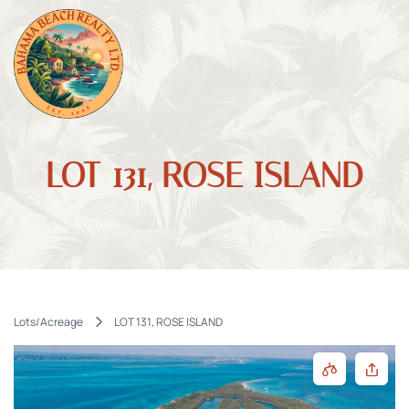
LOT 131, ROSE ISLAND
Lots/Acreage
LOT 131, ROSE ISLAND