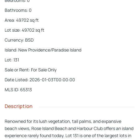
Bedrooms
:
0
Bathrooms
:
0
Area
:
49702
sq ft
Lot size
:
49702
sq ft
Currency
:
BSD
Island
:
New Providence/Paradise Island
Lot
:
131
Sale or Rent
:
For Sale Only
Date Listed
:
2026-01-03T00:00:00
MLS ID
:
65313
Description
Renowned for its lush vegetation, tall palms, and expansive
beach views, Rose Island Beach and Harbour Club offers an island
experience rarely found today. Lot 131 is one of the largest lots in