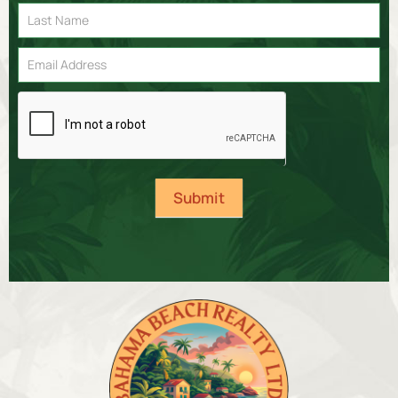
Signup
Submit