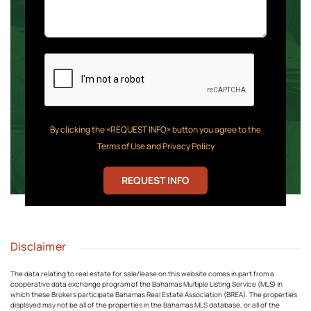
By clicking the «REQUEST INFO» button you agree to the
Terms of Use and Privacy Policy
REQUEST INFO
Disclaimer
The data relating to real estate for sale/lease on this website comes in part from a
cooperative data exchange program of the Bahamas Multiple Listing Service (MLS) in
which these Brokers participate Bahamas Real Estate Association (BREA). The properties
displayed may not be all of the properties in the Bahamas MLS database, or all of the