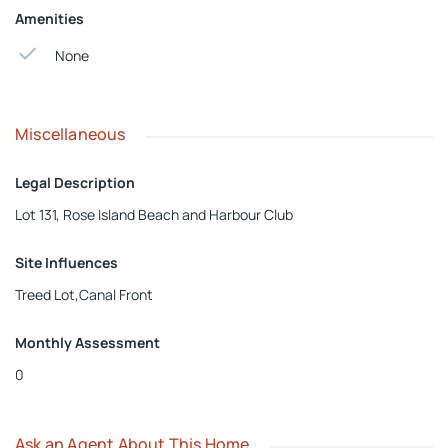
Amenities
None
Miscellaneous
Legal Description
Lot 131, Rose Island Beach and Harbour Club
Site Influences
Treed Lot,Canal Front
Monthly Assessment
0
Ask an Agent About This Home