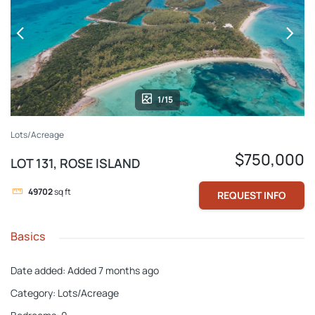
1/15
Lots/Acreage
$750,000
LOT 131, ROSE ISLAND
49702
sq ft
REQUEST INFO
Basics
Date added
:
Added 7 months ago
Category
:
Lots/Acreage