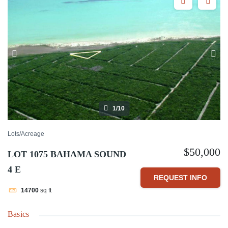
1/10
Lots/Acreage
$50,000
LOT 1075 BAHAMA SOUND
4 E
REQUEST INFO
14700
sq ft
Basics