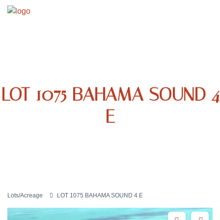
LOT 1075 BAHAMA SOUND 4
E
Lots/Acreage
LOT 1075 BAHAMA SOUND 4 E