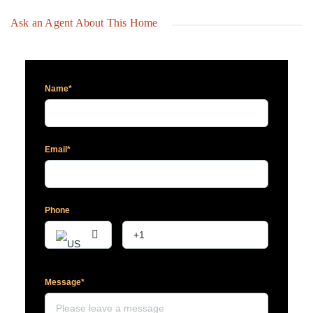
Ask an Agent About This Home
Name*
Email*
Phone
Message*