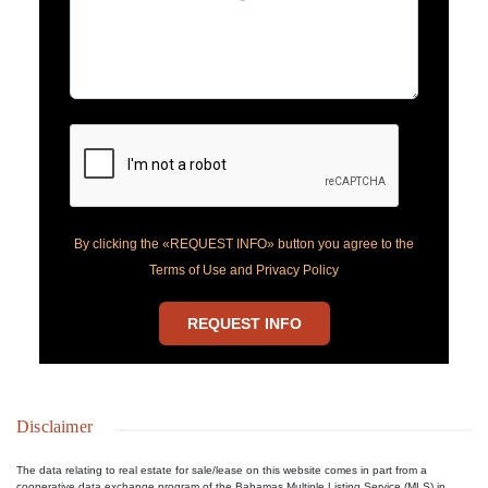
By clicking the «REQUEST INFO» button you agree to the
Terms of Use and Privacy Policy
REQUEST INFO
Disclaimer
The data relating to real estate for sale/lease on this website comes in part from a
cooperative data exchange program of the Bahamas Multiple Listing Service (MLS) in