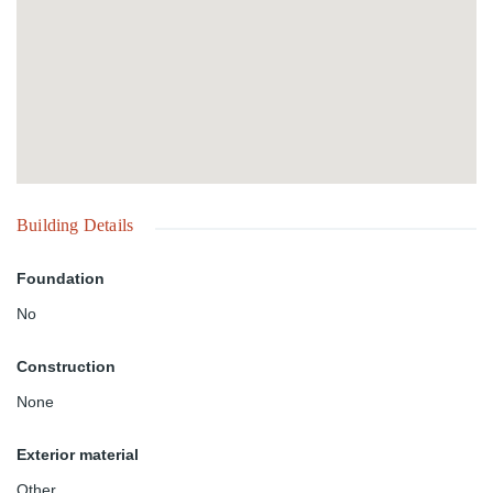
Building Details
Foundation
No
Construction
None
Exterior material
Other