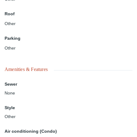
Roof
Other
Parking
Other
Amenities & Features
Sewer
None
Style
Other
Air conditioning (Condo)