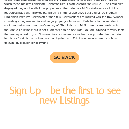
which these Brokers participate Bahamas Real Estate Association (BREA). The properties
displayed may not be all of the properties in the Bahamas MLS database, or all of the
properties listed with Brokers participating in the cooperative data exchange program.
Properties listed by Brokers other than this Broker/Agent are marked with the IDX Symbol,
indicating an agreement to exchange property information. Detailed information about
such properties are noted as Courtesy of: The Bahamas MLS. Information provided is
thought to be reliable but is not guaranteed to be accurate. You are advised to verify facts
that are important to you. No warranties, expressed or implied, are provided for the data
herein, or for their use or interpretation by the user. This information is protected from
unlawful duplication by copyright.
GO BACK
Sign Up - be the first to see
new Listings
Enter you name and email address to be added to our
newsletter list.