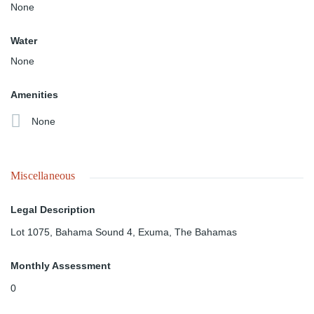
None
Water
None
Amenities
None
Miscellaneous
Legal Description
Lot 1075, Bahama Sound 4, Exuma, The Bahamas
Monthly Assessment
0