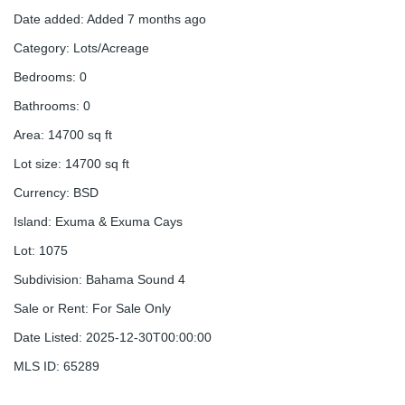
Date added
:
Added 7 months ago
Category
:
Lots/Acreage
Bedrooms
:
0
Bathrooms
:
0
Area
:
14700
sq ft
Lot size
:
14700
sq ft
Currency
:
BSD
Island
:
Exuma & Exuma Cays
Lot
:
1075
Subdivision
:
Bahama Sound 4
Sale or Rent
:
For Sale Only
Date Listed
:
2025-12-30T00:00:00
MLS ID
:
65289