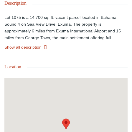
Description
Lot 1075 is a 14,700 sq. ft. vacant parcel located in Bahama
Sound 4 on Sea View Drive, Exuma. The property is
approximately 6 miles from Exuma International Airport and 15
miles from George Town, the main settlement offering full
amenities. The area features hard-surfaced roads, with the
Show all description
nearest utilities, including water, located about 2 miles away,
making this an excellent opportunity for future residential
development or investment.
Location