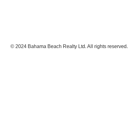
© 2024 Bahama Beach Realty Ltd. All rights reserved.