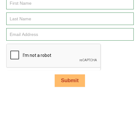
Email
Signup
Submit