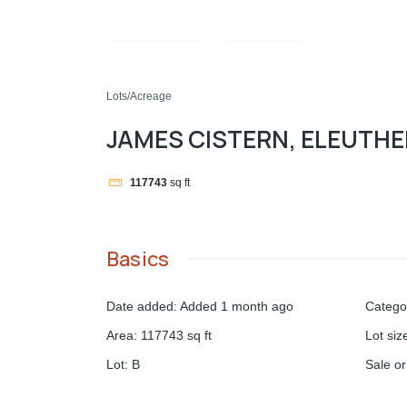
Compare
Share
Lots/Acreage
JAMES CISTERN, ELEUTH
117743
sq ft
Basics
Date added
:
Added 1 month ago
Catego
Area
:
117743
sq ft
Lot siz
Lot
:
B
Sale o