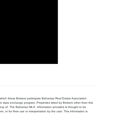
n which these Brokers participate Bahamas Real Estate Association
ive data exchange program. Properties listed by Brokers other than this
tesy of: The Bahamas MLS. Information provided is thought to be
, or for their use or interpretation by the user. This information is