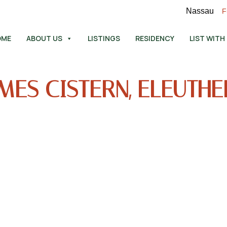
Nassau
F
OME
ABOUT US
LISTINGS
RESIDENCY
LIST WITH
MES CISTERN, ELEUTH