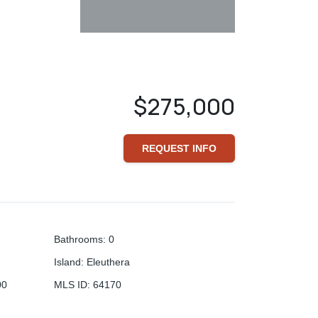
$275,000
REQUEST INFO
Bathrooms
:
0
Island
:
Eleuthera
00
MLS ID
:
64170