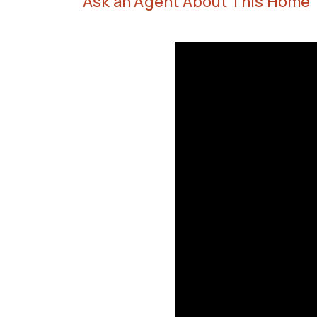
Ask an Agent About This Home