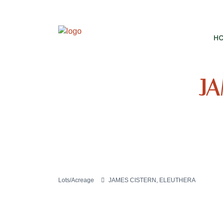
H
JA
Lots/Acreage
JAMES CISTERN, ELEUTHERA