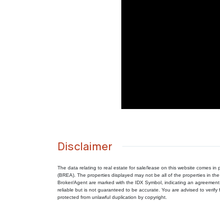
Disclaimer
The data relating to real estate for sale/lease on this website comes 
(BREA). The properties displayed may not be all of the properties in the
Broker/Agent are marked with the IDX Symbol, indicating an agreement 
reliable but is not guaranteed to be accurate. You are advised to verify f
protected from unlawful duplication by copyright.