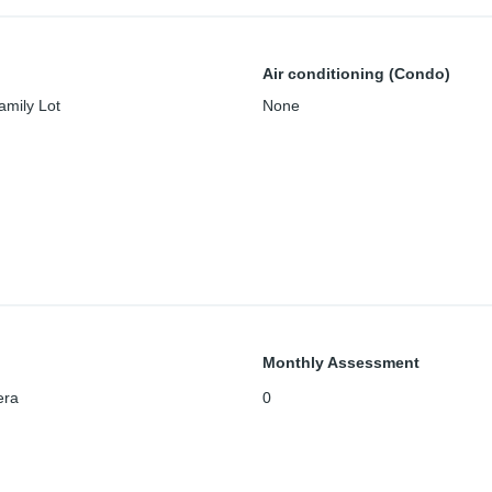
Air conditioning (Condo)
amily Lot
None
Monthly Assessment
era
0