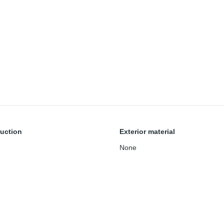
uction
Exterior material
None