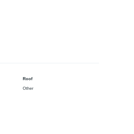
Roof
Other