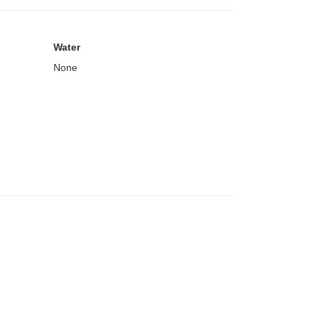
Water
None