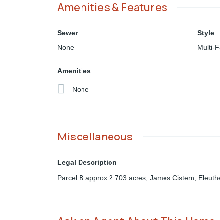
Amenities & Features
Sewer
Style
None
Multi-F
Amenities
None
Miscellaneous
Legal Description
Parcel B approx 2.703 acres, James Cistern, Eleuth