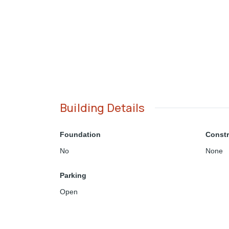
Building Details
Foundation
Constr
No
None
Parking
Open