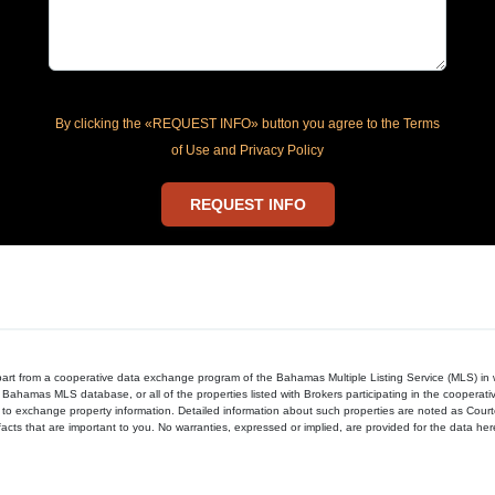
By clicking the «REQUEST INFO» button you agree to the Terms
of Use and Privacy Policy
REQUEST INFO
in part from a cooperative data exchange program of the Bahamas Multiple Listing Service (MLS) i
 Bahamas MLS database, or all of the properties listed with Brokers participating in the cooperat
to exchange property information. Detailed information about such properties are noted as Cour
acts that are important to you. No warranties, expressed or implied, are provided for the data herein