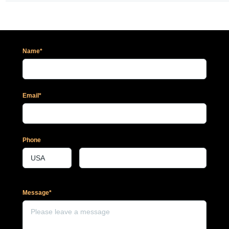
Name*
Email*
Phone
Message*