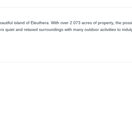
utiful island of Eleuthera. With over 2.073 acres of property, the possib
s quiet and relaxed surroundings with many outdoor activities to indulg