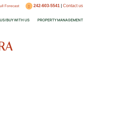
242-603-5541
|
Contact us
ull Forecast
 US/BUY WITH US
PROPERTY MANAGEMENT
ERA