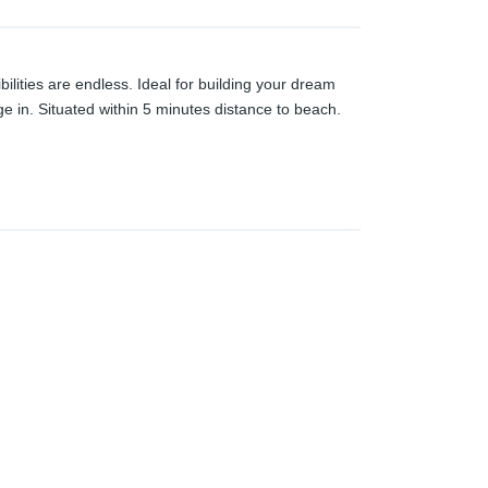
ilities are endless. Ideal for building your dream
e in. Situated within 5 minutes distance to beach.