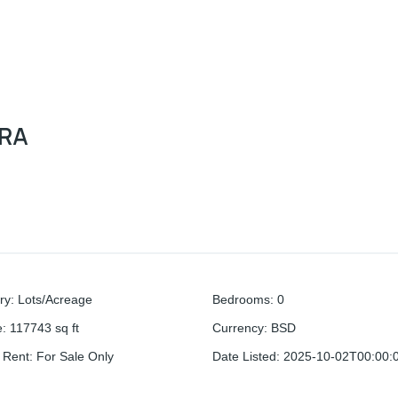
ERA
ry
:
Lots/Acreage
Bedrooms
:
0
e
:
117743
sq ft
Currency
:
BSD
r Rent
:
For Sale Only
Date Listed
:
2025-10-02T00:00: