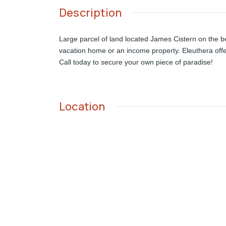
Description
Large parcel of land located James Cistern on the bea
vacation home or an income property. Eleuthera offer
Call today to secure your own piece of paradise!
Location