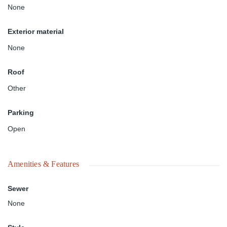
None
Exterior material
None
Roof
Other
Parking
Open
Amenities & Features
Sewer
None