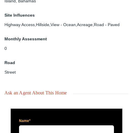
Island, Bahamas
Site Influences
Highway Access,Hillside,View - Ocean,Acreage,Road - Paved
Monthly Assessment
0
Road
Street
Ask an Agent About This Home
Name*