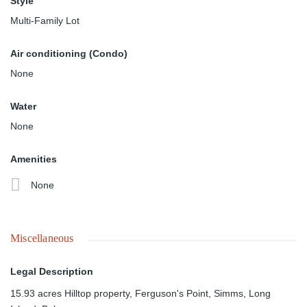
Style
Multi-Family Lot
Air conditioning (Condo)
None
Water
None
Amenities
None
Miscellaneous
Legal Description
15.93 acres Hilltop property, Ferguson's Point, Simms, Long