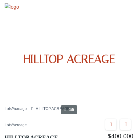
HILLTOP ACREAGE
Lots/Acreage
HILLTOP ACREAGE
1/5
Lots/Acreage
$400,000
HILLTOP ACREAGE