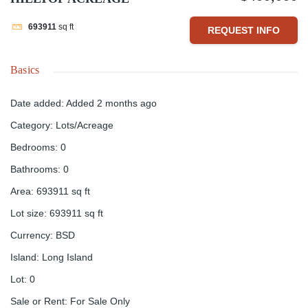
693911
sq ft
REQUEST INFO
Basics
Date added
:
Added 2 months ago
Category
:
Lots/Acreage
Bedrooms
:
0
Bathrooms
:
0
Area
:
693911
sq ft
Lot size
:
693911
sq ft
Currency
:
BSD
Island
:
Long Island
Lot
:
0
Sale or Rent
:
For Sale Only