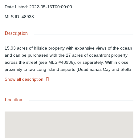
Date Listed
:
2022-05-16T00:00:00
MLS ID
:
48938
Description
15.93 acres of hillside property with expansive views of the ocean
and can be purchased with the 27 acres of oceanfront property
across the street (see MLS #48936), or separately. Within close
proximity to two Long Island airports (Deadmanâs Cay and Stella
Maris). This property is accessible from Queenâs Highway and
Show all description
power is close by and can be pulled from the main road. Call
today regarding this incredible investment opportunity!
Location