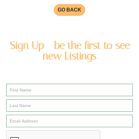
GO BACK
Sign Up - be the first to see
new Listings
Enter you name and email address to be added to our
newsletter list.
Email
Signup