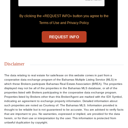
By clicking the «REQUEST INFO» button you agree to the
Terms of Use and Privacy Policy
REQUEST INFO
Disclaimer
The data relating to real estate for sale/lease on this website comes in part from a
cooperative data exchange program of the Bahamas Multiple Listing Service (MLS) in
which these Brokers participate Bahamas Real Estate Association (BREA). The properties
displayed may not be all of the properties in the Bahamas MLS database, or all of the
properties listed with Brokers participating in the cooperative data exchange program.
Properties listed by Brokers other than this Broker/Agent are marked with the IDX Symbol,
indicating an agreement to exchange property information. Detailed information about
such properties are noted as Courtesy of: The Bahamas MLS. Information provided is
thought to be reliable but is not guaranteed to be accurate. You are advised to verify facts
that are important to you. No warranties, expressed or implied, are provided for the data
herein, or for their use or interpretation by the user. This information is protected from
unlawful duplication by copyright.