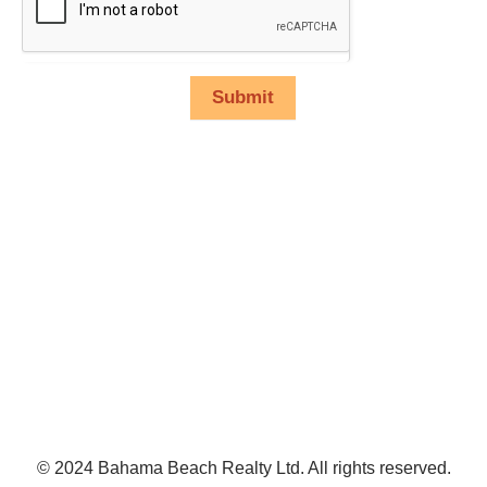
Submit
© 2024 Bahama Beach Realty Ltd. All rights reserved.