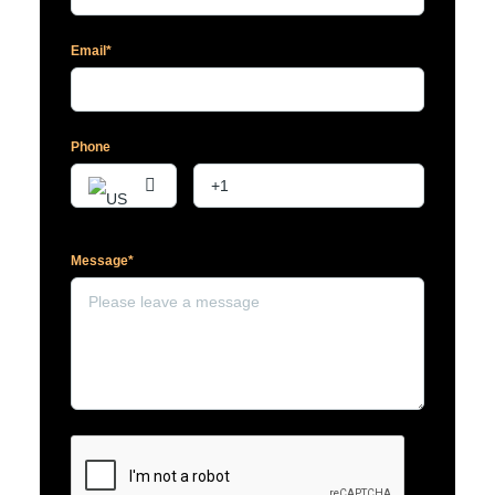
Email*
Phone
Message*