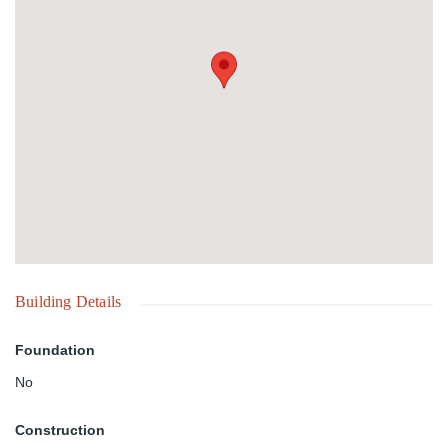
Building Details
Foundation
No
Construction