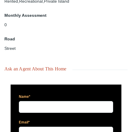
Rented,Recreational,Private Island
Monthly Assessment
0
Road
Street
Ask an Agent About This Home
Name*
Email*