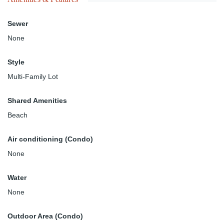
Sewer
None
Style
Multi-Family Lot
Shared Amenities
Beach
Air conditioning (Condo)
None
Water
None
Outdoor Area (Condo)