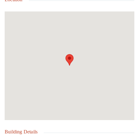
famous Glass Window Bridge, and Surfer's Beach, you'll enjoy
convenient access to some of Eleuthera's most sought-after
attractions. Nestled within a diverse and welcoming community,
this family-friendly property allows pets and offers easy access to
public utilities. Build your vision, secure your future, and invest in
the lifestyle you've always imagined in beautiful Eleuthera.
Building Details