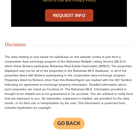
Terms of Use and Privacy Policy
REQUEST INFO
Disclaimer
The data relating to real estate for sale/lease on this website comes in part from a
cooperative data exchange program of the Bahamas Multiple Listing Service (MLS) in
which these Brokers participate Bahamas Real Estate Association (BREA). The properties
displayed may not be all of the properties in the Bahamas MLS database, or all of the
properties listed with Brokers participating in the cooperative data exchange program.
Properties listed by Brokers other than this Broker/Agent are marked with the IDX Symbol,
indicating an agreement to exchange property information. Detailed information about
such properties are noted as Courtesy of: The Bahamas MLS. Information provided is
thought to be reliable but is not guaranteed to be accurate. You are advised to verify facts
that are important to you. No warranties, expressed or implied, are provided for the data
herein, or for their use or interpretation by the user. This information is protected from
unlawful duplication by copyright.
GO BACK