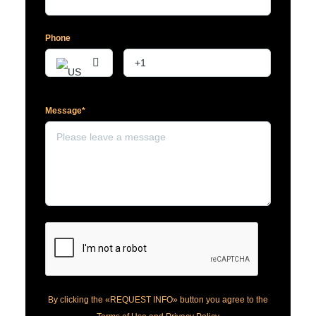
Phone
Message*
By clicking the «REQUEST INFO» button you agree to the