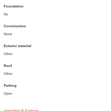
Foundation
No
Construction
None
Exterior material
Other
Roof
Other
Parking
Open
Amenities & Features