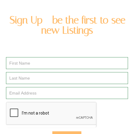
Sign Up - be the first to see
new Listings
Enter you name and email address to be added to our
newsletter list.
Email
Signup