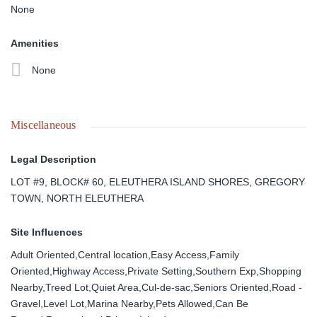
None
Amenities
None
Miscellaneous
Legal Description
LOT #9, BLOCK# 60, ELEUTHERA ISLAND SHORES, GREGORY
TOWN, NORTH ELEUTHERA
Site Influences
Adult Oriented,Central location,Easy Access,Family
Oriented,Highway Access,Private Setting,Southern Exp,Shopping
Nearby,Treed Lot,Quiet Area,Cul-de-sac,Seniors Oriented,Road -
Gravel,Level Lot,Marina Nearby,Pets Allowed,Can Be