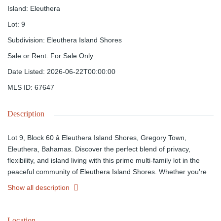
Island
:
Eleuthera
Lot
:
9
Subdivision
:
Eleuthera Island Shores
Sale or Rent
:
For Sale Only
Date Listed
:
2026-06-22T00:00:00
MLS ID
:
67647
Description
Lot 9, Block 60 â Eleuthera Island Shores, Gregory Town,
Eleuthera, Bahamas. Discover the perfect blend of privacy,
flexibility, and island living with this prime multi-family lot in the
peaceful community of Eleuthera Island Shores. Whether you're
planning an income-producing rental property, vacation retreat, or
Show all description
private family residence, this versatile parcel offers unlimited
potential.Ideally located near shopping, recreation, the North
Eleuthera International Airport, shipping facilities, the world-
Location