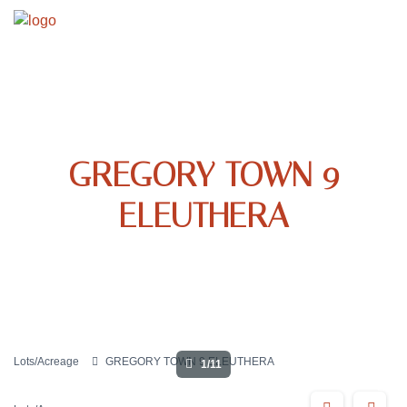
GREGORY TOWN 9
ELEUTHERA
Lots/Acreage
GREGORY TOWN 9 ELEUTHERA
1/11