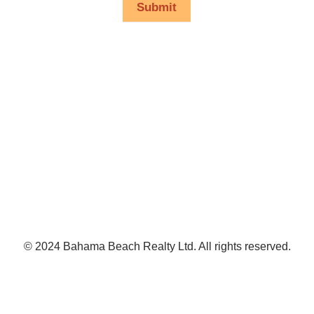
Submit
© 2024 Bahama Beach Realty Ltd. All rights reserved.