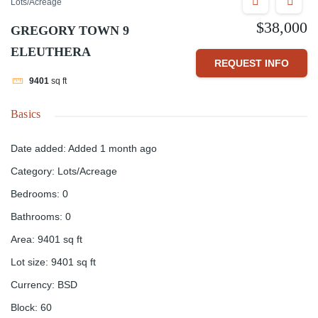
Lots/Acreage
$38,000
GREGORY TOWN 9
ELEUTHERA
REQUEST INFO
9401
sq ft
Basics
Date added
:
Added 1 month ago
Category
:
Lots/Acreage
Bedrooms
:
0
Bathrooms
:
0
Area
:
9401
sq ft
Lot size
:
9401
sq ft
Currency
:
BSD
Block
:
60