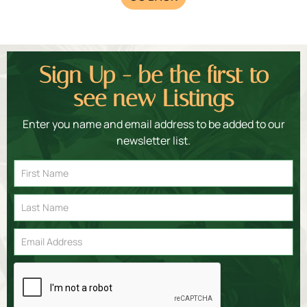
Sign Up - be the first to
see new Listings
Enter you name and email address to be added to our
newsletter list.
Email
Signup