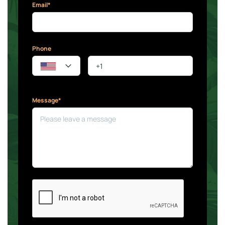
Email*
Phone
Message*