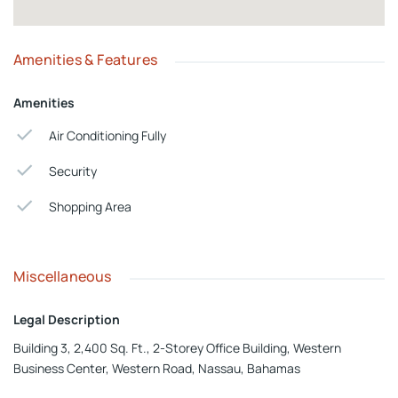
Amenities & Features
Amenities
Air Conditioning Fully
Security
Shopping Area
Miscellaneous
Legal Description
Building 3, 2,400 Sq. Ft., 2-Storey Office Building, Western
Business Center, Western Road, Nassau, Bahamas