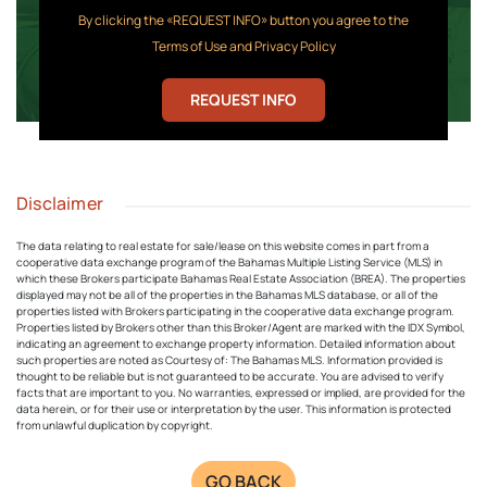
By clicking the «REQUEST INFO» button you agree to the
Terms of Use and Privacy Policy
REQUEST INFO
Disclaimer
The data relating to real estate for sale/lease on this website comes in part from a
cooperative data exchange program of the Bahamas Multiple Listing Service (MLS) in
which these Brokers participate Bahamas Real Estate Association (BREA). The properties
displayed may not be all of the properties in the Bahamas MLS database, or all of the
properties listed with Brokers participating in the cooperative data exchange program.
Properties listed by Brokers other than this Broker/Agent are marked with the IDX Symbol,
indicating an agreement to exchange property information. Detailed information about
such properties are noted as Courtesy of: The Bahamas MLS. Information provided is
thought to be reliable but is not guaranteed to be accurate. You are advised to verify
facts that are important to you. No warranties, expressed or implied, are provided for the
data herein, or for their use or interpretation by the user. This information is protected
from unlawful duplication by copyright.
GO BACK