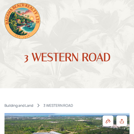
3 WESTERN ROAD
Building and Land
3 WESTERN ROAD