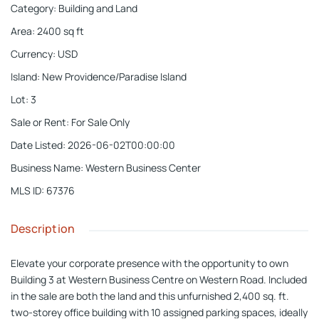
Category
:
Building and Land
Area
:
2400
sq ft
Currency
:
USD
Island
:
New Providence/Paradise Island
Lot
:
3
Sale or Rent
:
For Sale Only
Date Listed
:
2026-06-02T00:00:00
Business Name
:
Western Business Center
MLS ID
:
67376
Description
Elevate your corporate presence with the opportunity to own
Building 3 at Western Business Centre on Western Road. Included
in the sale are both the land and this unfurnished 2,400 sq. ft.
two-storey office building with 10 assigned parking spaces, ideally