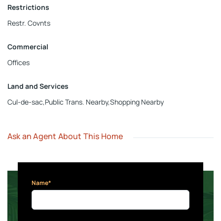
Restrictions
Restr. Covnts
Commercial
Offices
Land and Services
Cul-de-sac,Public Trans. Nearby,Shopping Nearby
Ask an Agent About This Home
Name*