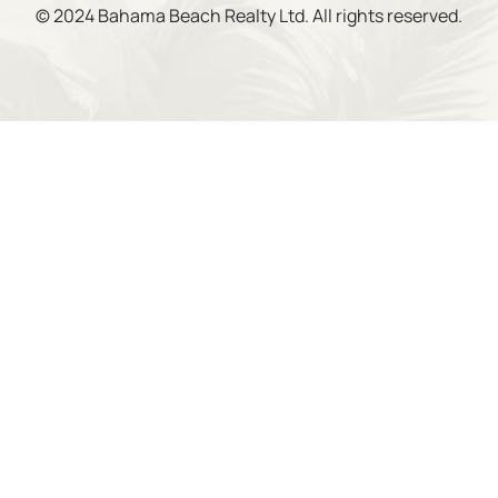
© 2024 Bahama Beach Realty Ltd. All rights reserved.