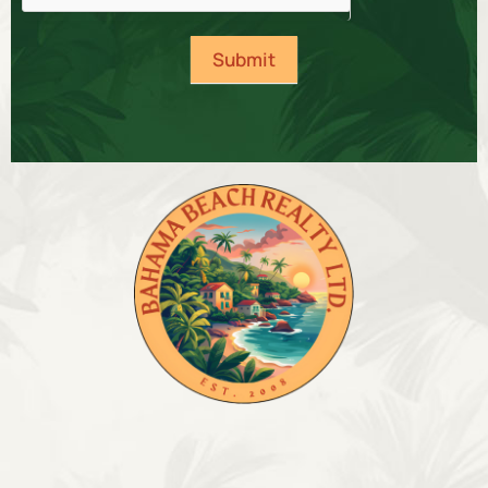
Submit