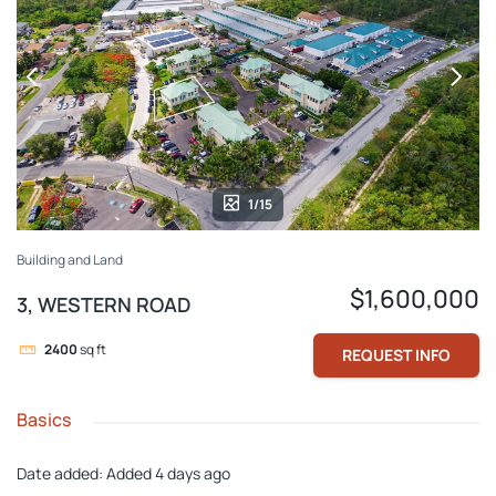
1/15
Building and Land
$1,600,000
3, WESTERN ROAD
2400
sq ft
REQUEST INFO
Basics
Date added
:
Added 4 days ago