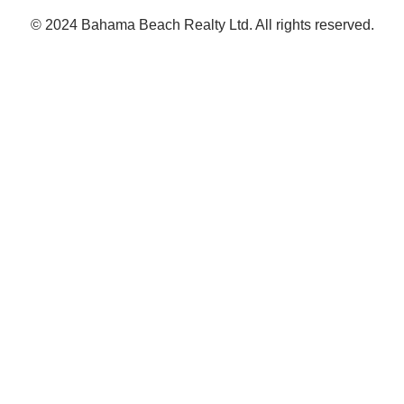
© 2024 Bahama Beach Realty Ltd. All rights reserved.