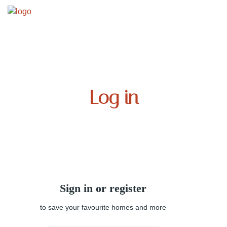
Log in
Sign in or register
to save your favourite homes and more