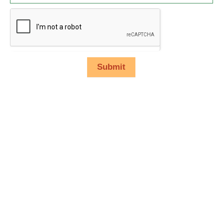
Submit