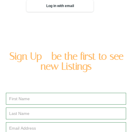
Log in with email
Sign Up - be the first to see
new Listings
Enter you name and email address to be added to our
newsletter list.
Email
Signup